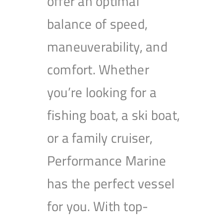
offer an optimal
balance of speed,
maneuverability, and
comfort. Whether
you’re looking for a
fishing boat, a ski boat,
or a family cruiser,
Performance Marine
has the perfect vessel
for you. With top-