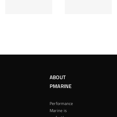
Inzetten Bij
Kansbereke
Roulette
Casino
ABOUT
PMARINE
Performance
Marine is