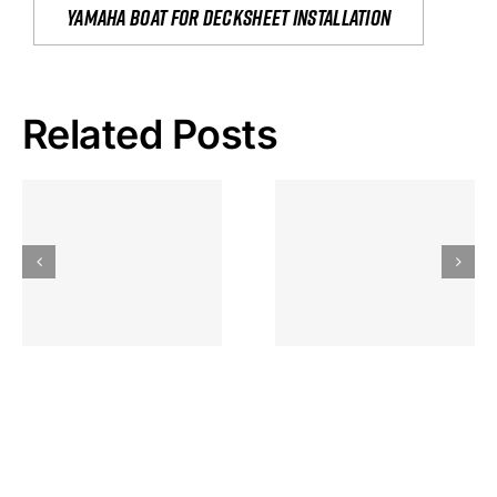
yamaha boat for decksheet installation
Related Posts
Hoeveel
Mag Je
Gokkast
Inzetten Bij
Kansbereke
Roulette
Casino