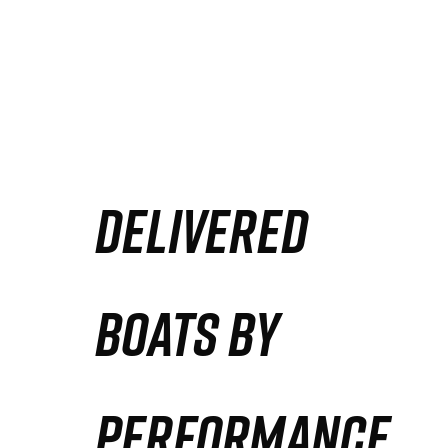
DELIVERED
BOATS BY
PERFORMANCE