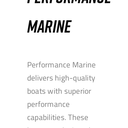
MARINE
Performance Marine
delivers high-quality
boats with superior
performance
capabilities. These