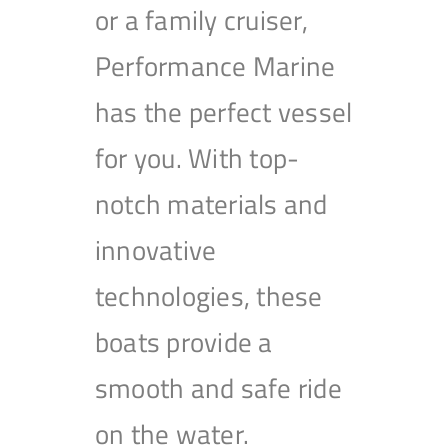
or a family cruiser,
Performance Marine
has the perfect vessel
for you. With top-
notch materials and
innovative
technologies, these
boats provide a
smooth and safe ride
on the water.