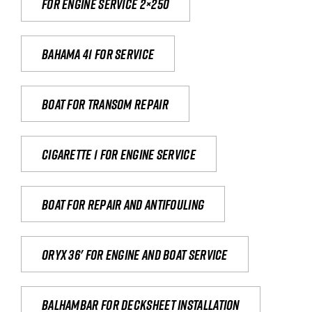
For engine service 2×250
Bahama 41 for service
Boat for transom repair
Cigarette 1 for Engine Service
Boat for repair and antifouling
Oryx 36' for engine and boat service
Balhambar for Decksheet Installation