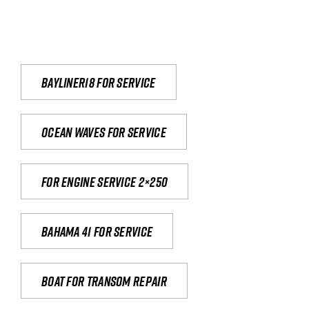
Bayliner18 For Service
Ocean waves for service
For engine service 2×250
Bahama 41 for service
Boat for transom repair