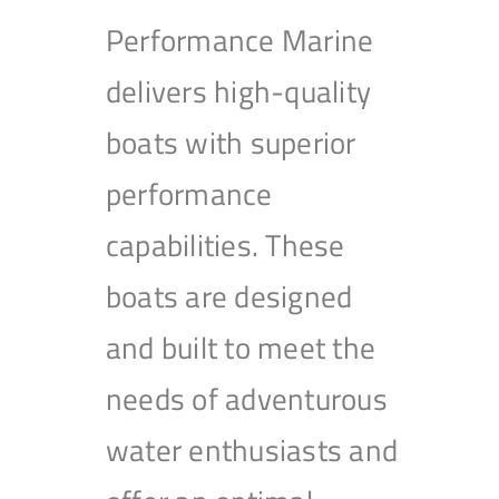
Performance Marine
delivers high-quality
boats with superior
performance
capabilities. These
boats are designed
and built to meet the
needs of adventurous
water enthusiasts and