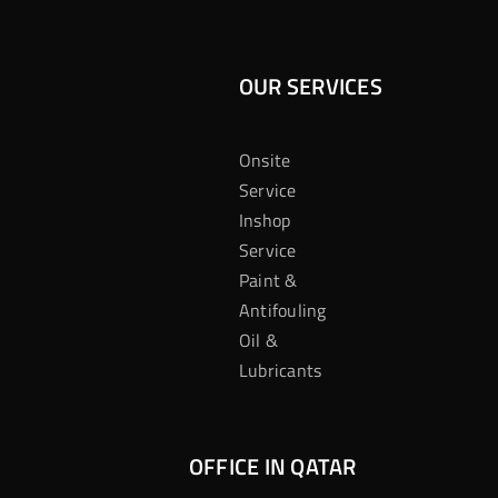
OUR SERVICES
Onsite
Service
Inshop
Service
Paint &
Antifouling
Oil &
Lubricants
OFFICE IN QATAR