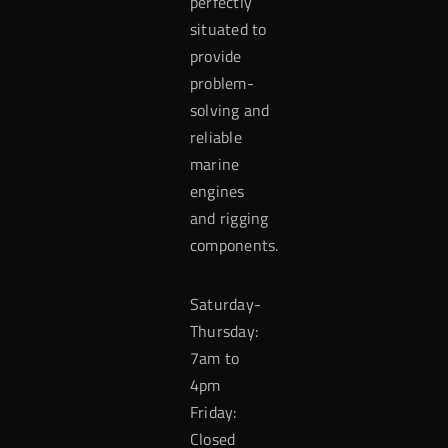
perfectly
situated to
provide
problem-
solving and
reliable
marine
engines
and rigging
components.
Saturday-
Thursday:
7am to
4pm
Friday:
Closed