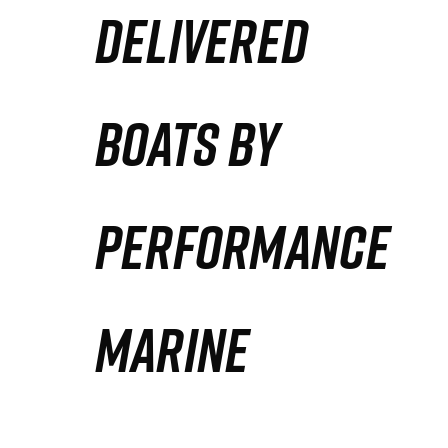
DELIVERED
Partners
Defense Solution
BOATS BY
Contact
PERFORMANCE
MARINE