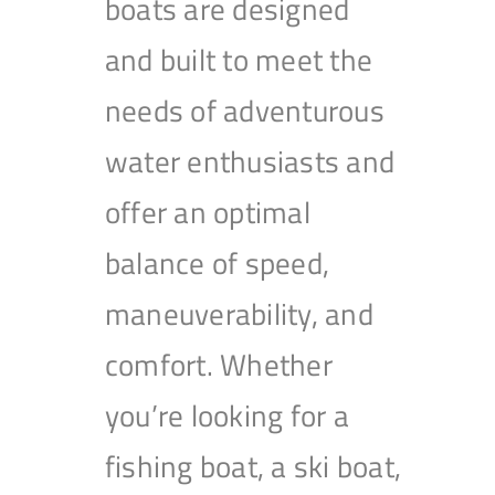
boats are designed
and built to meet the
needs of adventurous
water enthusiasts and
offer an optimal
balance of speed,
maneuverability, and
comfort. Whether
you’re looking for a
fishing boat, a ski boat,