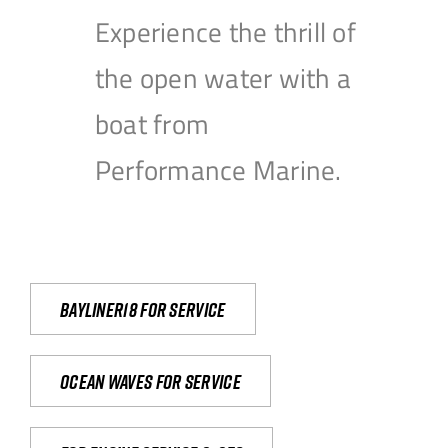
Experience the thrill of
the open water with a
boat from
Performance Marine.
Bayliner18 For Service
Ocean waves for service