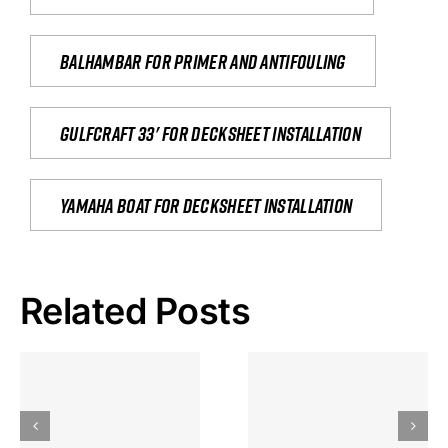
Balhambar for primer and antifouling
Gulfcraft 33' for decksheet installation
yamaha boat for decksheet installation
Related Posts
Hoeveel
Mag Je
Gokkast