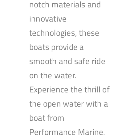
notch materials and
innovative
technologies, these
boats provide a
smooth and safe ride
on the water.
Experience the thrill of
the open water with a
boat from
Performance Marine.