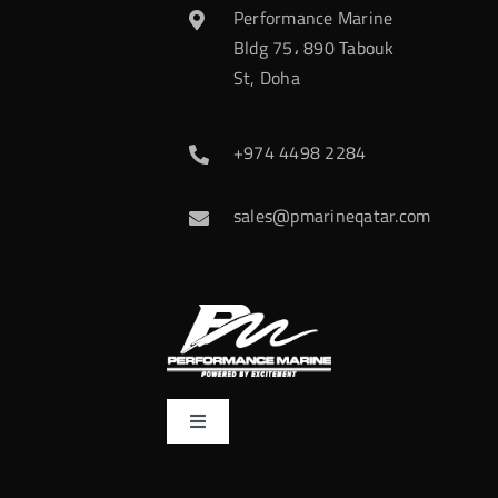
Performance Marine
Bldg 75، 890 Tabouk
St, Doha
+974 4498 2284
sales@pmarineqatar.com
Toggle
Navigation
Home