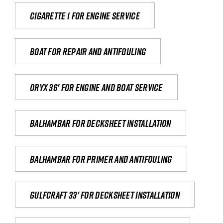
Cigarette 1 for Engine Service
Boat for repair and antifouling
Oryx 36' for engine and boat service
Balhambar for Decksheet Installation
Balhambar for primer and antifouling
Gulfcraft 33' for decksheet installation