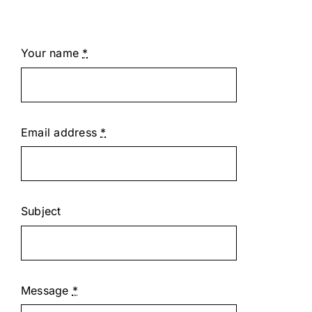
Your name
*
Email address
*
Subject
Message
*