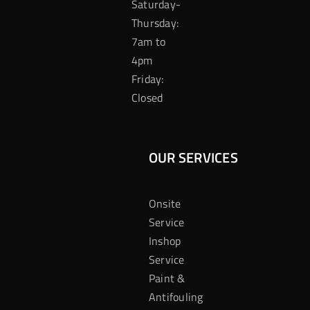
Saturday-
Thursday:
7am to
4pm
Friday:
Closed
OUR SERVICES
Onsite
Service
Inshop
Service
Paint &
Antifouling