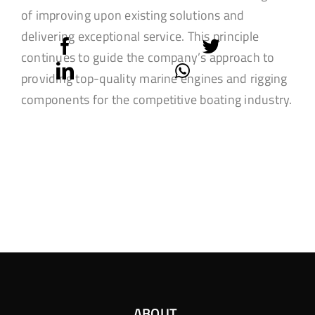
of improving upon existing solutions and
delivering exceptional service. This principle
continues to guide the company’s approach to
providing top-quality marine engines and rigging
components for the competitive boating industry.
ABOUT