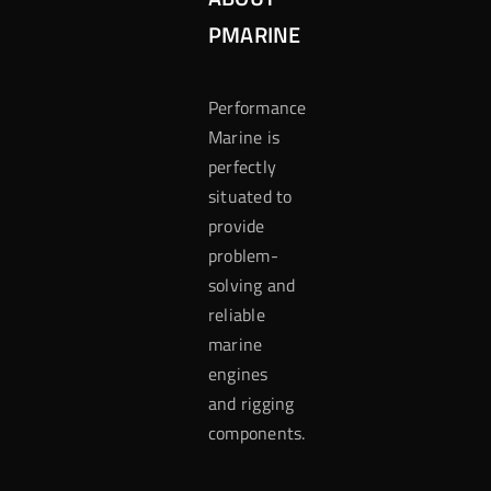
PMARINE
Performance
Marine is
perfectly
situated to
provide
problem-
solving and
reliable
marine
engines
and rigging
components.