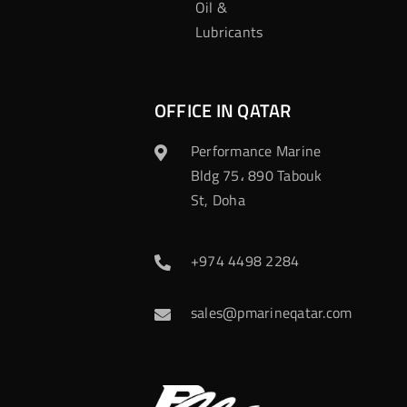
Oil &
Lubricants
OFFICE IN QATAR
Performance Marine
Bldg 75، 890 Tabouk
St, Doha
+974 4498 2284
sales@pmarineqatar.com