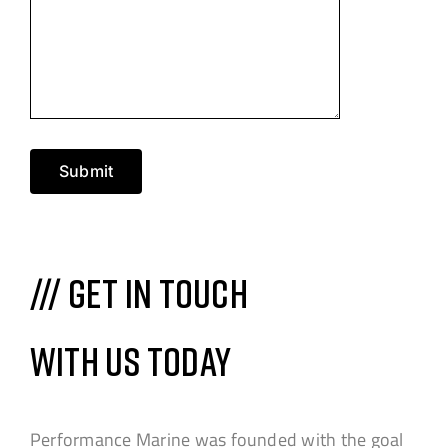
Submit
/// Get in touch
with us today
Performance Marine was founded with the goal