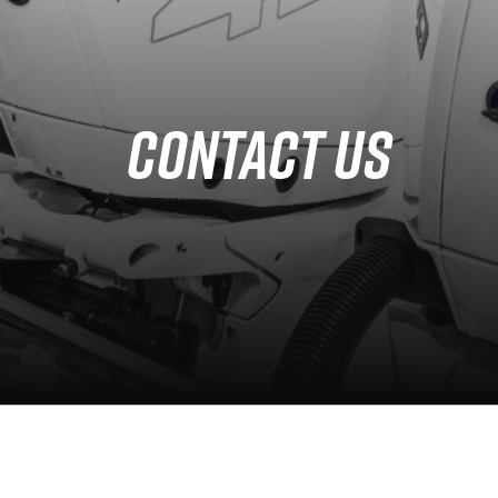
Services
Partners
CONTACT US
Defense Solution
Contact