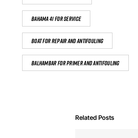
Bahama 41 for service
Boat for repair and antifouling
Balhambar for primer and antifouling
Related Posts