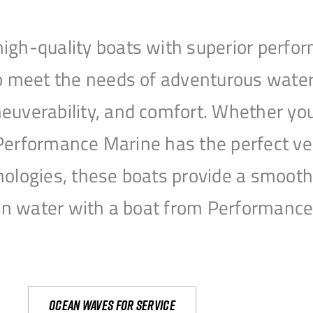
igh-quality boats with superior perfor
to meet the needs of adventurous water
uverability, and comfort. Whether you’r
r, Performance Marine has the perfect v
nologies, these boats provide a smooth 
open water with a boat from Performanc
Ocean waves for service