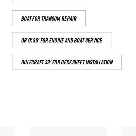
Boat for transom repair
Oryx 36' for engine and boat service
Gulfcraft 33' for decksheet installation