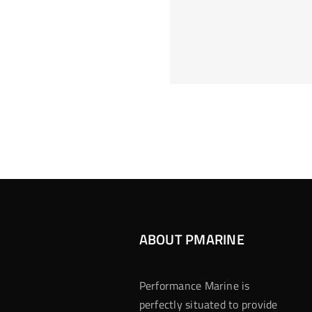
Hoeveel M
Casino Assen
Inzetten
Roulette 
ABOUT PMARINE
Performance Marine is
perfectly situated to provide