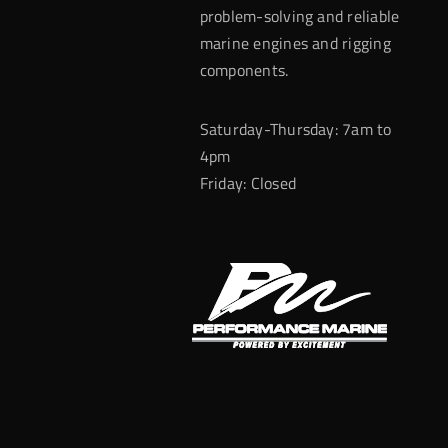
problem-solving and reliable
marine engines and rigging
components.
Saturday-Thursday: 7am to
4pm
Friday: Closed