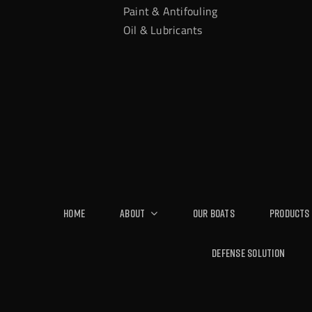
Paint & Antifouling
Oil & Lubricants
Home
About
Our Boats
Products
Defense Solution