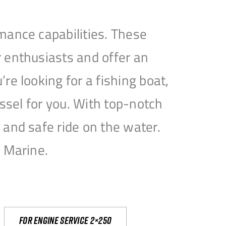
mance capabilities. These
 enthusiasts and offer an
e looking for a fishing boat,
essel for you. With top-notch
and safe ride on the water.
e Marine.
For engine service 2×250