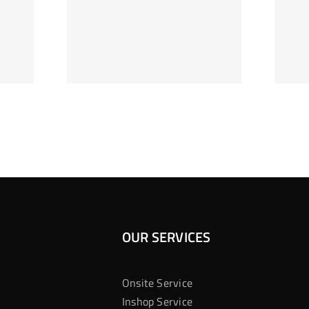
ag Je
Gokkast
 Bij
Kansberekening
Casino
OUR SERVICES
Onsite Service
Inshop Service