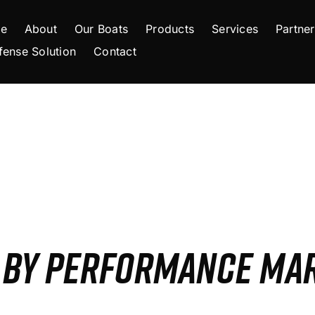
e
About
Our Boats
Products
Services
Partner
fense Solution
Contact
S BY PERFORMANCE MA