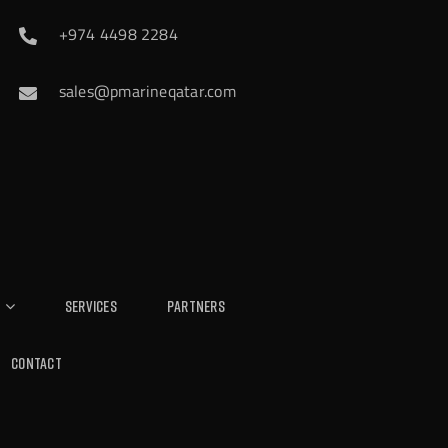
+974 4498 2284
sales@pmarineqatar.com
Services
Partners
Contact