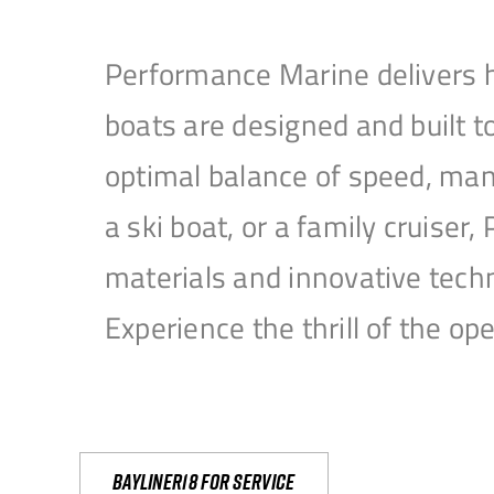
Performance Marine delivers h
boats are designed and built 
optimal balance of speed, mane
a ski boat, or a family cruise
materials and innovative tech
Experience the thrill of the 
Bayliner18 For Service