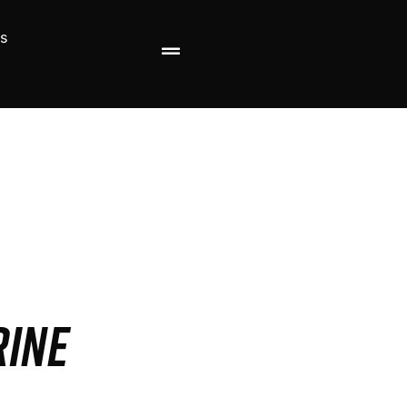
s
RINE