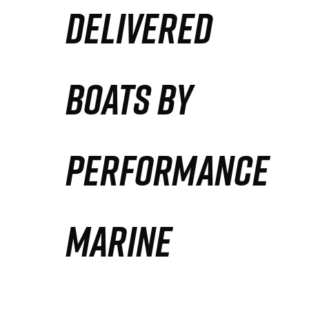
DELIVERED
Partners
Defense Solution
BOATS BY
Contact
PERFORMANCE
MARINE