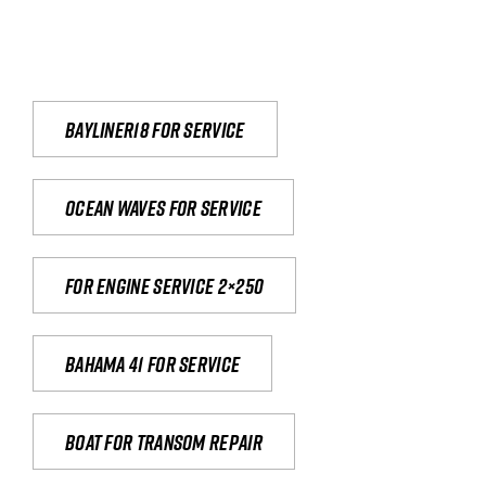
Bayliner18 For Service
Ocean waves for service
For engine service 2×250
Bahama 41 for service
Boat for transom repair