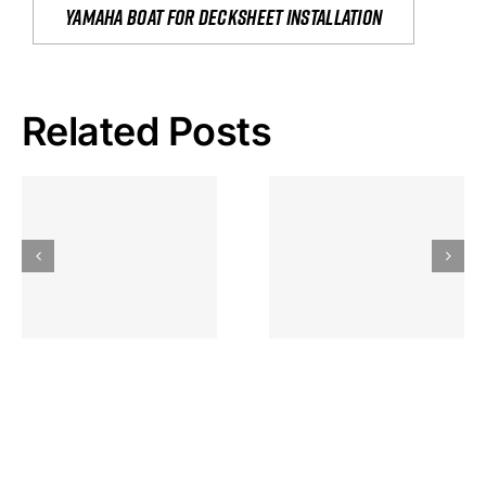
yamaha boat for decksheet installation
Related Posts
Hoeveel
Mag Je
Gokkast
Inzetten Bij
Kansbereke
Roulette
Casino