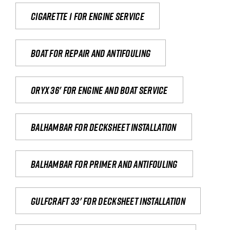
Cigarette 1 for Engine Service
Boat for repair and antifouling
Oryx 36' for engine and boat service
Balhambar for Decksheet Installation
Balhambar for primer and antifouling
Gulfcraft 33' for decksheet installation