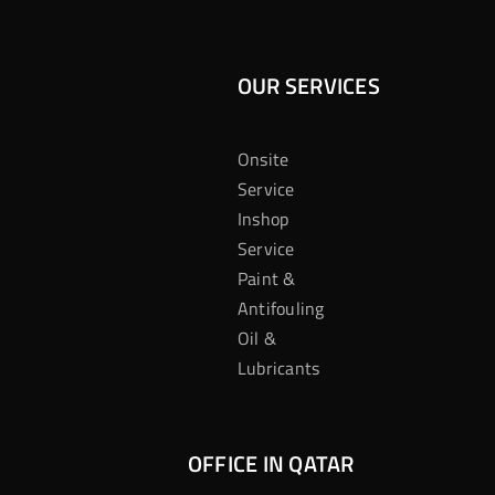
OUR SERVICES
Onsite
Service
Inshop
Service
Paint &
Antifouling
Oil &
Lubricants
OFFICE IN QATAR