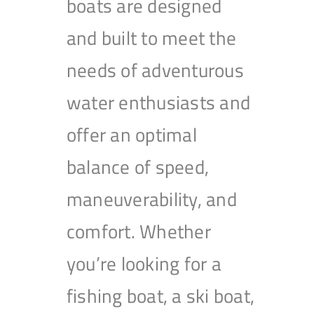
boats are designed
and built to meet the
needs of adventurous
water enthusiasts and
offer an optimal
balance of speed,
maneuverability, and
comfort. Whether
you’re looking for a
fishing boat, a ski boat,