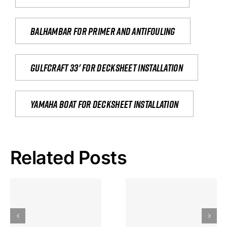
Balhambar for primer and antifouling
Gulfcraft 33' for decksheet installation
yamaha boat for decksheet installation
Related Posts
Hoeveel
Mag Je
Gokkast