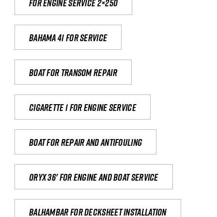
For engine service 2×250
Bahama 41 for service
Boat for transom repair
Cigarette 1 for Engine Service
Boat for repair and antifouling
Oryx 36' for engine and boat service
Balhambar for Decksheet Installation