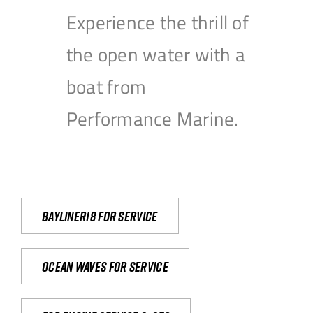
Experience the thrill of
the open water with a
boat from
Performance Marine.
Bayliner18 For Service
Ocean waves for service