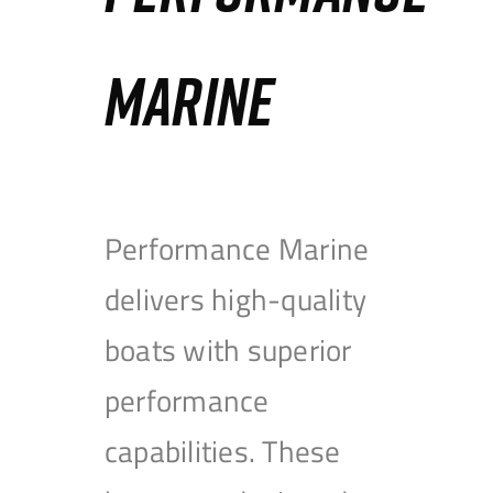
MARINE
Performance Marine
delivers high-quality
boats with superior
performance
capabilities. These