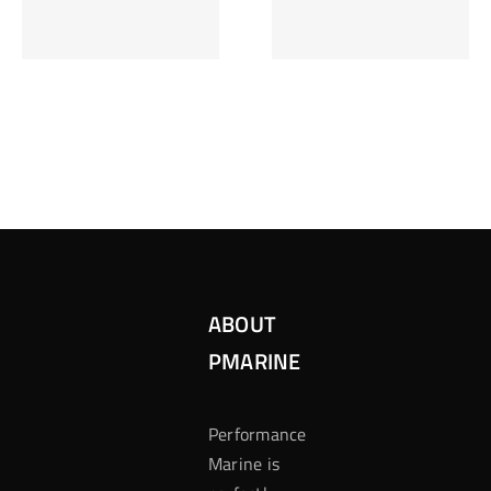
Inzetten Bij
Kansbereke
Roulette
Casino
ABOUT
PMARINE
Performance
Marine is