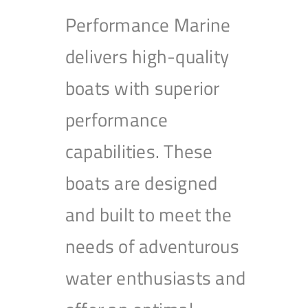
Performance Marine
delivers high-quality
boats with superior
performance
capabilities. These
boats are designed
and built to meet the
needs of adventurous
water enthusiasts and