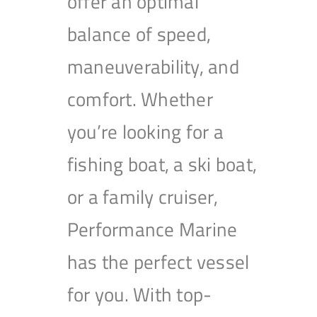
offer an optimal
balance of speed,
maneuverability, and
comfort. Whether
you’re looking for a
fishing boat, a ski boat,
or a family cruiser,
Performance Marine
has the perfect vessel
for you. With top-