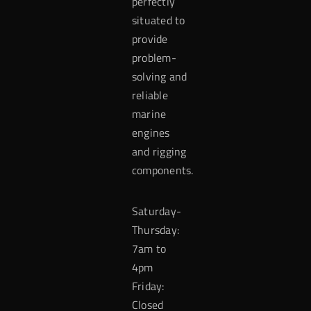
perfectly
situated to
provide
problem-
solving and
reliable
marine
engines
and rigging
components.
Saturday-
Thursday:
7am to
4pm
Friday:
Closed