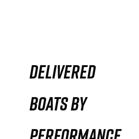
DELIVERED
BOATS BY
PERFORMANCE