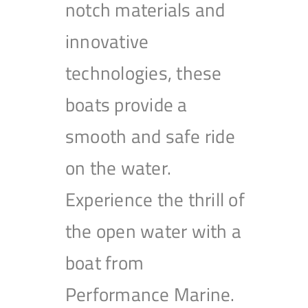
notch materials and
innovative
technologies, these
boats provide a
smooth and safe ride
on the water.
Experience the thrill of
the open water with a
boat from
Performance Marine.