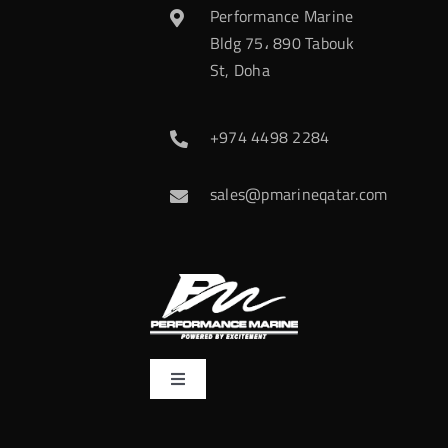
Performance Marine
Bldg 75، 890 Tabouk
St, Doha
+974 4498 2284
sales@pmarineqatar.com
Toggle
Navigation
Home