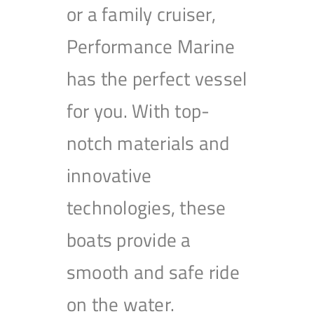
or a family cruiser,
Performance Marine
has the perfect vessel
for you. With top-
notch materials and
innovative
technologies, these
boats provide a
smooth and safe ride
on the water.