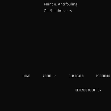
Paint & Antifouling
Oil & Lubricants
Home
About
Our Boats
Products
Defense Solution