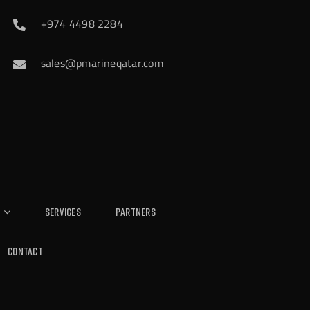
+974 4498 2284
sales@pmarineqatar.com
Services
Partners
Contact