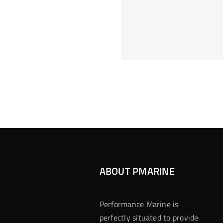
Hoeveel M
Casino Assen
Inzetten
Roulette 
ABOUT PMARINE
Performance Marine is
perfectly situated to provide