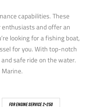
mance capabilities. These
 enthusiasts and offer an
e looking for a fishing boat,
essel for you. With top-notch
and safe ride on the water.
e Marine.
For engine service 2×250