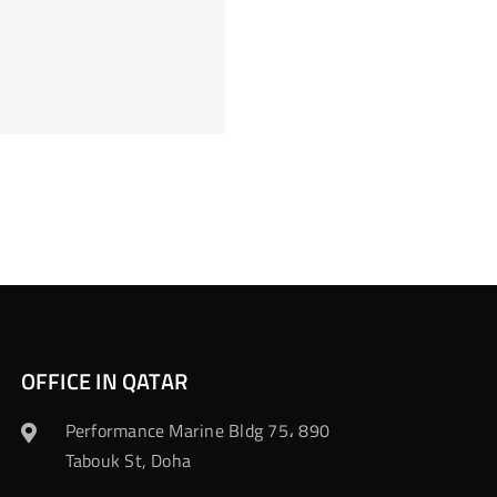
OFFICE IN QATAR
Performance Marine Bldg 75، 890
Tabouk St, Doha