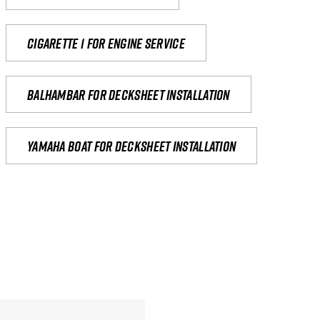
Cigarette 1 for Engine Service
Balhambar for Decksheet Installation
yamaha boat for decksheet installation