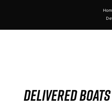
Skip
to
Hom
content
De
DELIVERED BOAT