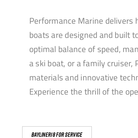
Performance Marine delivers h
boats are designed and built 
optimal balance of speed, mane
a ski boat, or a family cruise
materials and innovative tech
Experience the thrill of the 
Bayliner18 For Service