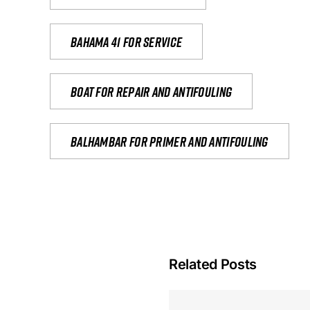
Bahama 41 for service
Boat for repair and antifouling
Balhambar for primer and antifouling
Related Posts