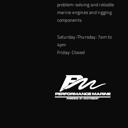
problem-solving and reliable
marine engines and rigging
components.
Saturday-Thursday: 7am to
4pm
Friday: Closed