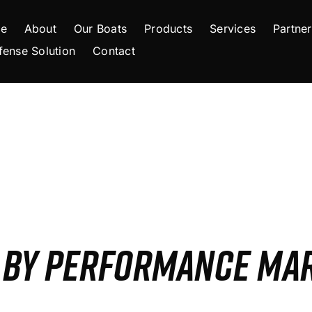
e
About
Our Boats
Products
Services
Partner
fense Solution
Contact
S BY PERFORMANCE MA