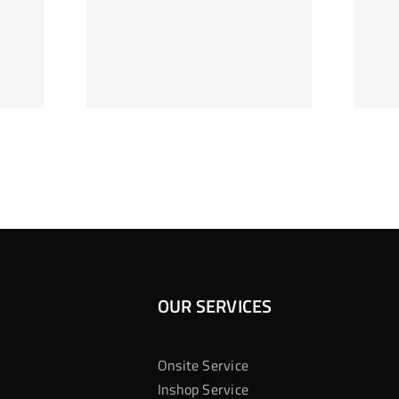
ag Je
Gokkast
 Bij
Kansberekening
Casino
OUR SERVICES
Onsite Service
Inshop Service