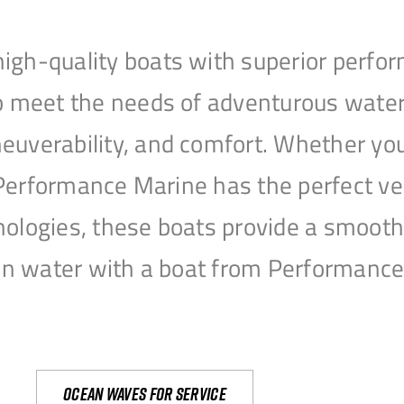
igh-quality boats with superior perfor
to meet the needs of adventurous water
uverability, and comfort. Whether you’r
r, Performance Marine has the perfect v
nologies, these boats provide a smooth 
open water with a boat from Performanc
Ocean waves for service