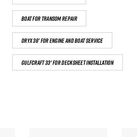
Boat for transom repair
Oryx 36' for engine and boat service
Gulfcraft 33' for decksheet installation