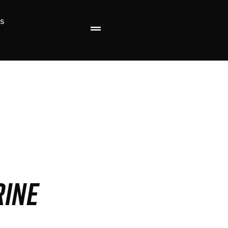
s
RINE