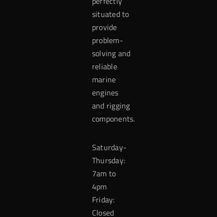
perfectly
situated to
provide
problem-
solving and
reliable
marine
engines
and rigging
components.
Saturday-
Thursday:
7am to
4pm
Friday:
Closed