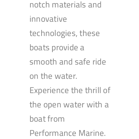
notch materials and
innovative
technologies, these
boats provide a
smooth and safe ride
on the water.
Experience the thrill of
the open water with a
boat from
Performance Marine.