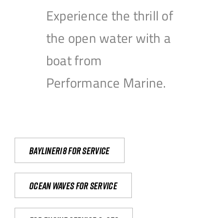
Experience the thrill of
the open water with a
boat from
Performance Marine.
Bayliner18 For Service
Ocean waves for service