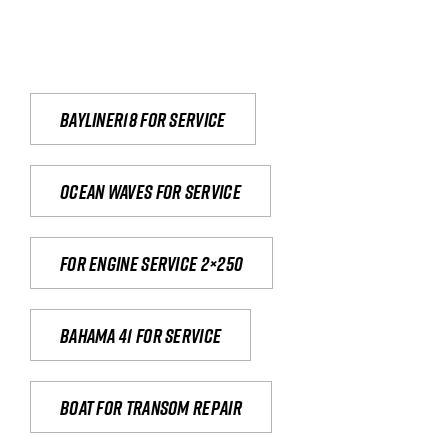
Bayliner18 For Service
Ocean waves for service
For engine service 2×250
Bahama 41 for service
Boat for transom repair