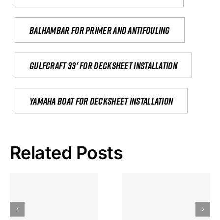
Balhambar for primer and antifouling
Gulfcraft 33' for decksheet installation
yamaha boat for decksheet installation
Related Posts
Hoeveel
Mag Je
Gokkast