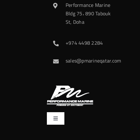
Performance Marine
Bldg 75، 890 Tabouk
St, Doha
+974 4498 2284
sales@pmarineqatar.com
Toggle
Navigation
Home