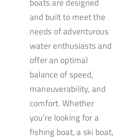
boats are designed
and built to meet the
needs of adventurous
water enthusiasts and
offer an optimal
balance of speed,
maneuverability, and
comfort. Whether
you’re looking for a
fishing boat, a ski boat,