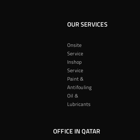
OUR SERVICES
Onsite
Service
Inshop
Service
Paint &
Antifouling
Oil &
Lubricants
OFFICE IN QATAR