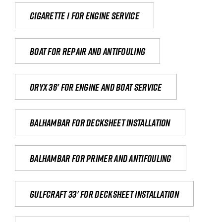
Cigarette 1 for Engine Service
Boat for repair and antifouling
Oryx 36' for engine and boat service
Balhambar for Decksheet Installation
Balhambar for primer and antifouling
Gulfcraft 33' for decksheet installation