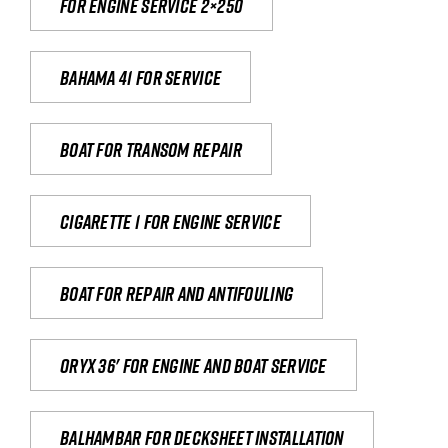
For engine service 2×250
Bahama 41 for service
Boat for transom repair
Cigarette 1 for Engine Service
Boat for repair and antifouling
Oryx 36' for engine and boat service
Balhambar for Decksheet Installation