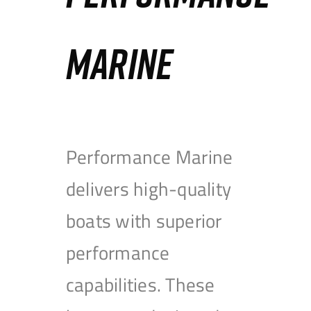
MARINE
Performance Marine
delivers high-quality
boats with superior
performance
capabilities. These