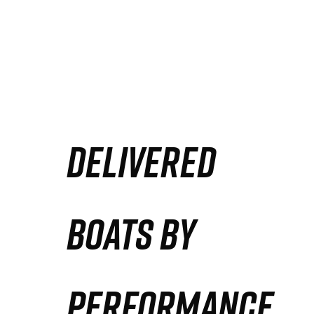
DELIVERED
BOATS BY
PERFORMANCE