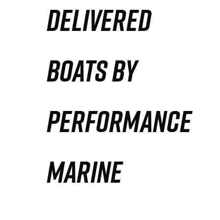
DELIVERED
Partners
Defense Solution
BOATS BY
Contact
PERFORMANCE
MARINE