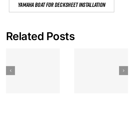
yamaha boat for decksheet installation
Related Posts
Hoeveel
Mag Je
Gokkast
Inzetten Bij
Kansbereke
Roulette
Casino