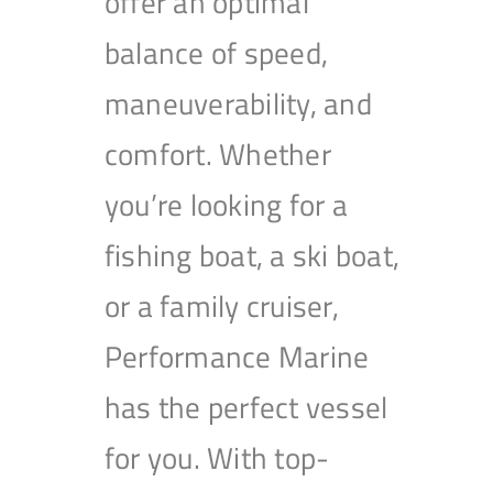
offer an optimal
balance of speed,
maneuverability, and
comfort. Whether
you’re looking for a
fishing boat, a ski boat,
or a family cruiser,
Performance Marine
has the perfect vessel
for you. With top-