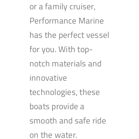
or a family cruiser,
Performance Marine
has the perfect vessel
for you. With top-
notch materials and
innovative
technologies, these
boats provide a
smooth and safe ride
on the water.