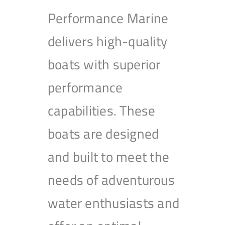
Performance Marine
delivers high-quality
boats with superior
performance
capabilities. These
boats are designed
and built to meet the
needs of adventurous
water enthusiasts and