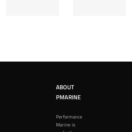
Inzetten Bij
Kansbereke
Roulette
Casino
ABOUT
PMARINE
Performance
Marine is