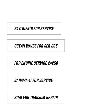
Bayliner18 For Service
Ocean waves for service
For engine service 2×250
Bahama 41 for service
Boat for transom repair