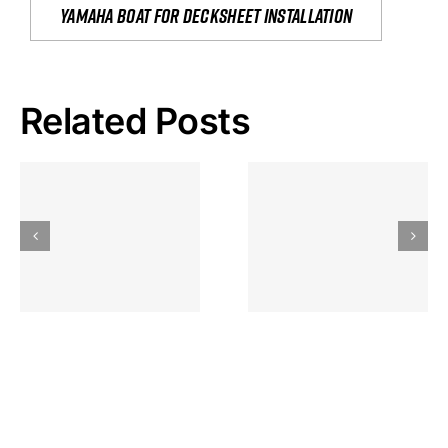
yamaha boat for decksheet installation
Related Posts
Hoeveel
Mag Je
Gokkast
Inzetten Bij
Kansbereke
Roulette
Casino