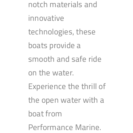
notch materials and
innovative
technologies, these
boats provide a
smooth and safe ride
on the water.
Experience the thrill of
the open water with a
boat from
Performance Marine.