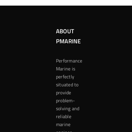
ABOUT
PMARINE
Performance
Marine is
perfectly
situated to
provide
problem-
solving and
reliable
marine