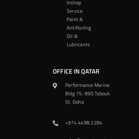
Inshop
Service
Paint &
Antifouling
Oil &
Lubricants
OFFICE IN QATAR
Performance Marine
Bldg 75، 890 Tabouk
St, Doha
+974 4498 2284