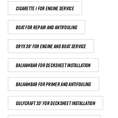
Cigarette 1 for Engine Service
Boat for repair and antifouling
Oryx 36' for engine and boat service
Balhambar for Decksheet Installation
Balhambar for primer and antifouling
Gulfcraft 33' for decksheet installation