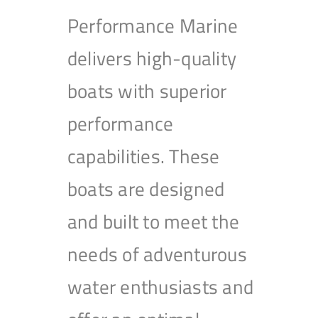
Performance Marine
delivers high-quality
boats with superior
performance
capabilities. These
boats are designed
and built to meet the
needs of adventurous
water enthusiasts and