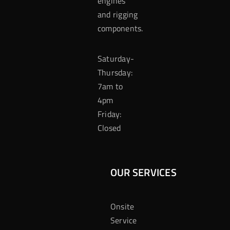
engines
and rigging
components.
Saturday-
Thursday:
7am to
4pm
Friday:
Closed
OUR SERVICES
Onsite
Service