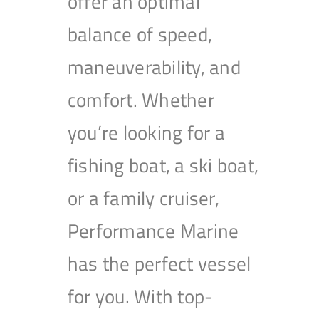
offer an optimal
balance of speed,
maneuverability, and
comfort. Whether
you’re looking for a
fishing boat, a ski boat,
or a family cruiser,
Performance Marine
has the perfect vessel
for you. With top-