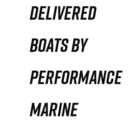
DELIVERED
Partners
Defense Solution
BOATS BY
Contact
PERFORMANCE
MARINE