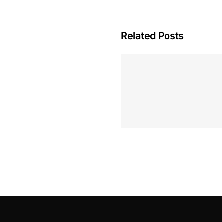
Related Posts
Hoeveel M
Casino Assen
Inzetten
Roulette 