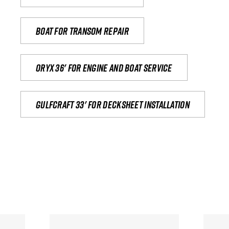
Boat for transom repair
Oryx 36' for engine and boat service
Gulfcraft 33' for decksheet installation