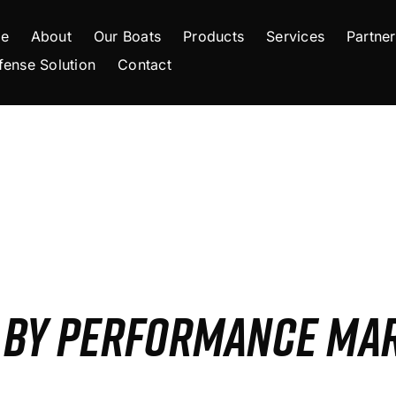
e
About
Our Boats
Products
Services
Partner
fense Solution
Contact
S BY PERFORMANCE MA