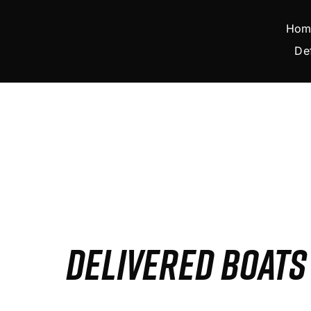
Skip
to
Hom
content
De
DELIVERED BOAT