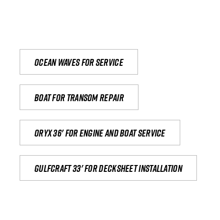
Ocean waves for service
Boat for transom repair
Oryx 36' for engine and boat service
Gulfcraft 33' for decksheet installation