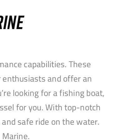
RINE
mance capabilities. These
 enthusiasts and offer an
e looking for a fishing boat,
essel for you. With top-notch
and safe ride on the water.
e Marine.