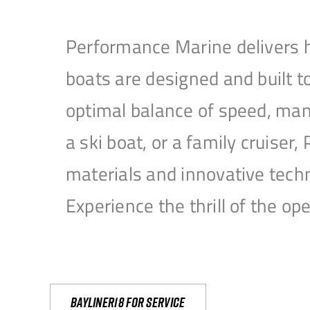
Performance Marine delivers h
boats are designed and built 
optimal balance of speed, mane
a ski boat, or a family cruise
materials and innovative tech
Experience the thrill of the 
Bayliner18 For Service