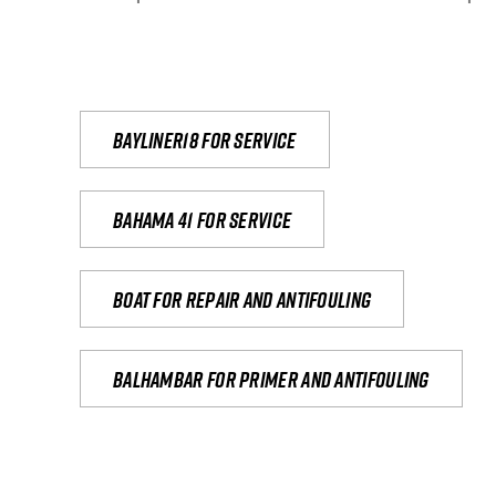
Bayliner18 For Service
Bahama 41 for service
Boat for repair and antifouling
Balhambar for primer and antifouling