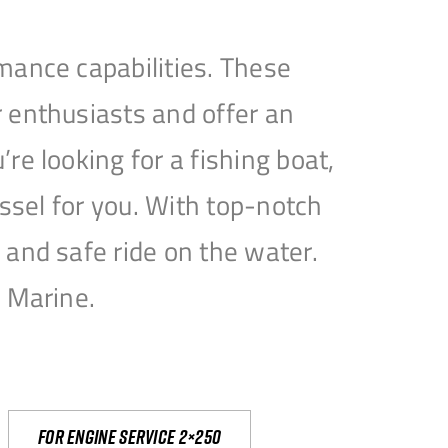
mance capabilities. These
 enthusiasts and offer an
e looking for a fishing boat,
essel for you. With top-notch
and safe ride on the water.
e Marine.
For engine service 2×250