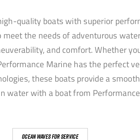
igh-quality boats with superior perfor
to meet the needs of adventurous water
uverability, and comfort. Whether you’r
r, Performance Marine has the perfect v
nologies, these boats provide a smooth 
open water with a boat from Performanc
Ocean waves for service