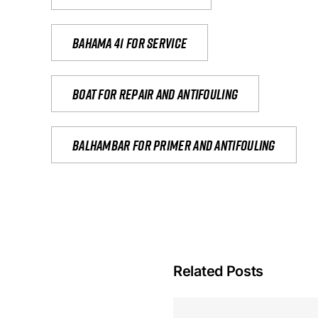
Bahama 41 for service
Boat for repair and antifouling
Balhambar for primer and antifouling
Related Posts