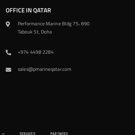
OFFICE IN QATAR
Performance Marine Bldg 75، 890
Tabouk St, Doha
+974 4498 2284
sales@pmarineqatar.com
Services
Partners