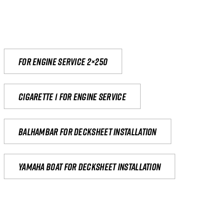
For engine service 2×250
Cigarette 1 for Engine Service
Balhambar for Decksheet Installation
yamaha boat for decksheet installation