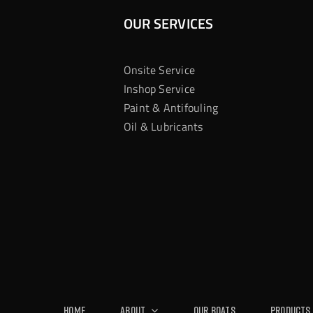
OUR SERVICES
Onsite Service
Inshop Service
Paint & Antifouling
Oil & Lubricants
Home
About
Our Boats
Products