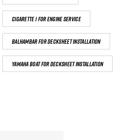
Cigarette 1 for Engine Service
Balhambar for Decksheet Installation
yamaha boat for decksheet installation