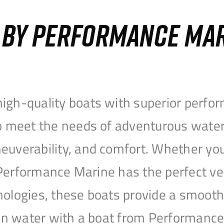
S BY PERFORMANCE MA
igh-quality boats with superior perfor
to meet the needs of adventurous water
uverability, and comfort. Whether you’r
r, Performance Marine has the perfect v
nologies, these boats provide a smooth 
open water with a boat from Performanc