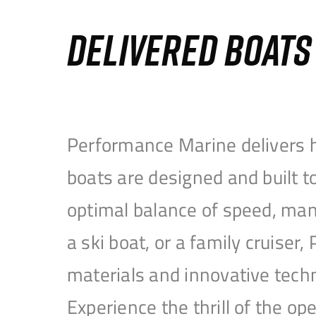
DELIVERED BOAT
Performance Marine delivers h
boats are designed and built 
optimal balance of speed, mane
a ski boat, or a family cruise
materials and innovative tech
Experience the thrill of the 