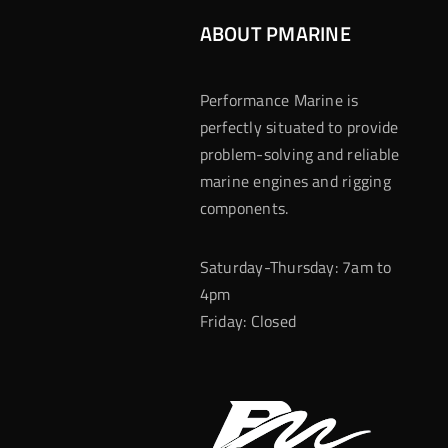
ABOUT PMARINE
Performance Marine is
perfectly situated to provide
problem-solving and reliable
marine engines and rigging
components.
Saturday-Thursday: 7am to
4pm
Friday: Closed