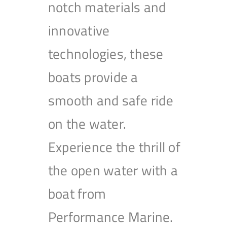
notch materials and
innovative
technologies, these
boats provide a
smooth and safe ride
on the water.
Experience the thrill of
the open water with a
boat from
Performance Marine.