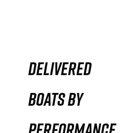
DELIVERED
BOATS BY
PERFORMANCE