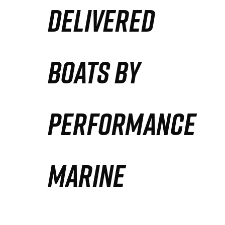
DELIVERED
Partners
Defense Solution
BOATS BY
Contact
PERFORMANCE
MARINE