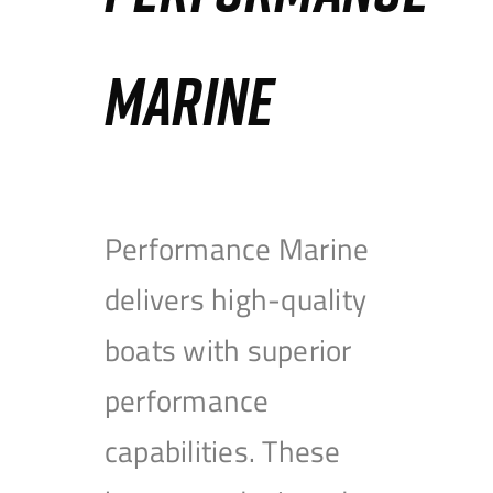
MARINE
Performance Marine
delivers high-quality
boats with superior
performance
capabilities. These