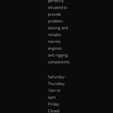
perfectly
situated to
provide
problem-
solving and
reliable
marine
engines
and rigging
components.
Saturday-
Thursday:
7am to
4pm
Friday:
Closed