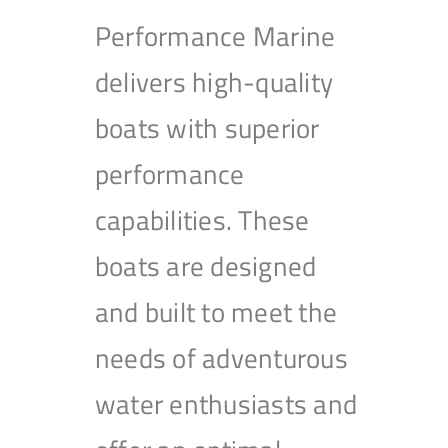
Performance Marine
delivers high-quality
boats with superior
performance
capabilities. These
boats are designed
and built to meet the
needs of adventurous
water enthusiasts and