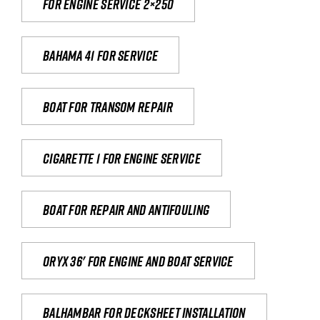
For engine service 2×250
Bahama 41 for service
Boat for transom repair
Cigarette 1 for Engine Service
Boat for repair and antifouling
Oryx 36' for engine and boat service
Balhambar for Decksheet Installation