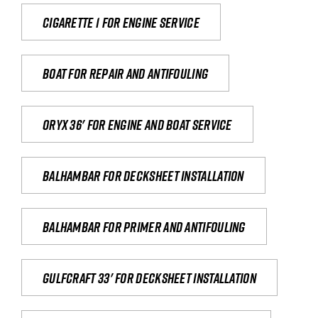
Cigarette 1 for Engine Service
Boat for repair and antifouling
Oryx 36' for engine and boat service
Balhambar for Decksheet Installation
Balhambar for primer and antifouling
Gulfcraft 33' for decksheet installation