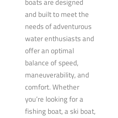
boats are designed
and built to meet the
needs of adventurous
water enthusiasts and
offer an optimal
balance of speed,
maneuverability, and
comfort. Whether
you’re looking for a
fishing boat, a ski boat,