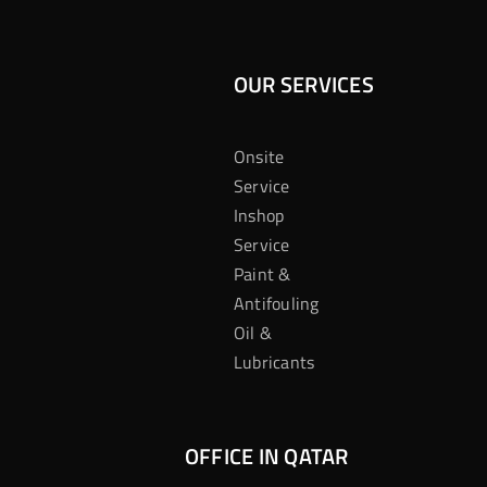
OUR SERVICES
Onsite
Service
Inshop
Service
Paint &
Antifouling
Oil &
Lubricants
OFFICE IN QATAR