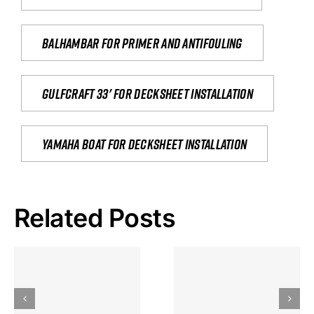
Balhambar for primer and antifouling
Gulfcraft 33' for decksheet installation
yamaha boat for decksheet installation
Related Posts
Hoeveel
Mag Je
Gokkast