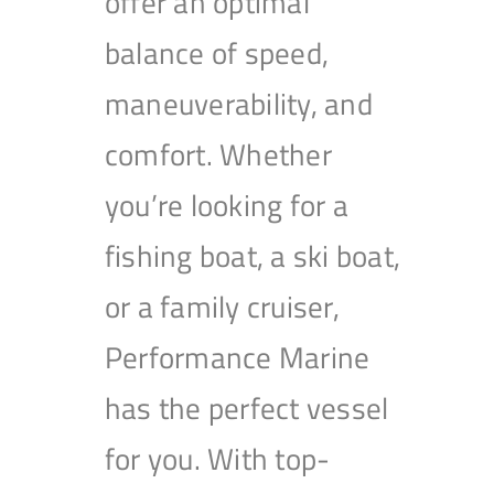
offer an optimal
balance of speed,
maneuverability, and
comfort. Whether
you’re looking for a
fishing boat, a ski boat,
or a family cruiser,
Performance Marine
has the perfect vessel
for you. With top-