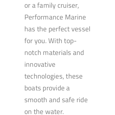
or a family cruiser,
Performance Marine
has the perfect vessel
for you. With top-
notch materials and
innovative
technologies, these
boats provide a
smooth and safe ride
on the water.