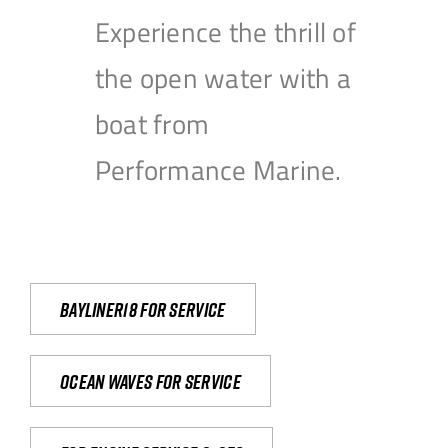
Experience the thrill of
the open water with a
boat from
Performance Marine.
Bayliner18 For Service
Ocean waves for service