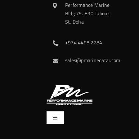
Performance Marine
Bldg 75، 890 Tabouk
St, Doha
+974 4498 2284
sales@pmarineqatar.com
Toggle
Navigation
Home