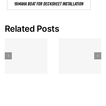
yamaha boat for decksheet installation
Related Posts
Hoeveel
Mag Je
Gokkast
Inzetten Bij
Kansbereke
Roulette
Casino