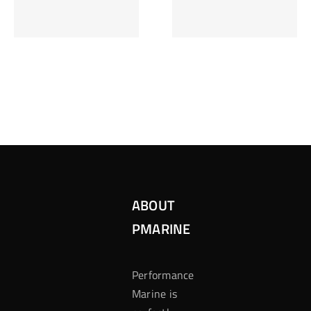
Inzetten Bij
Kansbereke
Roulette
Casino
ABOUT
PMARINE
Performance
Marine is