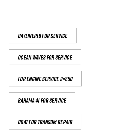
Bayliner18 For Service
Ocean waves for service
For engine service 2×250
Bahama 41 for service
Boat for transom repair