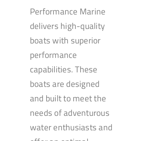
Performance Marine
delivers high-quality
boats with superior
performance
capabilities. These
boats are designed
and built to meet the
needs of adventurous
water enthusiasts and