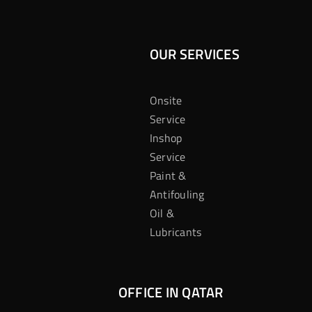
OUR SERVICES
Onsite
Service
Inshop
Service
Paint &
Antifouling
Oil &
Lubricants
OFFICE IN QATAR