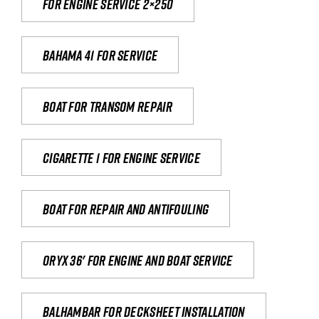
For engine service 2×250
Bahama 41 for service
Boat for transom repair
Cigarette 1 for Engine Service
Boat for repair and antifouling
Oryx 36' for engine and boat service
Balhambar for Decksheet Installation