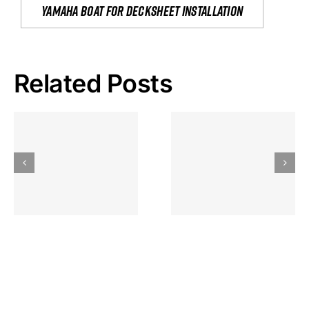
yamaha boat for decksheet installation
Related Posts
Hoeveel
Mag Je
Gokkast
Inzetten Bij
Kansbereke
Roulette
Casino