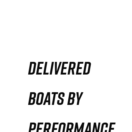
DELIVERED
BOATS BY
PERFORMANCE