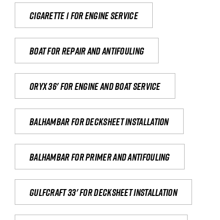
Cigarette 1 for Engine Service
Boat for repair and antifouling
Oryx 36' for engine and boat service
Balhambar for Decksheet Installation
Balhambar for primer and antifouling
Gulfcraft 33' for decksheet installation