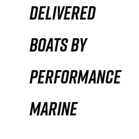
DELIVERED
Partners
Defense Solution
BOATS BY
Contact
PERFORMANCE
MARINE