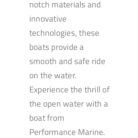
notch materials and
innovative
technologies, these
boats provide a
smooth and safe ride
on the water.
Experience the thrill of
the open water with a
boat from
Performance Marine.