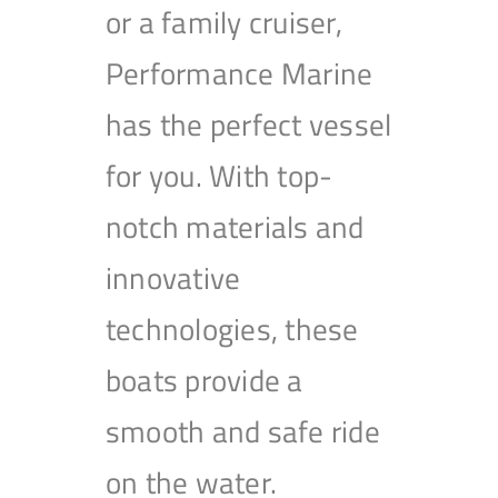
or a family cruiser,
Performance Marine
has the perfect vessel
for you. With top-
notch materials and
innovative
technologies, these
boats provide a
smooth and safe ride
on the water.