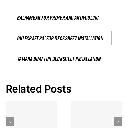
Balhambar for primer and antifouling
Gulfcraft 33' for decksheet installation
yamaha boat for decksheet installation
Related Posts
Hoeveel
Mag Je
Gokkast