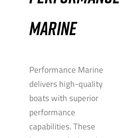
MARINE
Performance Marine
delivers high-quality
boats with superior
performance
capabilities. These