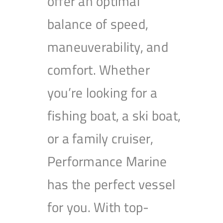
offer an optimal
balance of speed,
maneuverability, and
comfort. Whether
you’re looking for a
fishing boat, a ski boat,
or a family cruiser,
Performance Marine
has the perfect vessel
for you. With top-