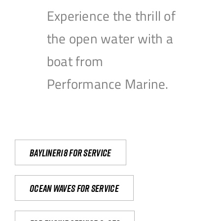
Experience the thrill of
the open water with a
boat from
Performance Marine.
Bayliner18 For Service
Ocean waves for service