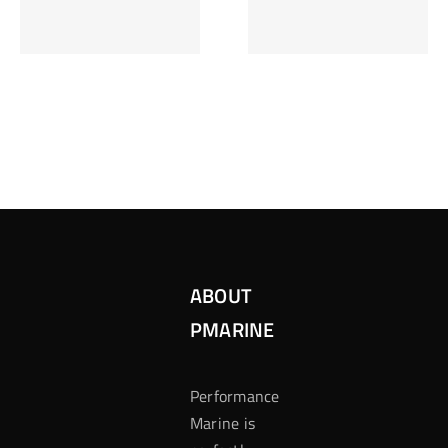
Inzetten Bij
Kansbereke
Roulette
Casino
ABOUT
PMARINE
Performance
Marine is