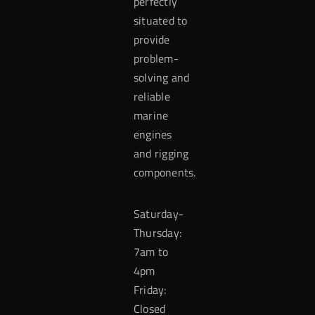
perfectly
situated to
provide
problem-
solving and
reliable
marine
engines
and rigging
components.
Saturday-
Thursday:
7am to
4pm
Friday:
Closed