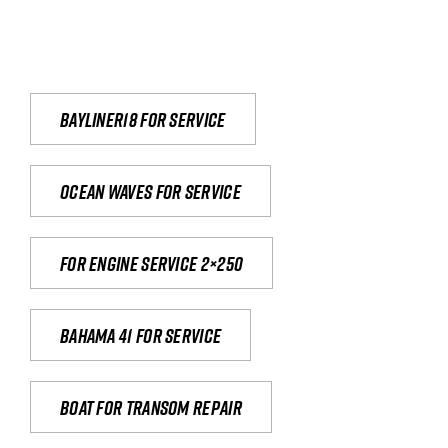
Bayliner18 For Service
Ocean waves for service
For engine service 2×250
Bahama 41 for service
Boat for transom repair