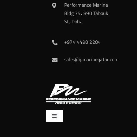
Performance Marine
Bldg 75، 890 Tabouk
St, Doha
+974 4498 2284
sales@pmarineqatar.com
Toggle
Navigation
Home