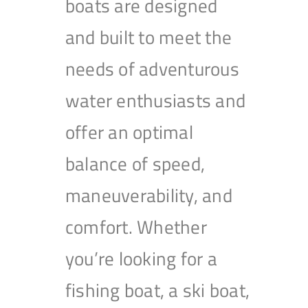
boats are designed
and built to meet the
needs of adventurous
water enthusiasts and
offer an optimal
balance of speed,
maneuverability, and
comfort. Whether
you’re looking for a
fishing boat, a ski boat,