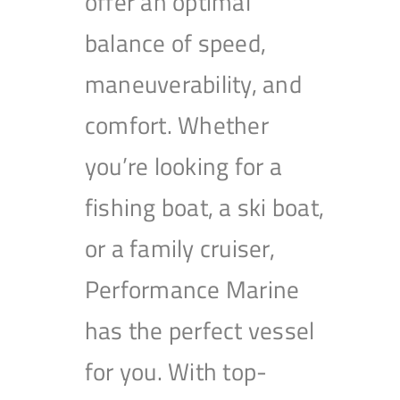
offer an optimal
balance of speed,
maneuverability, and
comfort. Whether
you’re looking for a
fishing boat, a ski boat,
or a family cruiser,
Performance Marine
has the perfect vessel
for you. With top-