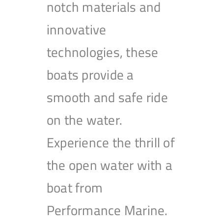
notch materials and
innovative
technologies, these
boats provide a
smooth and safe ride
on the water.
Experience the thrill of
the open water with a
boat from
Performance Marine.