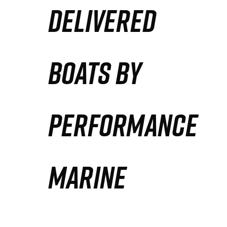
DELIVERED
Partners
Defense Solution
BOATS BY
Contact
PERFORMANCE
MARINE