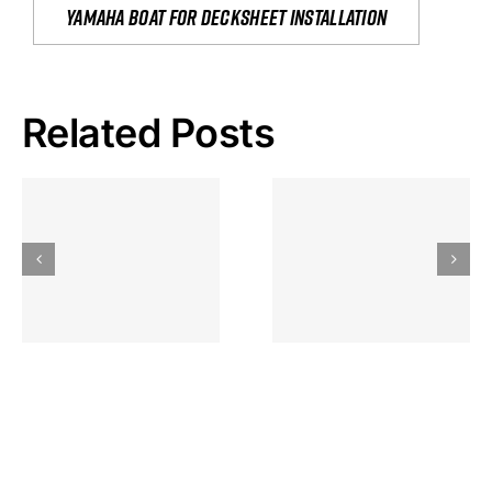
yamaha boat for decksheet installation
Related Posts
Hoeveel
Mag Je
Gokkast
Inzetten Bij
Kansbereke
Roulette
Casino