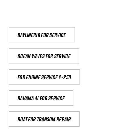
Bayliner18 For Service
Ocean waves for service
For engine service 2×250
Bahama 41 for service
Boat for transom repair