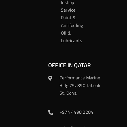
Inshop
Service
Paint &
Antifouling
Oil &
Lubricants
OFFICE IN QATAR
Performance Marine
Bldg 75، 890 Tabouk
St, Doha
+974 4498 2284