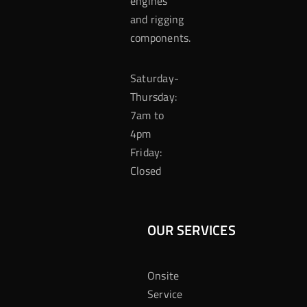
engines
and rigging
components.
Saturday-
Thursday:
7am to
4pm
Friday:
Closed
OUR SERVICES
Onsite
Service