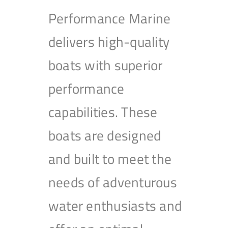
Performance Marine
delivers high-quality
boats with superior
performance
capabilities. These
boats are designed
and built to meet the
needs of adventurous
water enthusiasts and