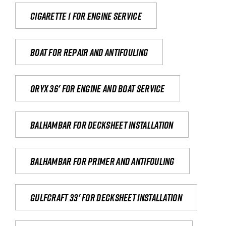
Cigarette 1 for Engine Service
Boat for repair and antifouling
Oryx 36' for engine and boat service
Balhambar for Decksheet Installation
Balhambar for primer and antifouling
Gulfcraft 33' for decksheet installation