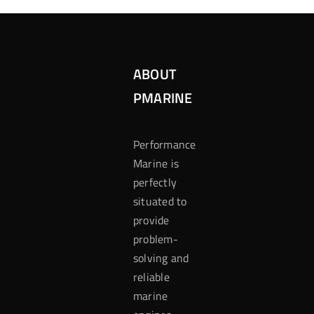
ABOUT
PMARINE
Performance
Marine is
perfectly
situated to
provide
problem-
solving and
reliable
marine