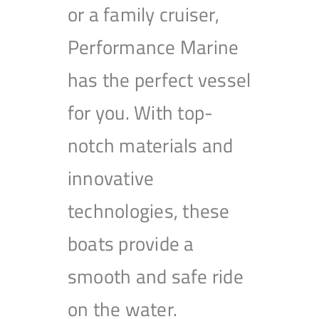
or a family cruiser,
Performance Marine
has the perfect vessel
for you. With top-
notch materials and
innovative
technologies, these
boats provide a
smooth and safe ride
on the water.