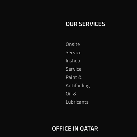
OUR SERVICES
Onsite
Service
Inshop
Service
Paint &
Antifouling
Oil &
Lubricants
OFFICE IN QATAR