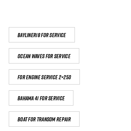
Bayliner18 For Service
Ocean waves for service
For engine service 2×250
Bahama 41 for service
Boat for transom repair