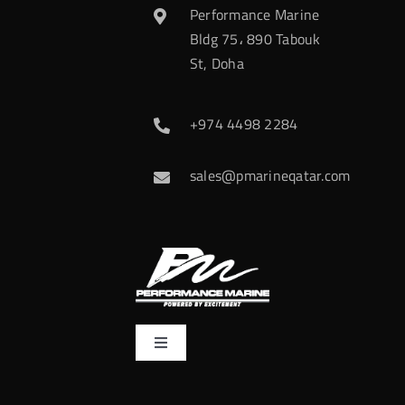
Performance Marine
Bldg 75، 890 Tabouk
St, Doha
+974 4498 2284
sales@pmarineqatar.com
Toggle
Navigation
Home