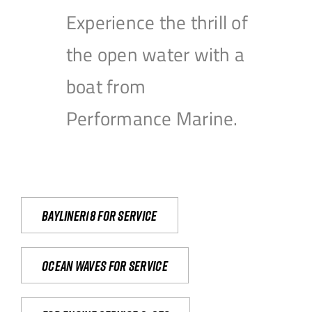
Experience the thrill of
the open water with a
boat from
Performance Marine.
Bayliner18 For Service
Ocean waves for service