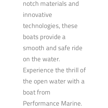
notch materials and
innovative
technologies, these
boats provide a
smooth and safe ride
on the water.
Experience the thrill of
the open water with a
boat from
Performance Marine.