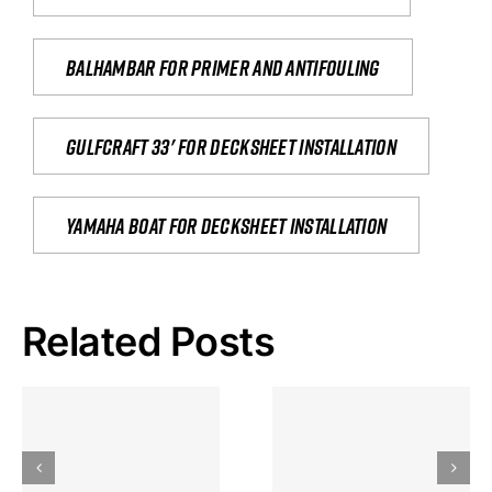
Balhambar for primer and antifouling
Gulfcraft 33' for decksheet installation
yamaha boat for decksheet installation
Related Posts
Hoeveel
Mag Je
Gokkast