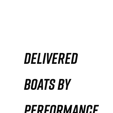
DELIVERED
BOATS BY
PERFORMANCE