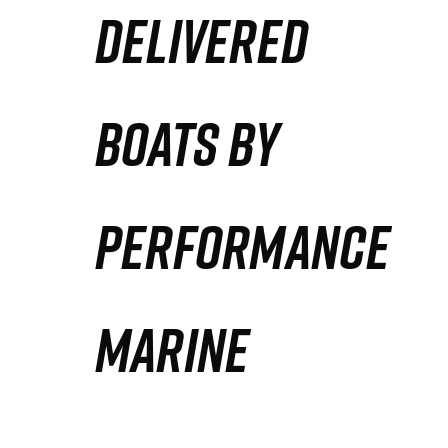
DELIVERED
Partners
Defense Solution
BOATS BY
Contact
PERFORMANCE
MARINE