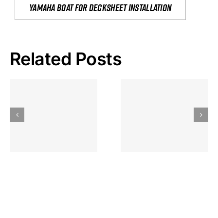
yamaha boat for decksheet installation
Related Posts
Hoeveel
Mag Je
Gokkast
Inzetten Bij
Kansbereke
Roulette
Casino