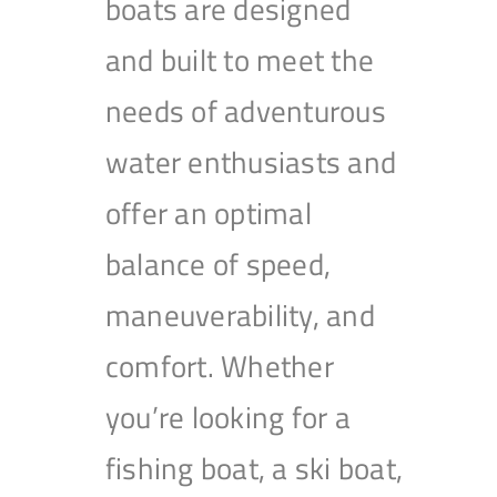
boats are designed
and built to meet the
needs of adventurous
water enthusiasts and
offer an optimal
balance of speed,
maneuverability, and
comfort. Whether
you’re looking for a
fishing boat, a ski boat,