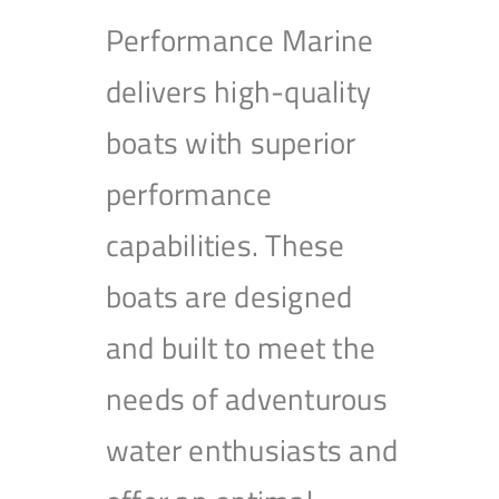
Performance Marine
delivers high-quality
boats with superior
performance
capabilities. These
boats are designed
and built to meet the
needs of adventurous
water enthusiasts and