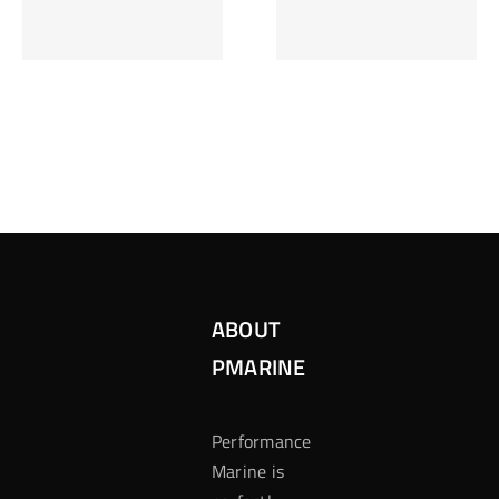
Inzetten Bij
Kansbereke
Roulette
Casino
ABOUT
PMARINE
Performance
Marine is