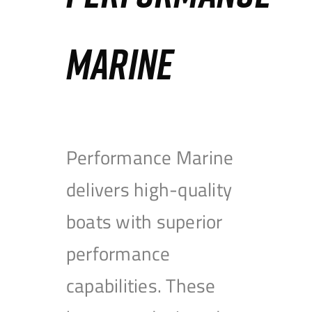
MARINE
Performance Marine
delivers high-quality
boats with superior
performance
capabilities. These