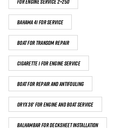
For engine service 2×250
Bahama 41 for service
Boat for transom repair
Cigarette 1 for Engine Service
Boat for repair and antifouling
Oryx 36' for engine and boat service
Balhambar for Decksheet Installation