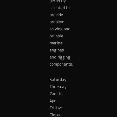
perfectly
situated to
provide
problem-
solving and
reliable
marine
engines
and rigging
components.
Saturday-
Thursday:
7am to
4pm
Friday:
Closed