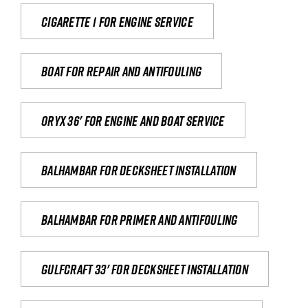
Cigarette 1 for Engine Service
Boat for repair and antifouling
Oryx 36' for engine and boat service
Balhambar for Decksheet Installation
Balhambar for primer and antifouling
Gulfcraft 33' for decksheet installation