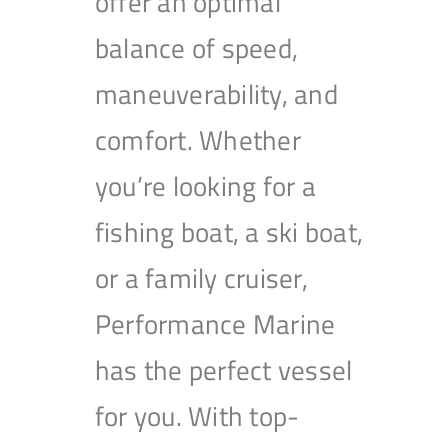
offer an optimal
balance of speed,
maneuverability, and
comfort. Whether
you’re looking for a
fishing boat, a ski boat,
or a family cruiser,
Performance Marine
has the perfect vessel
for you. With top-