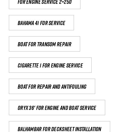
For engine service 2×250
Bahama 41 for service
Boat for transom repair
Cigarette 1 for Engine Service
Boat for repair and antifouling
Oryx 36' for engine and boat service
Balhambar for Decksheet Installation