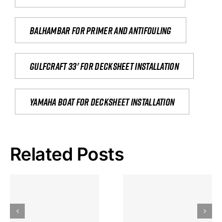
Balhambar for primer and antifouling
Gulfcraft 33' for decksheet installation
yamaha boat for decksheet installation
Related Posts
Hoeveel
Mag Je
Gokkast