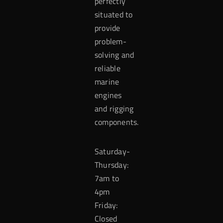
perfectly
situated to
provide
problem-
solving and
reliable
marine
engines
and rigging
components.
Saturday-
Thursday:
7am to
4pm
Friday:
Closed