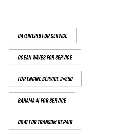
Bayliner18 For Service
Ocean waves for service
For engine service 2×250
Bahama 41 for service
Boat for transom repair