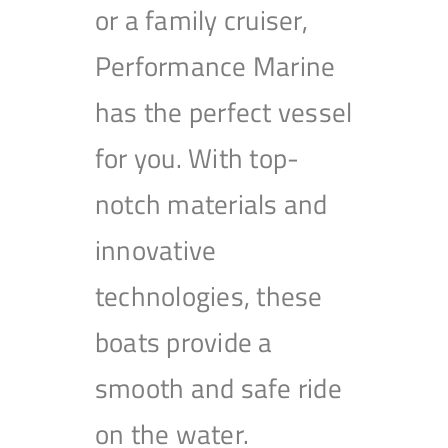
or a family cruiser,
Performance Marine
has the perfect vessel
for you. With top-
notch materials and
innovative
technologies, these
boats provide a
smooth and safe ride
on the water.