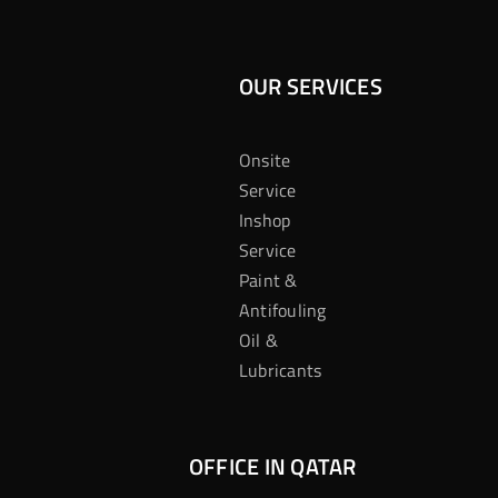
OUR SERVICES
Onsite
Service
Inshop
Service
Paint &
Antifouling
Oil &
Lubricants
OFFICE IN QATAR