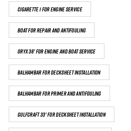
Cigarette 1 for Engine Service
Boat for repair and antifouling
Oryx 36' for engine and boat service
Balhambar for Decksheet Installation
Balhambar for primer and antifouling
Gulfcraft 33' for decksheet installation