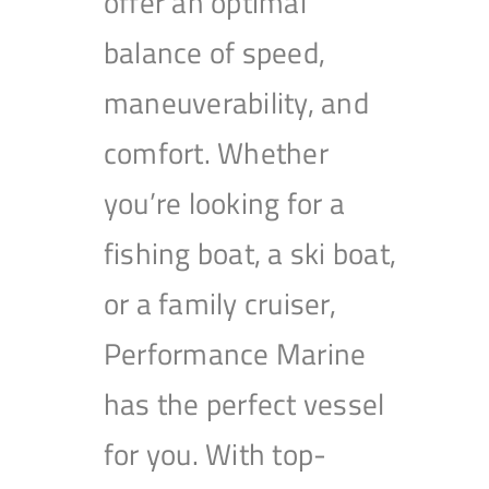
offer an optimal
balance of speed,
maneuverability, and
comfort. Whether
you’re looking for a
fishing boat, a ski boat,
or a family cruiser,
Performance Marine
has the perfect vessel
for you. With top-