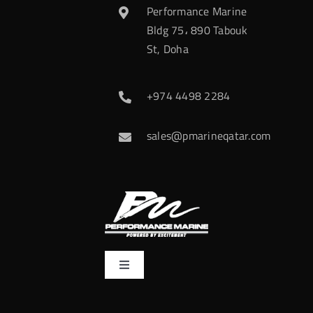
Performance Marine
Bldg 75، 890 Tabouk
St, Doha
+974 4498 2284
sales@pmarineqatar.com
Toggle
Navigation
Home