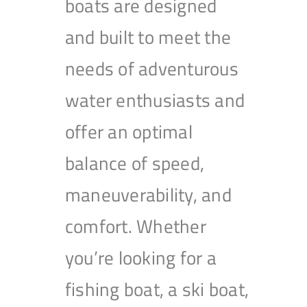
boats are designed
and built to meet the
needs of adventurous
water enthusiasts and
offer an optimal
balance of speed,
maneuverability, and
comfort. Whether
you’re looking for a
fishing boat, a ski boat,