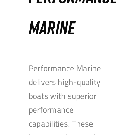
MARINE
Performance Marine
delivers high-quality
boats with superior
performance
capabilities. These