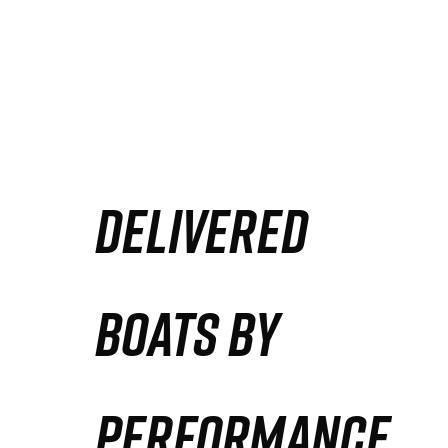
DELIVERED
BOATS BY
PERFORMANCE