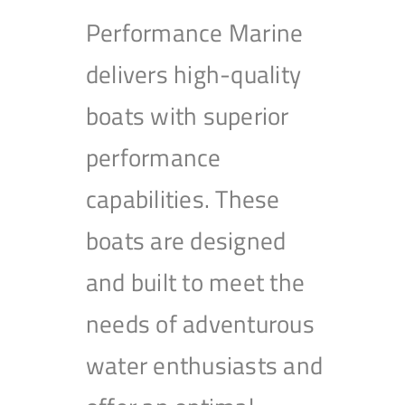
Performance Marine
delivers high-quality
boats with superior
performance
capabilities. These
boats are designed
and built to meet the
needs of adventurous
water enthusiasts and