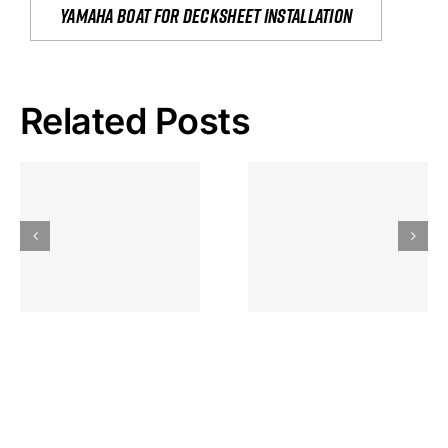
yamaha boat for decksheet installation
Related Posts
Hoeveel
Mag Je
Gokkast
Inzetten Bij
Kansbereke
Roulette
Casino