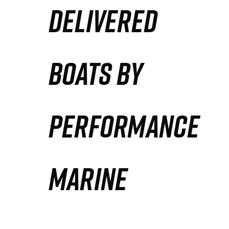
DELIVERED
Partners
Defense Solution
BOATS BY
Contact
PERFORMANCE
MARINE