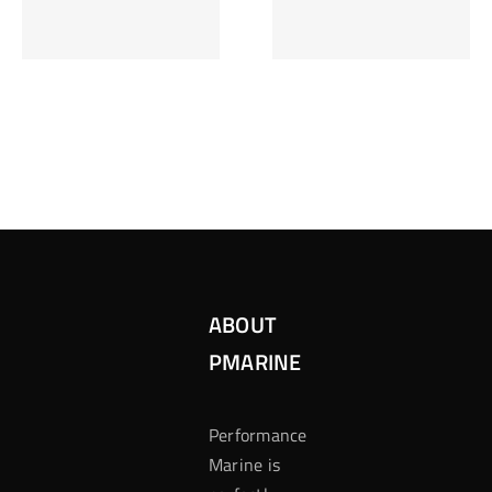
Inzetten Bij
Kansbereke
Roulette
Casino
ABOUT
PMARINE
Performance
Marine is