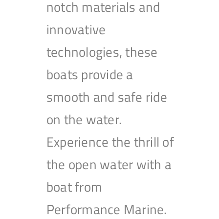
notch materials and
innovative
technologies, these
boats provide a
smooth and safe ride
on the water.
Experience the thrill of
the open water with a
boat from
Performance Marine.