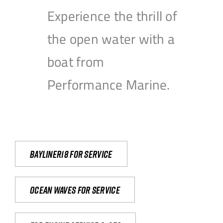
Experience the thrill of
the open water with a
boat from
Performance Marine.
Bayliner18 For Service
Ocean waves for service