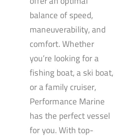
offer an optimal
balance of speed,
maneuverability, and
comfort. Whether
you’re looking for a
fishing boat, a ski boat,
or a family cruiser,
Performance Marine
has the perfect vessel
for you. With top-