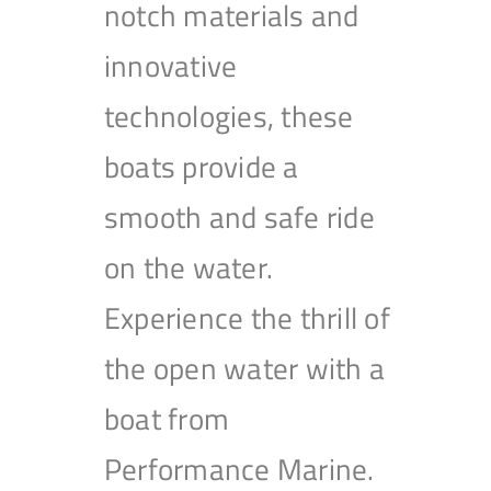
notch materials and
innovative
technologies, these
boats provide a
smooth and safe ride
on the water.
Experience the thrill of
the open water with a
boat from
Performance Marine.