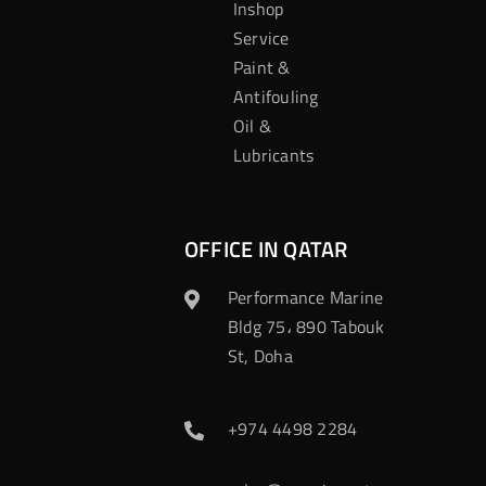
Inshop
Service
Paint &
Antifouling
Oil &
Lubricants
OFFICE IN QATAR
Performance Marine
Bldg 75، 890 Tabouk
St, Doha
+974 4498 2284