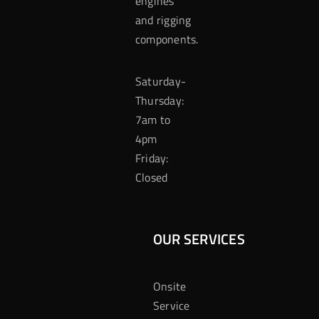
engines
and rigging
components.
Saturday-
Thursday:
7am to
4pm
Friday:
Closed
OUR SERVICES
Onsite
Service