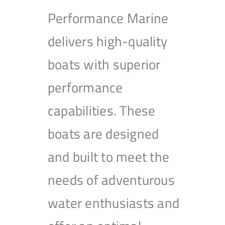
Performance Marine
delivers high-quality
boats with superior
performance
capabilities. These
boats are designed
and built to meet the
needs of adventurous
water enthusiasts and