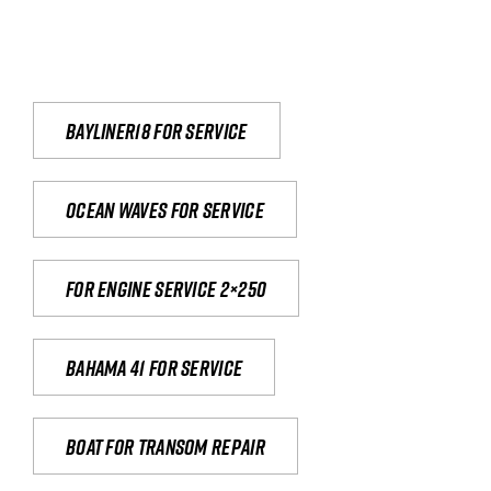
Bayliner18 For Service
Ocean waves for service
For engine service 2×250
Bahama 41 for service
Boat for transom repair