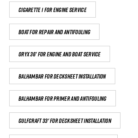
Cigarette 1 for Engine Service
Boat for repair and antifouling
Oryx 36' for engine and boat service
Balhambar for Decksheet Installation
Balhambar for primer and antifouling
Gulfcraft 33' for decksheet installation