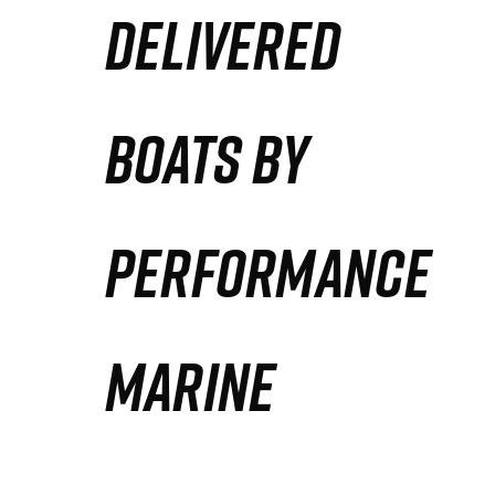
DELIVERED
Partners
Defense Solution
BOATS BY
Contact
PERFORMANCE
MARINE