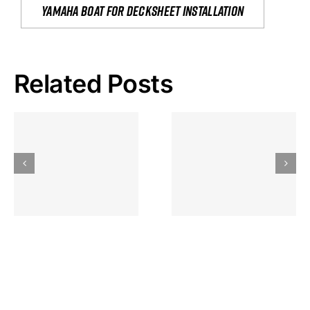
yamaha boat for decksheet installation
Related Posts
Hoeveel
Mag Je
Gokkast
Inzetten Bij
Kansbereke
Roulette
Casino