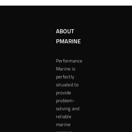
ABOUT
PMARINE
Performance
Marine is
perfectly
situated to
provide
problem-
solving and
reliable
marine