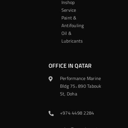
Inshop
Service
Paint &
Antifouling
Oil &
Lubricants
OFFICE IN QATAR
Performance Marine
Bldg 75، 890 Tabouk
St, Doha
+974 4498 2284