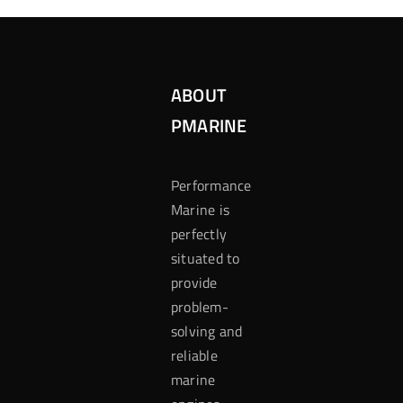
ABOUT
PMARINE
Performance
Marine is
perfectly
situated to
provide
problem-
solving and
reliable
marine