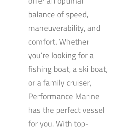
offer an optimal
balance of speed,
maneuverability, and
comfort. Whether
you’re looking for a
fishing boat, a ski boat,
or a family cruiser,
Performance Marine
has the perfect vessel
for you. With top-