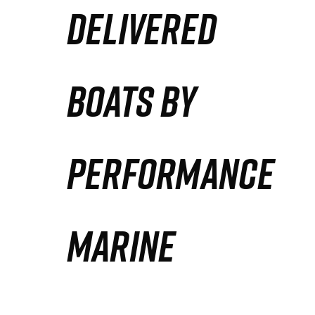
DELIVERED
Partners
Defense Solution
BOATS BY
Contact
PERFORMANCE
MARINE