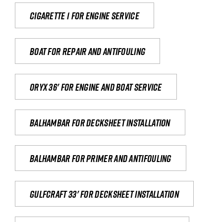
Cigarette 1 for Engine Service
Boat for repair and antifouling
Oryx 36' for engine and boat service
Balhambar for Decksheet Installation
Balhambar for primer and antifouling
Gulfcraft 33' for decksheet installation