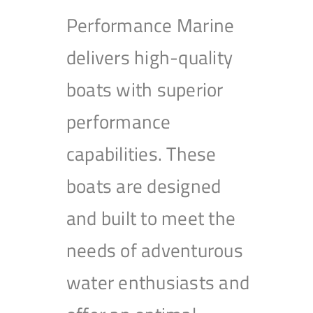
Performance Marine
delivers high-quality
boats with superior
performance
capabilities. These
boats are designed
and built to meet the
needs of adventurous
water enthusiasts and