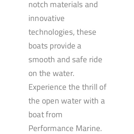
notch materials and
innovative
technologies, these
boats provide a
smooth and safe ride
on the water.
Experience the thrill of
the open water with a
boat from
Performance Marine.