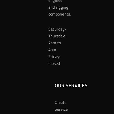
engines
and rigging
components.
Saturday-
Thursday:
7am to
4pm
Friday:
Closed
OUR SERVICES
Onsite
Service