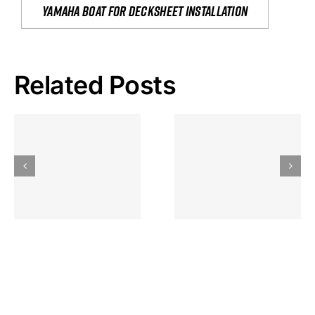
yamaha boat for decksheet installation
Related Posts
Hoeveel
Mag Je
Gokkast
Inzetten Bij
Kansbereke
Roulette
Casino