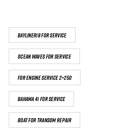
Bayliner18 For Service
Ocean waves for service
For engine service 2×250
Bahama 41 for service
Boat for transom repair