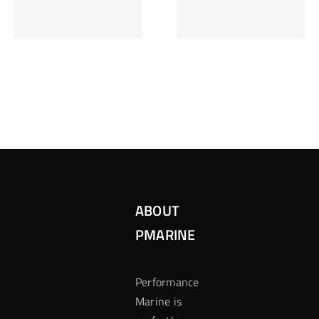
Inzetten Bij
Kansbereke
Roulette
Casino
ABOUT
PMARINE
Performance
Marine is