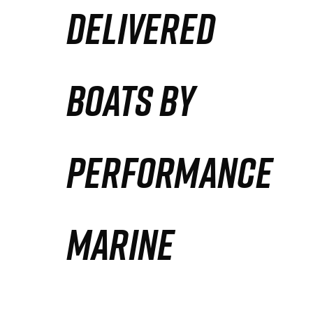
DELIVERED
Partners
Defense Solution
BOATS BY
Contact
PERFORMANCE
MARINE