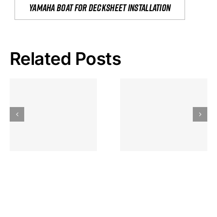
yamaha boat for decksheet installation
Related Posts
Hoeveel
Mag Je
Gokkast
Inzetten Bij
Kansbereke
Roulette
Casino