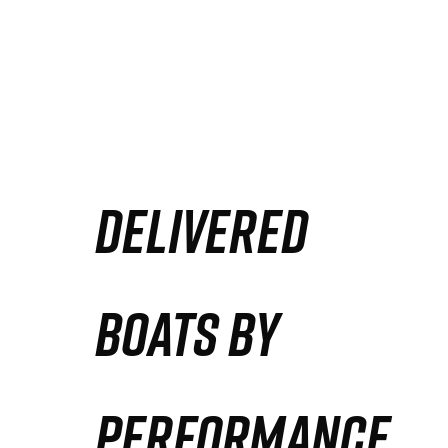
DELIVERED
BOATS BY
PERFORMANCE