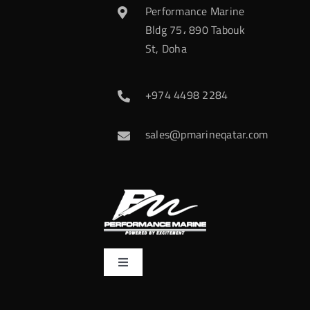
Performance Marine
Bldg 75، 890 Tabouk
St, Doha
+974 4498 2284
sales@pmarineqatar.com
Toggle
Navigation
Home