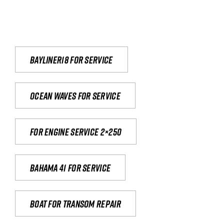
Bayliner18 For Service
Ocean waves for service
For engine service 2×250
Bahama 41 for service
Boat for transom repair