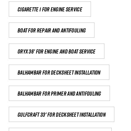
Cigarette 1 for Engine Service
Boat for repair and antifouling
Oryx 36' for engine and boat service
Balhambar for Decksheet Installation
Balhambar for primer and antifouling
Gulfcraft 33' for decksheet installation