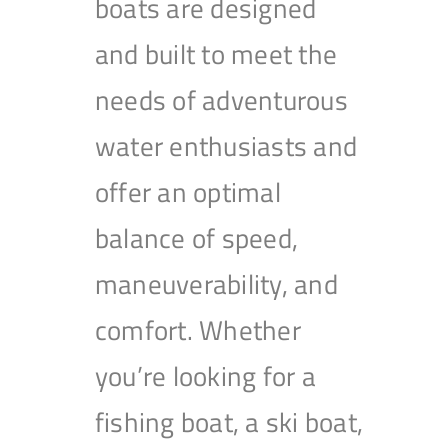
boats are designed
and built to meet the
needs of adventurous
water enthusiasts and
offer an optimal
balance of speed,
maneuverability, and
comfort. Whether
you’re looking for a
fishing boat, a ski boat,