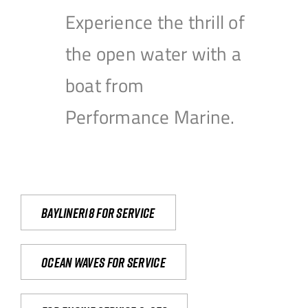
Experience the thrill of
the open water with a
boat from
Performance Marine.
Bayliner18 For Service
Ocean waves for service