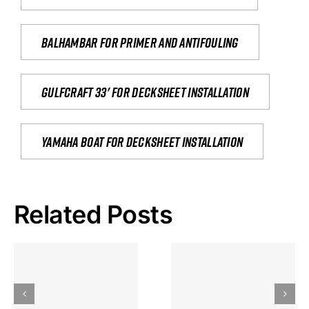
Balhambar for primer and antifouling
Gulfcraft 33' for decksheet installation
yamaha boat for decksheet installation
Related Posts
Hoeveel
Mag Je
Gokkast