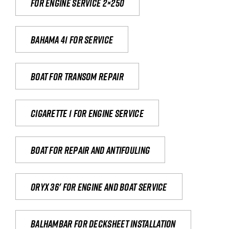
For engine service 2×250
Bahama 41 for service
Boat for transom repair
Cigarette 1 for Engine Service
Boat for repair and antifouling
Oryx 36' for engine and boat service
Balhambar for Decksheet Installation