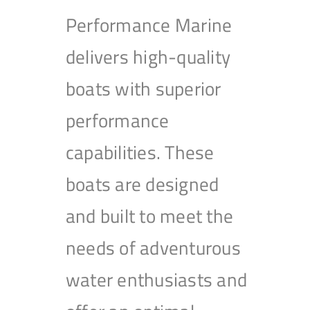
Performance Marine
delivers high-quality
boats with superior
performance
capabilities. These
boats are designed
and built to meet the
needs of adventurous
water enthusiasts and