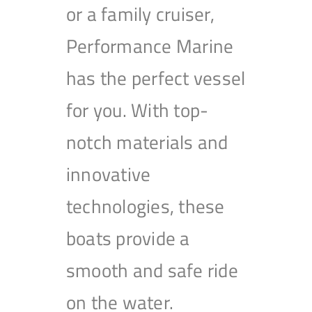
or a family cruiser,
Performance Marine
has the perfect vessel
for you. With top-
notch materials and
innovative
technologies, these
boats provide a
smooth and safe ride
on the water.