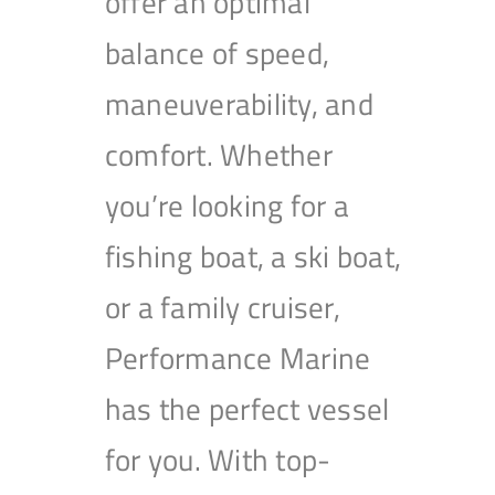
offer an optimal
balance of speed,
maneuverability, and
comfort. Whether
you’re looking for a
fishing boat, a ski boat,
or a family cruiser,
Performance Marine
has the perfect vessel
for you. With top-