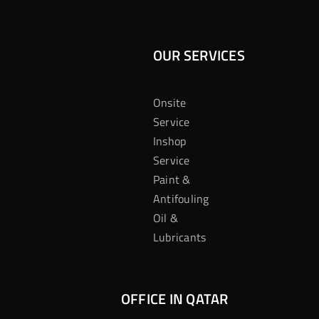
OUR SERVICES
Onsite
Service
Inshop
Service
Paint &
Antifouling
Oil &
Lubricants
OFFICE IN QATAR