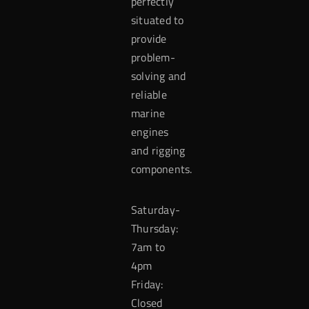
perfectly
situated to
provide
problem-
solving and
reliable
marine
engines
and rigging
components.
Saturday-
Thursday:
7am to
4pm
Friday:
Closed