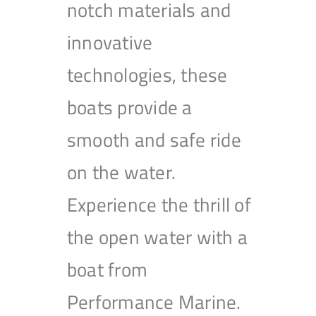
notch materials and
innovative
technologies, these
boats provide a
smooth and safe ride
on the water.
Experience the thrill of
the open water with a
boat from
Performance Marine.