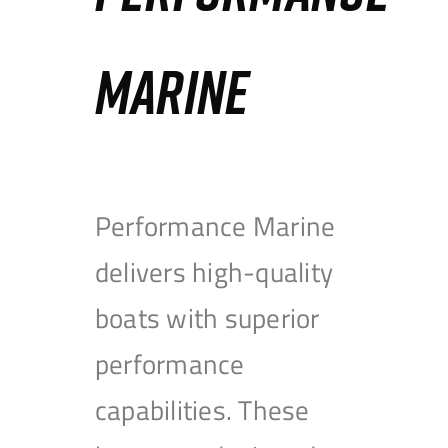
MARINE
Performance Marine
delivers high-quality
boats with superior
performance
capabilities. These