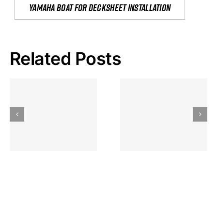
yamaha boat for decksheet installation
Related Posts
Hoeveel
Mag Je
Gokkast
Inzetten Bij
Kansbereke
Roulette
Casino