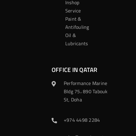
Inshop
Service
Paint &
Antifouling
Oil &
Lubricants
OFFICE IN QATAR
Performance Marine
Bldg 75، 890 Tabouk
St, Doha
+974 4498 2284