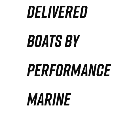
DELIVERED
Partners
Defense Solution
BOATS BY
Contact
PERFORMANCE
MARINE