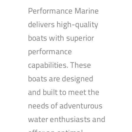
Performance Marine
delivers high-quality
boats with superior
performance
capabilities. These
boats are designed
and built to meet the
needs of adventurous
water enthusiasts and