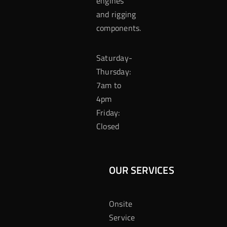
engines
and rigging
components.
Saturday-
Thursday:
7am to
4pm
Friday:
Closed
OUR SERVICES
Onsite
Service