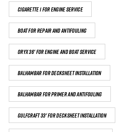
Cigarette 1 for Engine Service
Boat for repair and antifouling
Oryx 36' for engine and boat service
Balhambar for Decksheet Installation
Balhambar for primer and antifouling
Gulfcraft 33' for decksheet installation