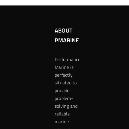
ABOUT
PMARINE
Performance
Marine is
perfectly
situated to
provide
problem-
solving and
reliable
marine