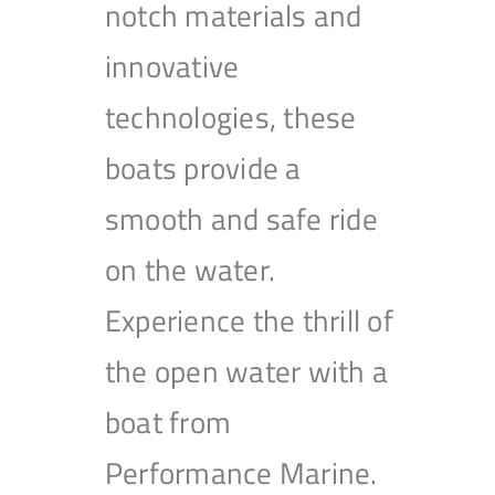
notch materials and
innovative
technologies, these
boats provide a
smooth and safe ride
on the water.
Experience the thrill of
the open water with a
boat from
Performance Marine.