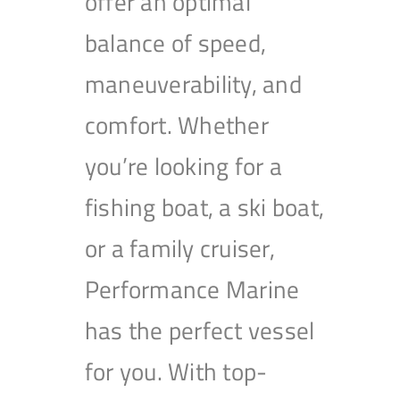
offer an optimal
balance of speed,
maneuverability, and
comfort. Whether
you’re looking for a
fishing boat, a ski boat,
or a family cruiser,
Performance Marine
has the perfect vessel
for you. With top-