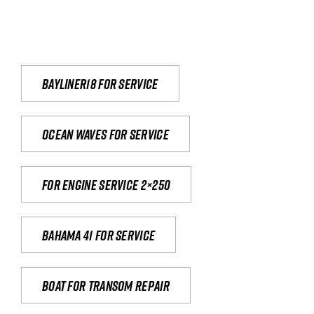
Bayliner18 For Service
Ocean waves for service
For engine service 2×250
Bahama 41 for service
Boat for transom repair