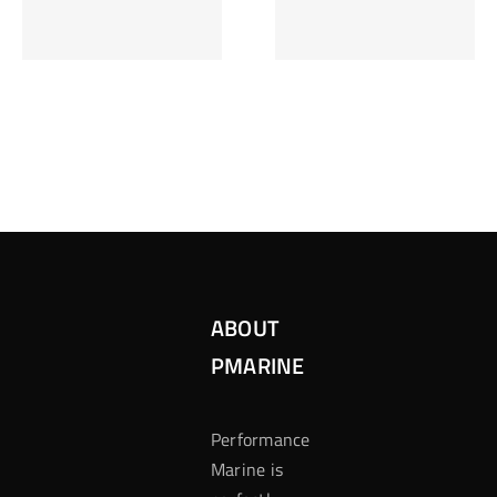
Inzetten Bij
Kansbereke
Roulette
Casino
ABOUT
PMARINE
Performance
Marine is