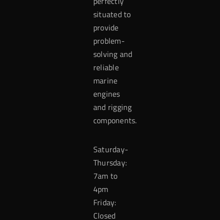
perfectly
situated to
provide
problem-
solving and
reliable
marine
engines
and rigging
components.
Saturday-
Thursday:
7am to
4pm
Friday:
Closed