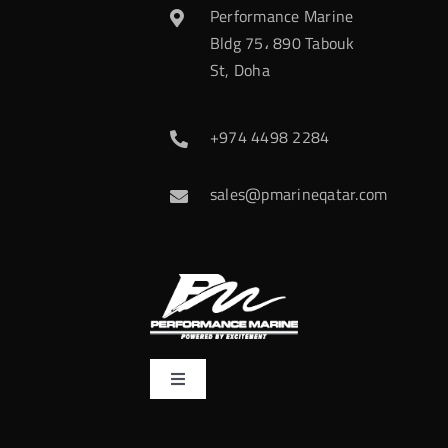
Performance Marine
Bldg 75، 890 Tabouk
St, Doha
+974 4498 2284
sales@pmarineqatar.com
Toggle
Navigation
Home