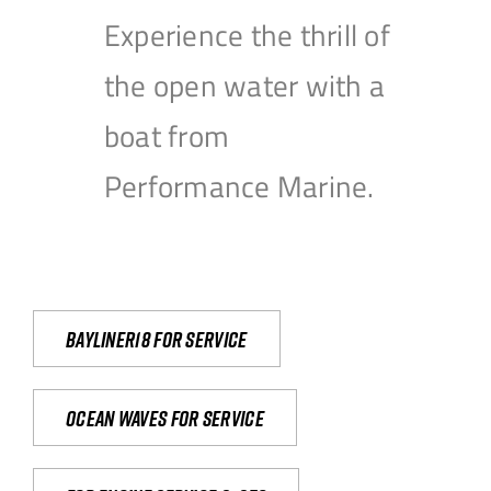
Experience the thrill of
the open water with a
boat from
Performance Marine.
Bayliner18 For Service
Ocean waves for service