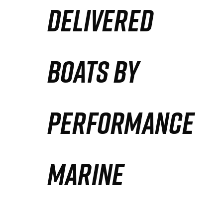
DELIVERED
Partners
Defense Solution
BOATS BY
Contact
PERFORMANCE
MARINE