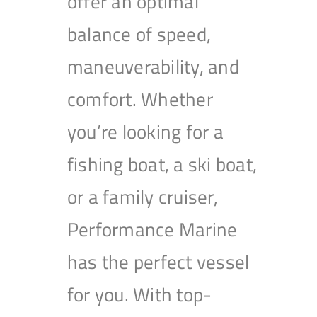
offer an optimal
balance of speed,
maneuverability, and
comfort. Whether
you’re looking for a
fishing boat, a ski boat,
or a family cruiser,
Performance Marine
has the perfect vessel
for you. With top-