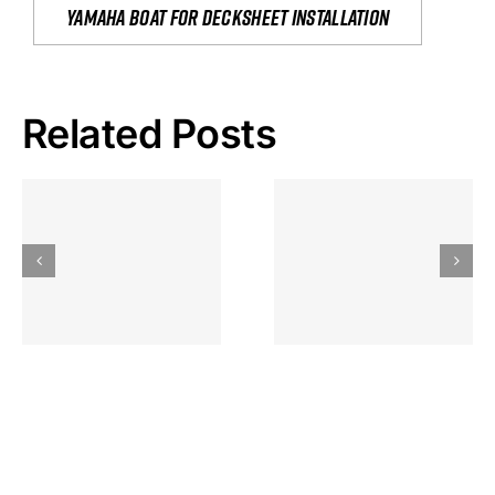
yamaha boat for decksheet installation
Related Posts
Hoeveel
Mag Je
Gokkast
Inzetten Bij
Kansbereke
Roulette
Casino