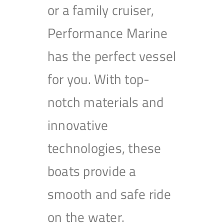
or a family cruiser,
Performance Marine
has the perfect vessel
for you. With top-
notch materials and
innovative
technologies, these
boats provide a
smooth and safe ride
on the water.