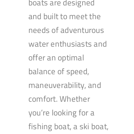
boats are designed
and built to meet the
needs of adventurous
water enthusiasts and
offer an optimal
balance of speed,
maneuverability, and
comfort. Whether
you’re looking for a
fishing boat, a ski boat,