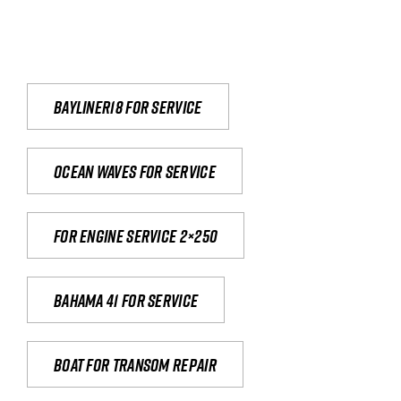
Bayliner18 For Service
Ocean waves for service
For engine service 2×250
Bahama 41 for service
Boat for transom repair