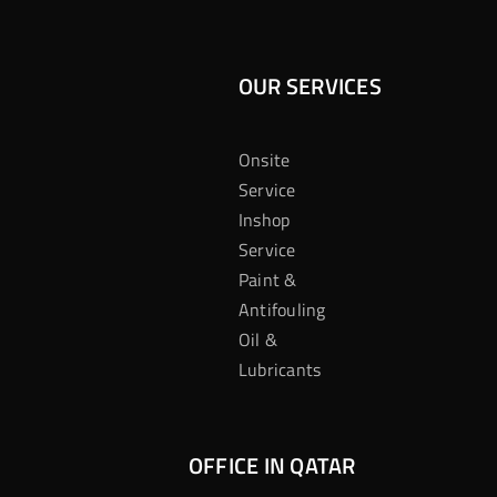
OUR SERVICES
Onsite
Service
Inshop
Service
Paint &
Antifouling
Oil &
Lubricants
OFFICE IN QATAR