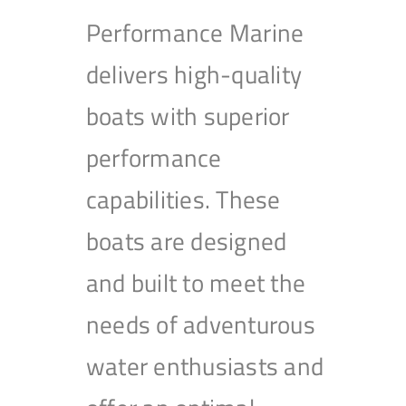
Performance Marine
delivers high-quality
boats with superior
performance
capabilities. These
boats are designed
and built to meet the
needs of adventurous
water enthusiasts and