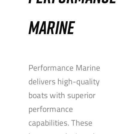
MARINE
Performance Marine
delivers high-quality
boats with superior
performance
capabilities. These