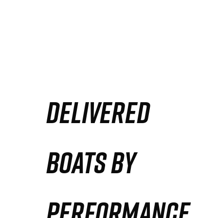
DELIVERED
BOATS BY
PERFORMANCE