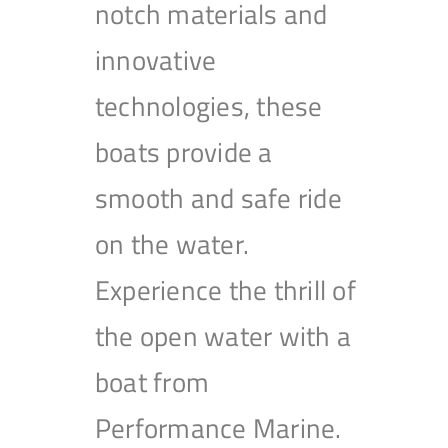
notch materials and
innovative
technologies, these
boats provide a
smooth and safe ride
on the water.
Experience the thrill of
the open water with a
boat from
Performance Marine.