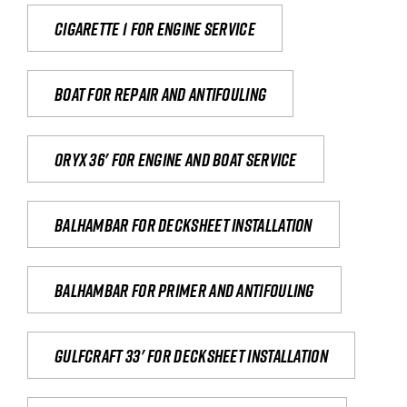
Cigarette 1 for Engine Service
Boat for repair and antifouling
Oryx 36' for engine and boat service
Balhambar for Decksheet Installation
Balhambar for primer and antifouling
Gulfcraft 33' for decksheet installation