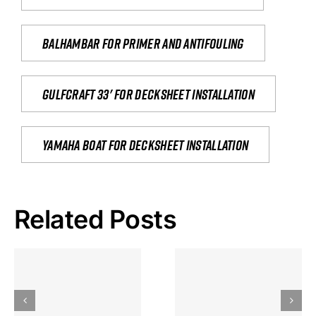
Balhambar for primer and antifouling
Gulfcraft 33' for decksheet installation
yamaha boat for decksheet installation
Related Posts
Hoeveel
Mag Je
Gokkast