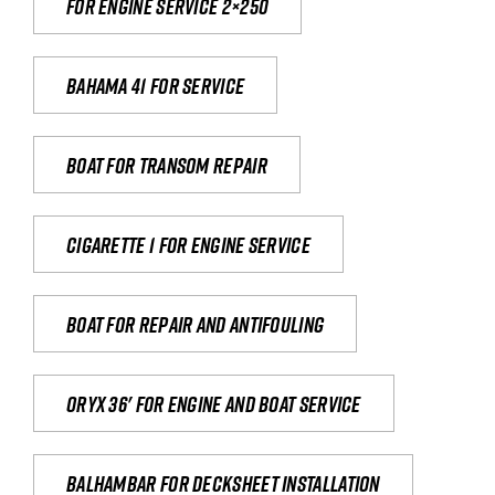
For engine service 2×250
Bahama 41 for service
Boat for transom repair
Cigarette 1 for Engine Service
Boat for repair and antifouling
Oryx 36' for engine and boat service
Balhambar for Decksheet Installation