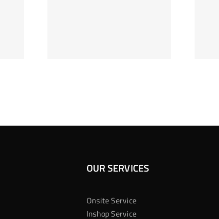
ag Je
Gokkast
 Bij
Kansberekening
Casino
OUR SERVICES
Onsite Service
Inshop Service