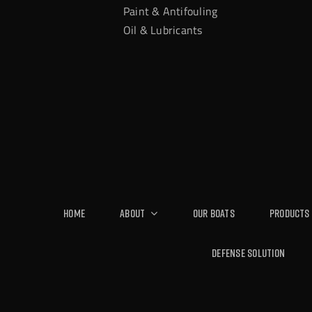
Paint & Antifouling
Oil & Lubricants
Home
About
Our Boats
Products
Defense Solution