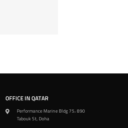
OFFICE IN QATAR
Performance Marine Bldg 75، 890
Tabouk St, Doha