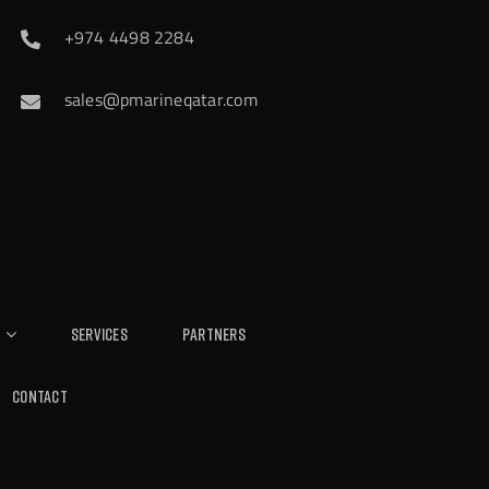
+974 4498 2284
sales@pmarineqatar.com
Services
Partners
Contact