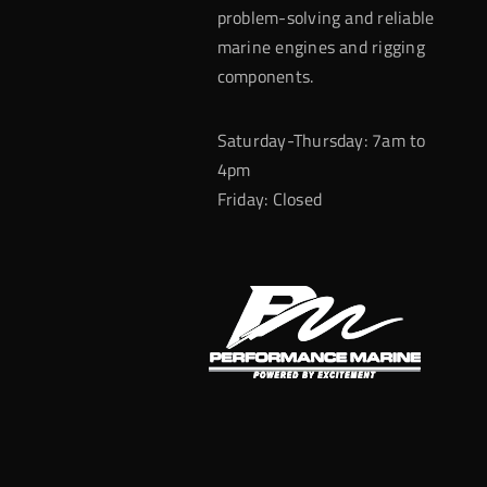
problem-solving and reliable
marine engines and rigging
components.
Saturday-Thursday: 7am to
4pm
Friday: Closed