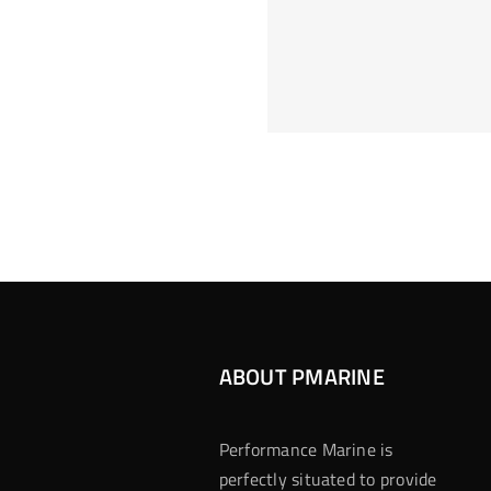
Hoeveel M
Casino Assen
Inzetten
Roulette 
ABOUT PMARINE
Performance Marine is
perfectly situated to provide