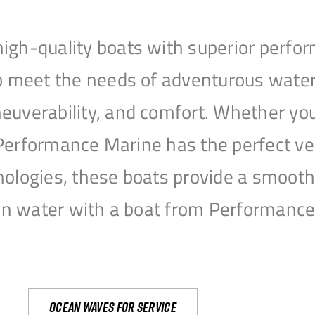
igh-quality boats with superior perfor
to meet the needs of adventurous water
uverability, and comfort. Whether you’r
r, Performance Marine has the perfect v
nologies, these boats provide a smooth 
open water with a boat from Performanc
Ocean waves for service