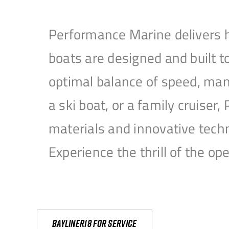
Performance Marine delivers h
boats are designed and built 
optimal balance of speed, mane
a ski boat, or a family cruise
materials and innovative tech
Experience the thrill of the 
Bayliner18 For Service