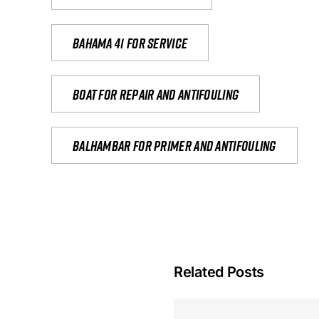
Bahama 41 for service
Boat for repair and antifouling
Balhambar for primer and antifouling
Related Posts