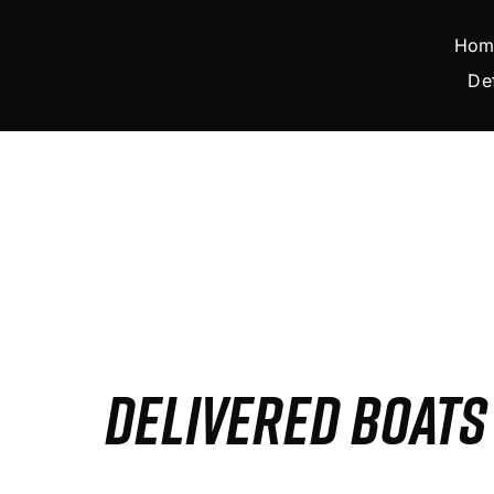
Skip
to
Hom
content
De
DELIVERED BOAT