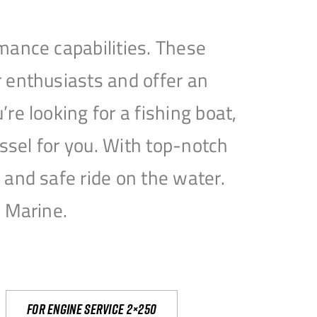
mance capabilities. These
 enthusiasts and offer an
e looking for a fishing boat,
essel for you. With top-notch
and safe ride on the water.
e Marine.
For engine service 2×250