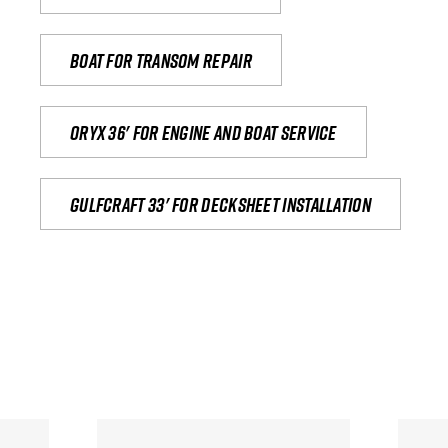
Boat for transom repair
Oryx 36' for engine and boat service
Gulfcraft 33' for decksheet installation