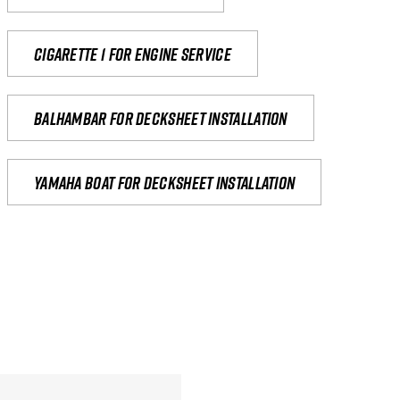
Cigarette 1 for Engine Service
Balhambar for Decksheet Installation
yamaha boat for decksheet installation