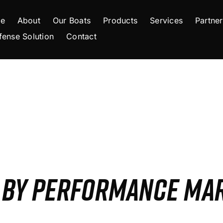
e
About
Our Boats
Products
Services
Partner
fense Solution
Contact
S BY PERFORMANCE MA