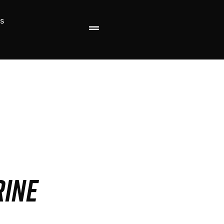
s
RINE