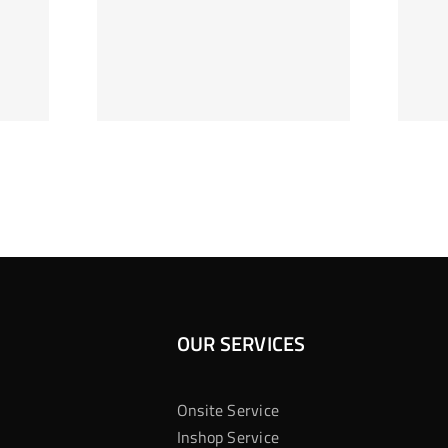
ag Je
Gokkast
 Bij
Kansberekening
Casino
OUR SERVICES
Onsite Service
Inshop Service