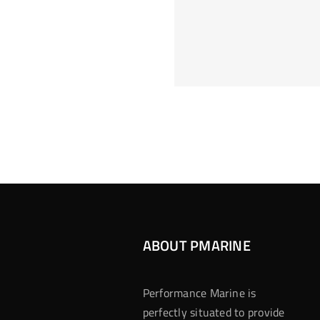
Hoeveel M
Casino Assen
Inzetten
Roulette 
ABOUT PMARINE
Performance Marine is
perfectly situated to provide