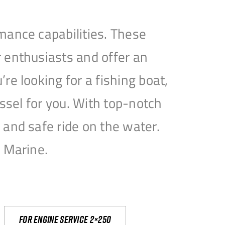
mance capabilities. These
 enthusiasts and offer an
e looking for a fishing boat,
essel for you. With top-notch
and safe ride on the water.
e Marine.
For engine service 2×250