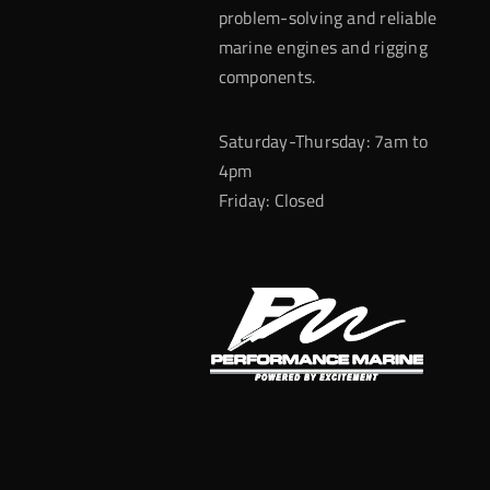
problem-solving and reliable
marine engines and rigging
components.
Saturday-Thursday: 7am to
4pm
Friday: Closed