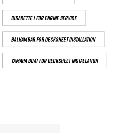
Cigarette 1 for Engine Service
Balhambar for Decksheet Installation
yamaha boat for decksheet installation