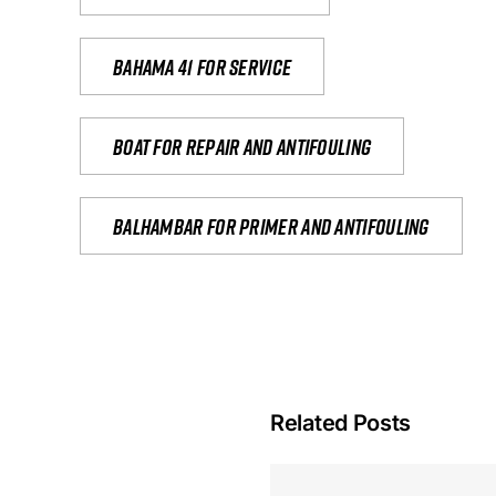
Bahama 41 for service
Boat for repair and antifouling
Balhambar for primer and antifouling
Related Posts