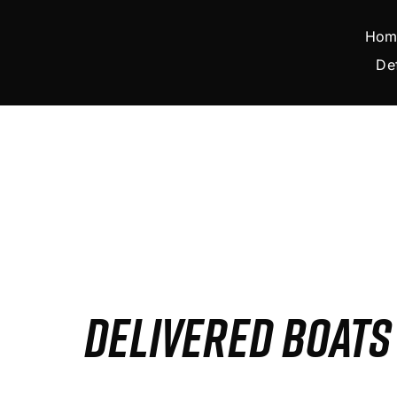
Skip
to
Hom
content
De
DELIVERED BOAT