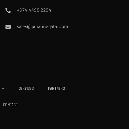
+974 4498 2284
sales@pmarineqatar.com
Services
Partners
Contact