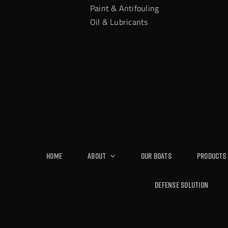
Paint & Antifouling
Oil & Lubricants
Home
About
Our Boats
Products
Defense Solution