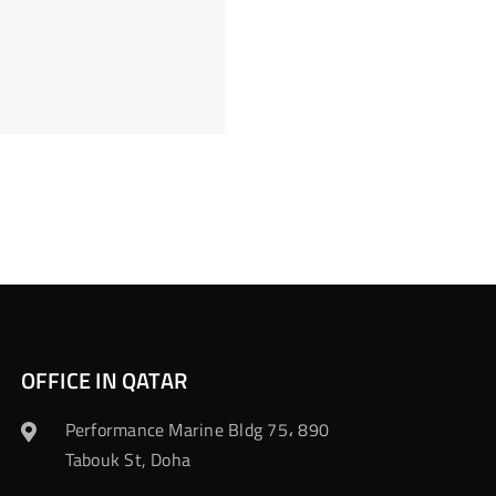
OFFICE IN QATAR
Performance Marine Bldg 75، 890
Tabouk St, Doha