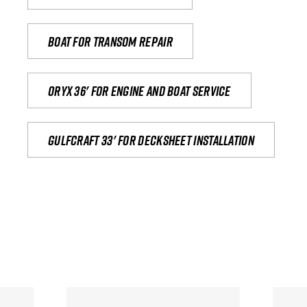
Boat for transom repair
Oryx 36' for engine and boat service
Gulfcraft 33' for decksheet installation