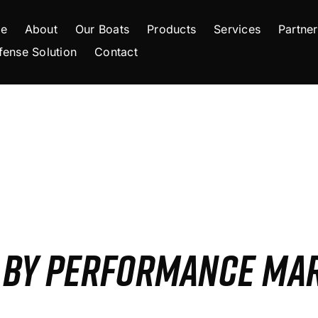
e
About
Our Boats
Products
Services
Partner
fense Solution
Contact
S BY PERFORMANCE MA