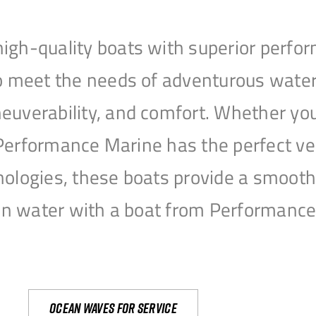
igh-quality boats with superior perfor
to meet the needs of adventurous water
uverability, and comfort. Whether you’r
r, Performance Marine has the perfect v
nologies, these boats provide a smooth 
open water with a boat from Performanc
Ocean waves for service