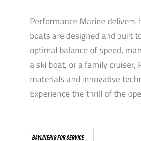
Performance Marine delivers h
boats are designed and built 
optimal balance of speed, mane
a ski boat, or a family cruise
materials and innovative tech
Experience the thrill of the 
Bayliner18 For Service