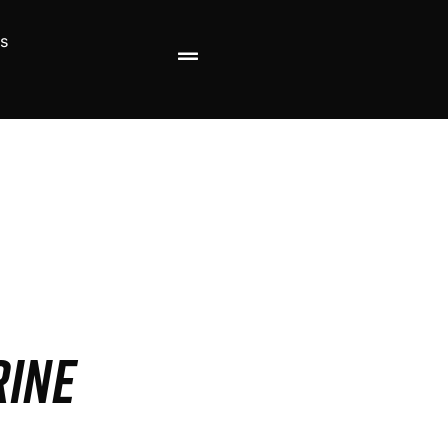
s
RINE