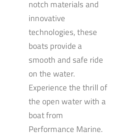
notch materials and
innovative
technologies, these
boats provide a
smooth and safe ride
on the water.
Experience the thrill of
the open water with a
boat from
Performance Marine.