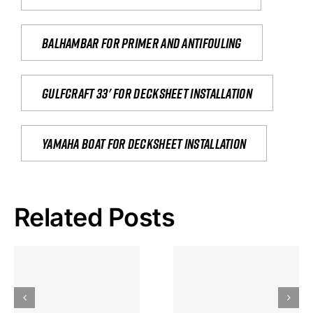
Balhambar for primer and antifouling
Gulfcraft 33' for decksheet installation
yamaha boat for decksheet installation
Related Posts
Hoeveel
Mag Je
Gokkast