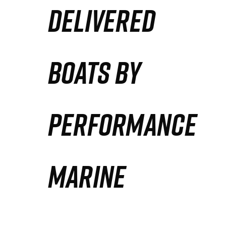
DELIVERED
Partners
Defense Solution
BOATS BY
Contact
PERFORMANCE
MARINE