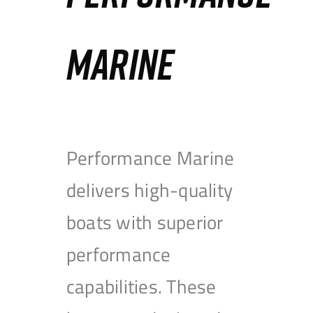
MARINE
Performance Marine
delivers high-quality
boats with superior
performance
capabilities. These