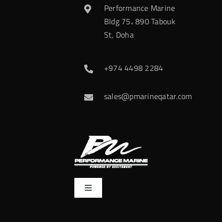
Performance Marine
Bldg 75، 890 Tabouk
St, Doha
+974 4498 2284
sales@pmarineqatar.com
Toggle
Navigation
Home