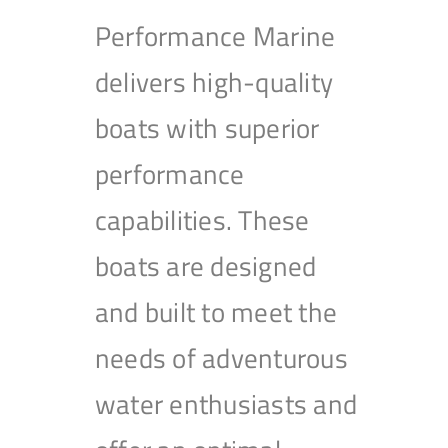
Performance Marine
delivers high-quality
boats with superior
performance
capabilities. These
boats are designed
and built to meet the
needs of adventurous
water enthusiasts and