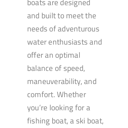
boats are designed
and built to meet the
needs of adventurous
water enthusiasts and
offer an optimal
balance of speed,
maneuverability, and
comfort. Whether
you’re looking for a
fishing boat, a ski boat,