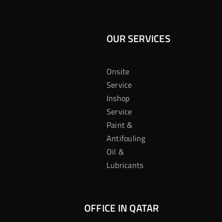
OUR SERVICES
Onsite
Service
Inshop
Service
Paint &
Antifouling
Oil &
Lubricants
OFFICE IN QATAR