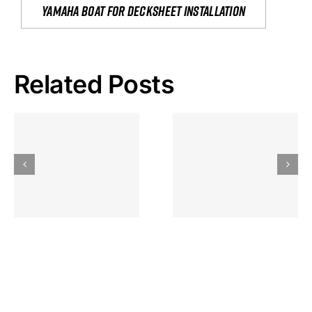
yamaha boat for decksheet installation
Related Posts
Hoeveel
Mag Je
Gokkast
Inzetten Bij
Kansbereke
Roulette
Casino