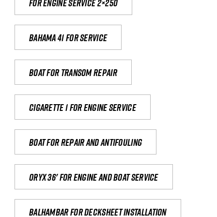
For engine service 2×250
Bahama 41 for service
Boat for transom repair
Cigarette 1 for Engine Service
Boat for repair and antifouling
Oryx 36' for engine and boat service
Balhambar for Decksheet Installation