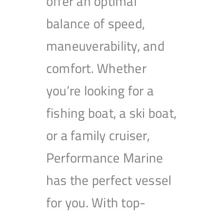
offer an optimal
balance of speed,
maneuverability, and
comfort. Whether
you’re looking for a
fishing boat, a ski boat,
or a family cruiser,
Performance Marine
has the perfect vessel
for you. With top-