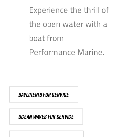
Experience the thrill of
the open water with a
boat from
Performance Marine.
Bayliner18 For Service
Ocean waves for service