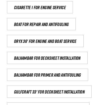
Cigarette 1 for Engine Service
Boat for repair and antifouling
Oryx 36' for engine and boat service
Balhambar for Decksheet Installation
Balhambar for primer and antifouling
Gulfcraft 33' for decksheet installation