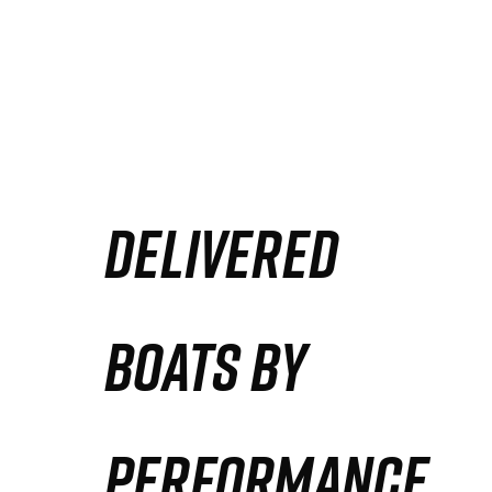
DELIVERED
BOATS BY
PERFORMANCE