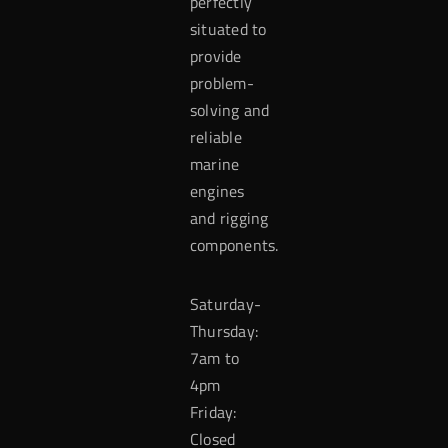
perfectly
situated to
provide
problem-
solving and
reliable
marine
engines
and rigging
components.
Saturday-
Thursday:
7am to
4pm
Friday:
Closed