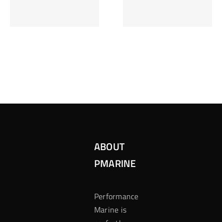
Inzetten Bij
Kansbereke
Roulette
Casino
ABOUT
PMARINE
Performance
Marine is