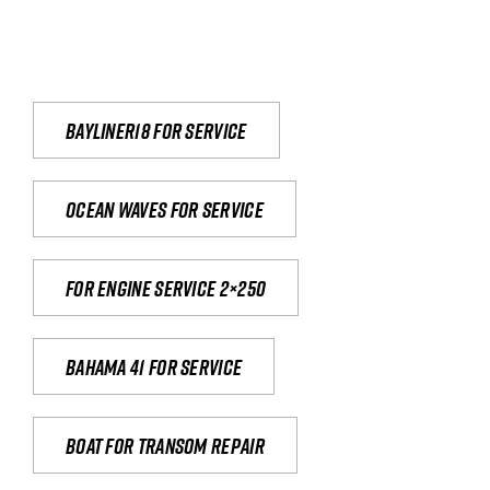
Bayliner18 For Service
Ocean waves for service
For engine service 2×250
Bahama 41 for service
Boat for transom repair