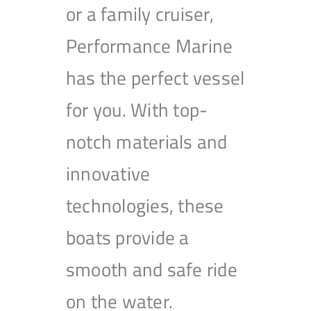
or a family cruiser,
Performance Marine
has the perfect vessel
for you. With top-
notch materials and
innovative
technologies, these
boats provide a
smooth and safe ride
on the water.