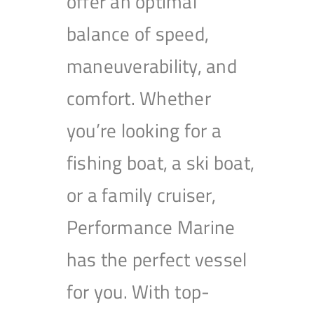
offer an optimal
balance of speed,
maneuverability, and
comfort. Whether
you’re looking for a
fishing boat, a ski boat,
or a family cruiser,
Performance Marine
has the perfect vessel
for you. With top-