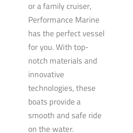
or a family cruiser,
Performance Marine
has the perfect vessel
for you. With top-
notch materials and
innovative
technologies, these
boats provide a
smooth and safe ride
on the water.