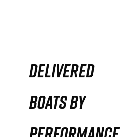
DELIVERED
BOATS BY
PERFORMANCE