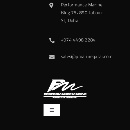
Performance Marine
Bldg 75، 890 Tabouk
St, Doha
+974 4498 2284
sales@pmarineqatar.com
Toggle
Navigation
Home