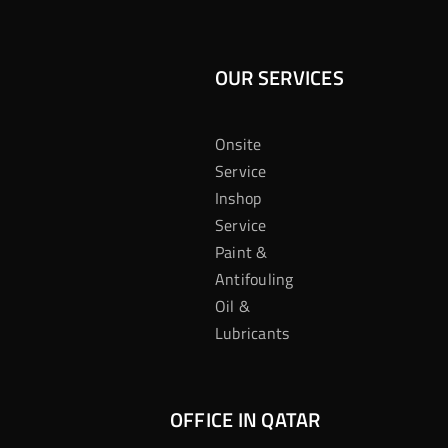
OUR SERVICES
Onsite
Service
Inshop
Service
Paint &
Antifouling
Oil &
Lubricants
OFFICE IN QATAR