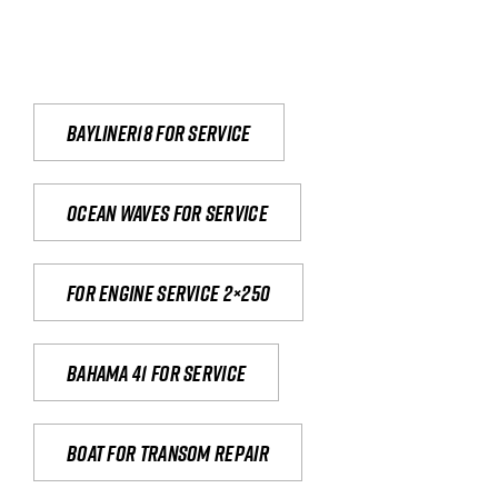
Bayliner18 For Service
Ocean waves for service
For engine service 2×250
Bahama 41 for service
Boat for transom repair