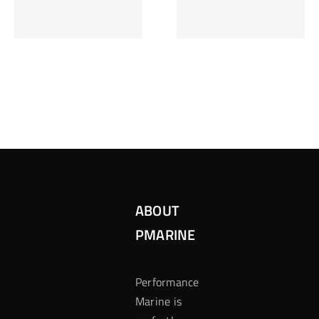
Inzetten Bij
Kansbereke
Roulette
Casino
ABOUT
PMARINE
Performance
Marine is