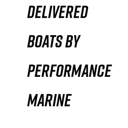
DELIVERED
Partners
Defense Solution
BOATS BY
Contact
PERFORMANCE
MARINE