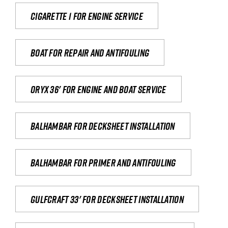
Cigarette 1 for Engine Service
Boat for repair and antifouling
Oryx 36' for engine and boat service
Balhambar for Decksheet Installation
Balhambar for primer and antifouling
Gulfcraft 33' for decksheet installation