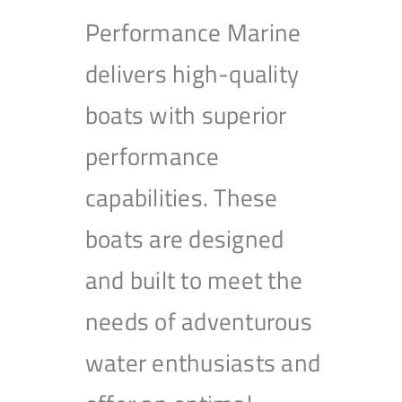
Performance Marine
delivers high-quality
boats with superior
performance
capabilities. These
boats are designed
and built to meet the
needs of adventurous
water enthusiasts and