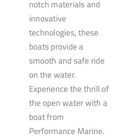
notch materials and
innovative
technologies, these
boats provide a
smooth and safe ride
on the water.
Experience the thrill of
the open water with a
boat from
Performance Marine.