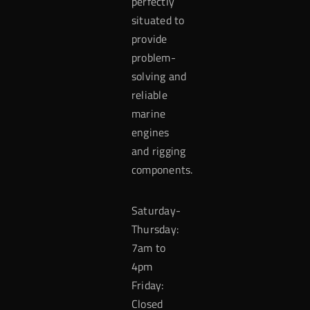
perfectly
situated to
provide
problem-
solving and
reliable
marine
engines
and rigging
components.
Saturday-
Thursday:
7am to
4pm
Friday:
Closed