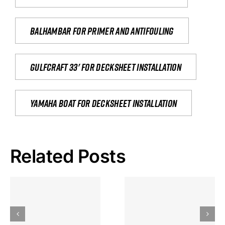
Balhambar for primer and antifouling
Gulfcraft 33' for decksheet installation
yamaha boat for decksheet installation
Related Posts
Hoeveel
Mag Je
Gokkast