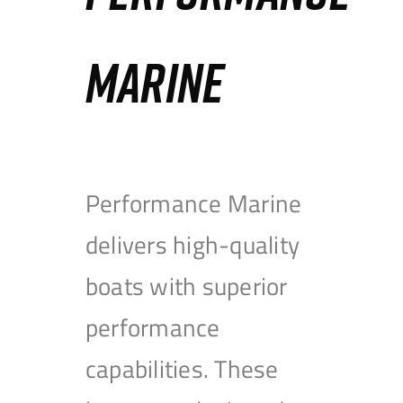
MARINE
Performance Marine
delivers high-quality
boats with superior
performance
capabilities. These