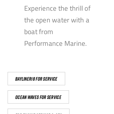
Experience the thrill of
the open water with a
boat from
Performance Marine.
Bayliner18 For Service
Ocean waves for service