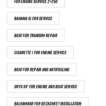
For engine service 2×250
Bahama 41 for service
Boat for transom repair
Cigarette 1 for Engine Service
Boat for repair and antifouling
Oryx 36' for engine and boat service
Balhambar for Decksheet Installation