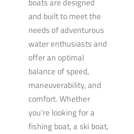
boats are designed
and built to meet the
needs of adventurous
water enthusiasts and
offer an optimal
balance of speed,
maneuverability, and
comfort. Whether
you’re looking for a
fishing boat, a ski boat,