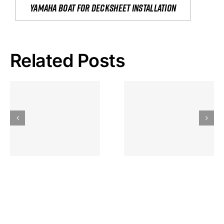
yamaha boat for decksheet installation
Related Posts
Hoeveel
Mag Je
Gokkast
Inzetten Bij
Kansbereke
Roulette
Casino