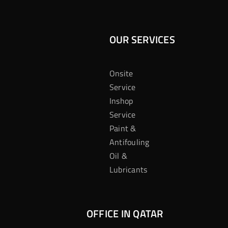
OUR SERVICES
Onsite
Service
Inshop
Service
Paint &
Antifouling
Oil &
Lubricants
OFFICE IN QATAR