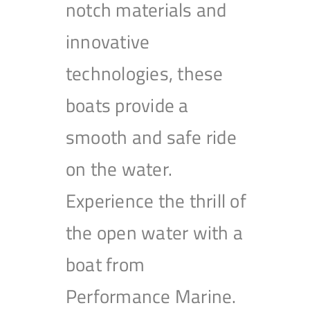
notch materials and
innovative
technologies, these
boats provide a
smooth and safe ride
on the water.
Experience the thrill of
the open water with a
boat from
Performance Marine.