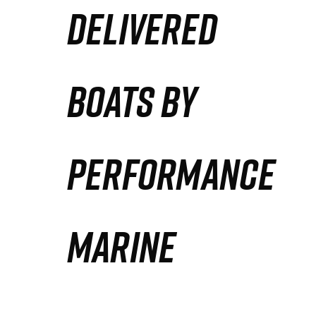
DELIVERED
Partners
Defense Solution
BOATS BY
Contact
PERFORMANCE
MARINE