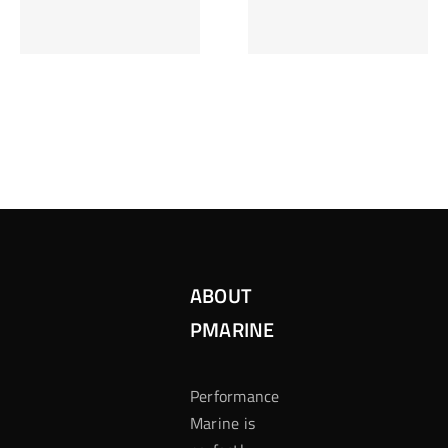
Inzetten Bij
Kansbereke
Roulette
Casino
ABOUT
PMARINE
Performance
Marine is