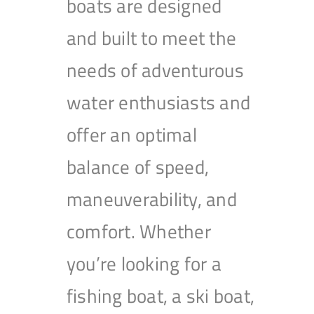
boats are designed
and built to meet the
needs of adventurous
water enthusiasts and
offer an optimal
balance of speed,
maneuverability, and
comfort. Whether
you’re looking for a
fishing boat, a ski boat,