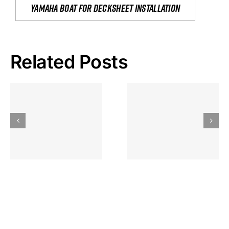
yamaha boat for decksheet installation
Related Posts
Hoeveel
Mag Je
Gokkast
Inzetten Bij
Kansbereke
Roulette
Casino