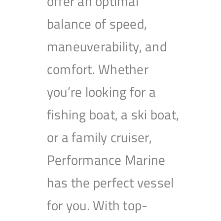
offer an optimal
balance of speed,
maneuverability, and
comfort. Whether
you’re looking for a
fishing boat, a ski boat,
or a family cruiser,
Performance Marine
has the perfect vessel
for you. With top-