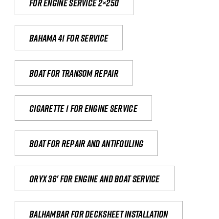
For engine service 2×250
Bahama 41 for service
Boat for transom repair
Cigarette 1 for Engine Service
Boat for repair and antifouling
Oryx 36' for engine and boat service
Balhambar for Decksheet Installation