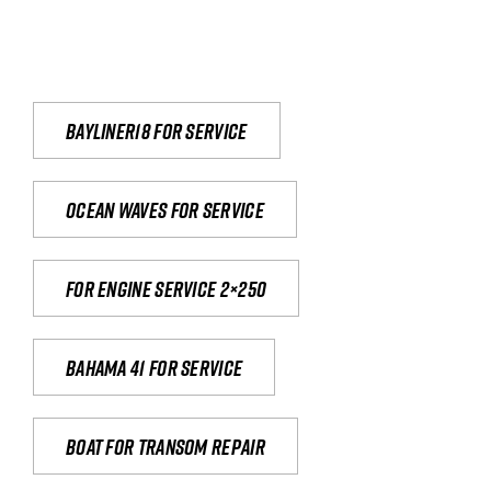
Bayliner18 For Service
Ocean waves for service
For engine service 2×250
Bahama 41 for service
Boat for transom repair