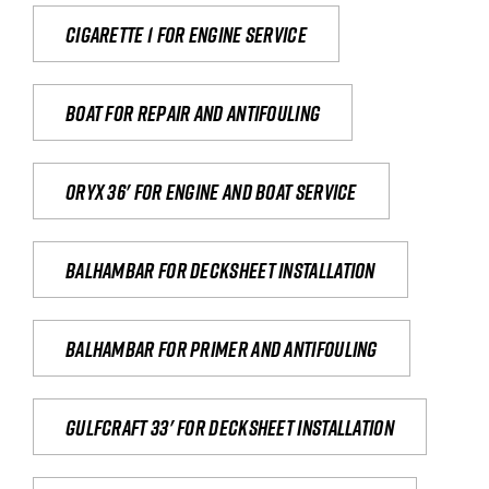
Cigarette 1 for Engine Service
Boat for repair and antifouling
Oryx 36' for engine and boat service
Balhambar for Decksheet Installation
Balhambar for primer and antifouling
Gulfcraft 33' for decksheet installation