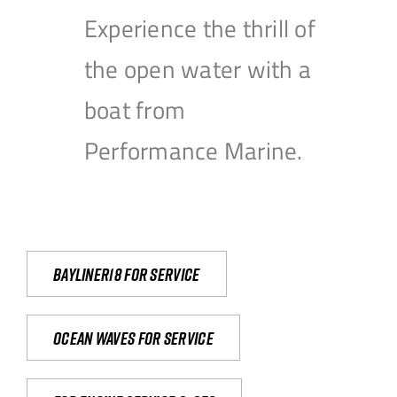
Experience the thrill of
the open water with a
boat from
Performance Marine.
Bayliner18 For Service
Ocean waves for service