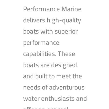
Performance Marine
delivers high-quality
boats with superior
performance
capabilities. These
boats are designed
and built to meet the
needs of adventurous
water enthusiasts and