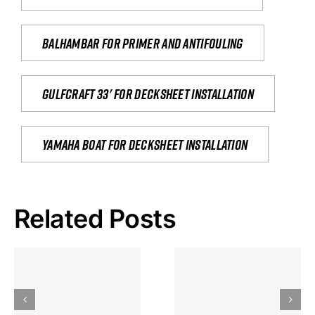
Balhambar for primer and antifouling
Gulfcraft 33' for decksheet installation
yamaha boat for decksheet installation
Related Posts
Hoeveel
Mag Je
Gokkast