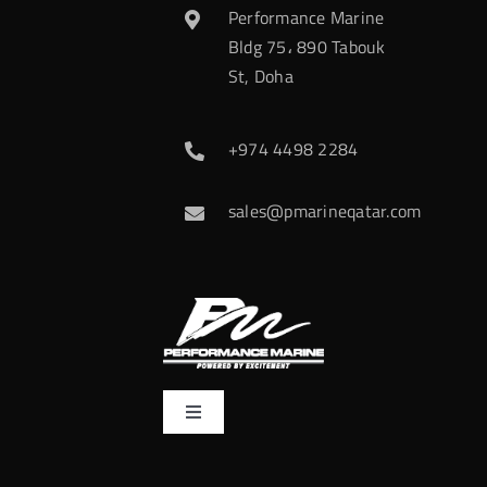
Performance Marine
Bldg 75، 890 Tabouk
St, Doha
+974 4498 2284
sales@pmarineqatar.com
Toggle
Navigation
Home