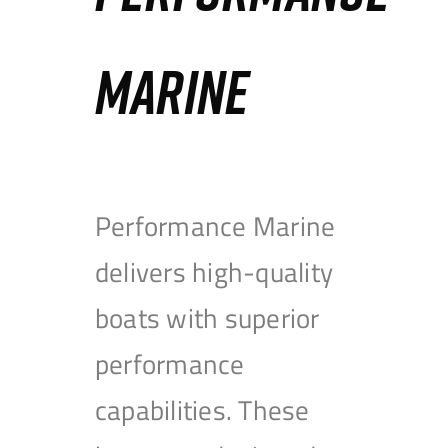
MARINE
Performance Marine
delivers high-quality
boats with superior
performance
capabilities. These