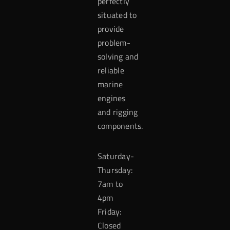
perfectly
situated to
provide
problem-
solving and
reliable
marine
engines
and rigging
components.
Saturday-
Thursday:
7am to
4pm
Friday:
Closed