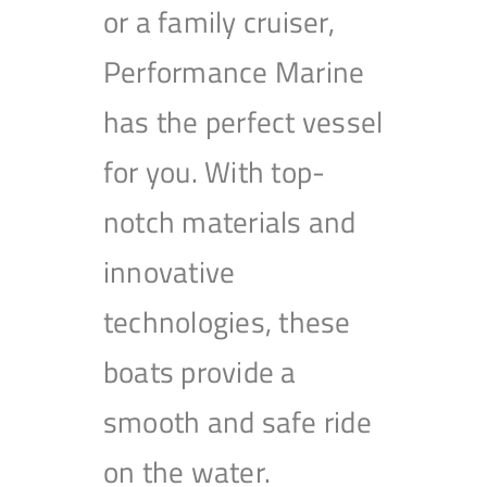
or a family cruiser,
Performance Marine
has the perfect vessel
for you. With top-
notch materials and
innovative
technologies, these
boats provide a
smooth and safe ride
on the water.