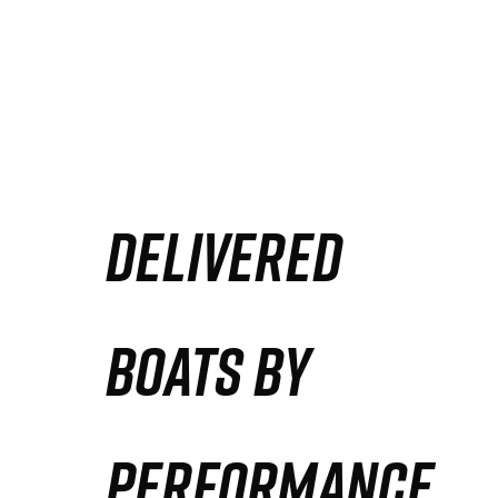
DELIVERED
BOATS BY
PERFORMANCE