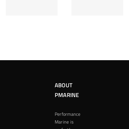
Inzetten Bij
Kansbereke
Roulette
Casino
ABOUT
PMARINE
Performance
Marine is