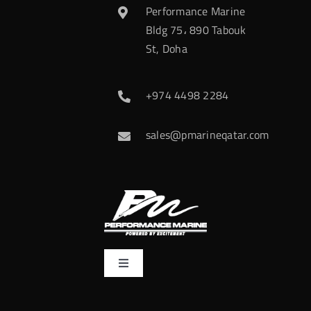
Performance Marine
Bldg 75، 890 Tabouk
St, Doha
+974 4498 2284
sales@pmarineqatar.com
Toggle
Navigation
Home