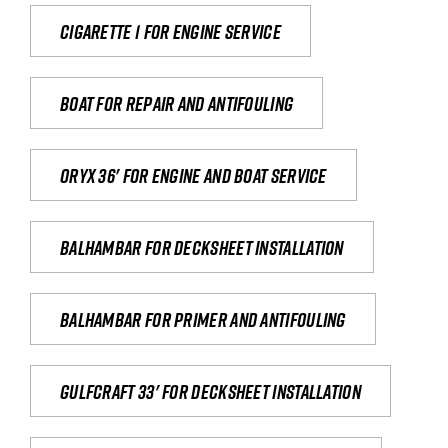
Cigarette 1 for Engine Service
Boat for repair and antifouling
Oryx 36' for engine and boat service
Balhambar for Decksheet Installation
Balhambar for primer and antifouling
Gulfcraft 33' for decksheet installation