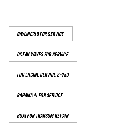
Bayliner18 For Service
Ocean waves for service
For engine service 2×250
Bahama 41 for service
Boat for transom repair