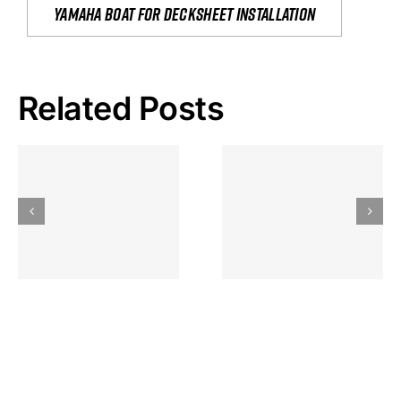
yamaha boat for decksheet installation
Related Posts
Hoeveel
Mag Je
Gokkast
Inzetten Bij
Kansbereke
Roulette
Casino