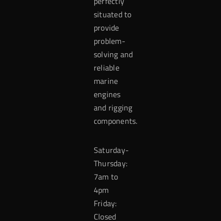
perfectly
situated to
provide
problem-
solving and
reliable
marine
engines
and rigging
components.
Saturday-
Thursday:
7am to
4pm
Friday:
Closed