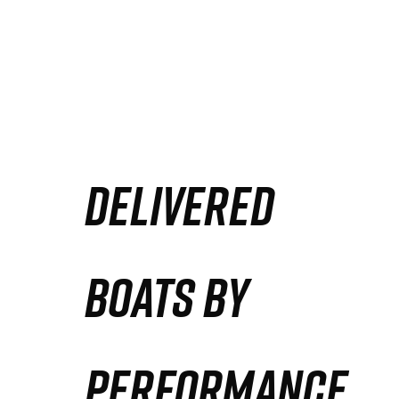
DELIVERED
BOATS BY
PERFORMANCE