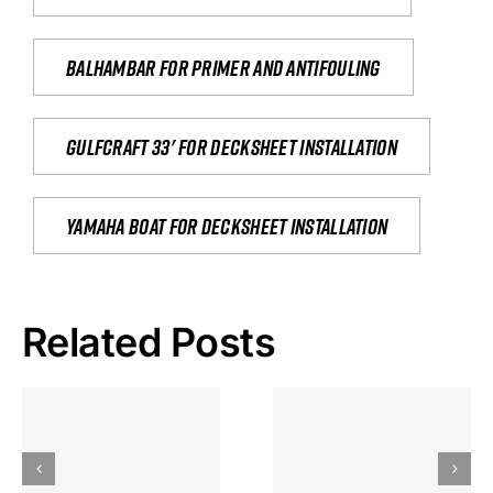
Balhambar for primer and antifouling
Gulfcraft 33' for decksheet installation
yamaha boat for decksheet installation
Related Posts
Hoeveel
Mag Je
Gokkast