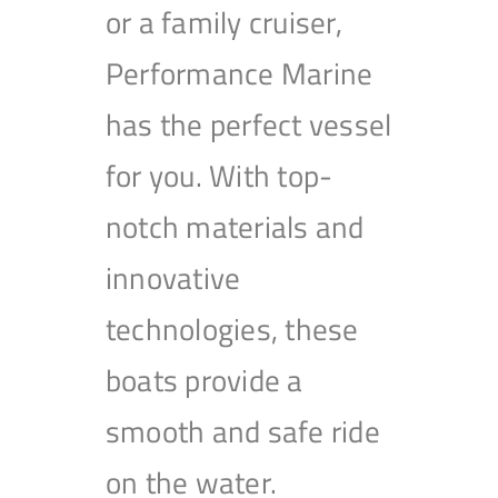
or a family cruiser,
Performance Marine
has the perfect vessel
for you. With top-
notch materials and
innovative
technologies, these
boats provide a
smooth and safe ride
on the water.