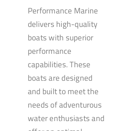
Performance Marine
delivers high-quality
boats with superior
performance
capabilities. These
boats are designed
and built to meet the
needs of adventurous
water enthusiasts and