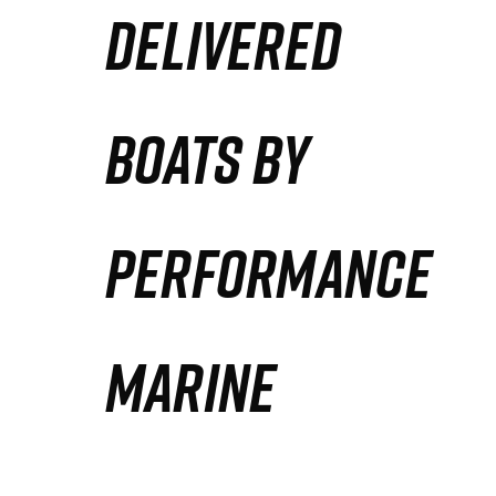
DELIVERED
Partners
Defense Solution
BOATS BY
Contact
PERFORMANCE
MARINE