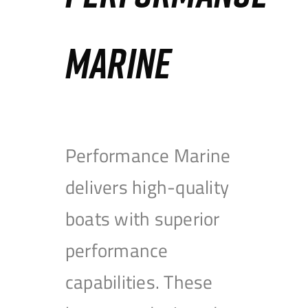
MARINE
Performance Marine
delivers high-quality
boats with superior
performance
capabilities. These