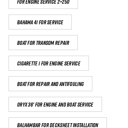
For engine service 2×250
Bahama 41 for service
Boat for transom repair
Cigarette 1 for Engine Service
Boat for repair and antifouling
Oryx 36' for engine and boat service
Balhambar for Decksheet Installation