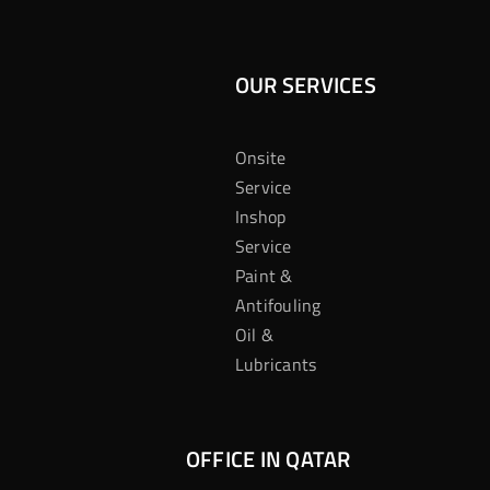
OUR SERVICES
Onsite
Service
Inshop
Service
Paint &
Antifouling
Oil &
Lubricants
OFFICE IN QATAR