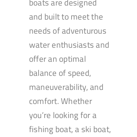
boats are designed
and built to meet the
needs of adventurous
water enthusiasts and
offer an optimal
balance of speed,
maneuverability, and
comfort. Whether
you’re looking for a
fishing boat, a ski boat,