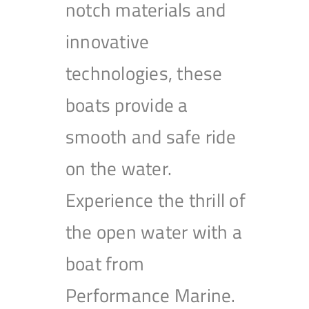
notch materials and
innovative
technologies, these
boats provide a
smooth and safe ride
on the water.
Experience the thrill of
the open water with a
boat from
Performance Marine.