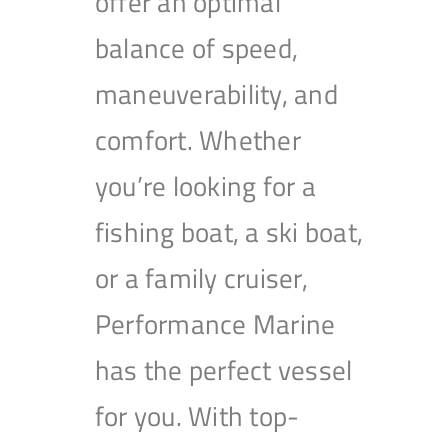
offer an optimal
balance of speed,
maneuverability, and
comfort. Whether
you’re looking for a
fishing boat, a ski boat,
or a family cruiser,
Performance Marine
has the perfect vessel
for you. With top-