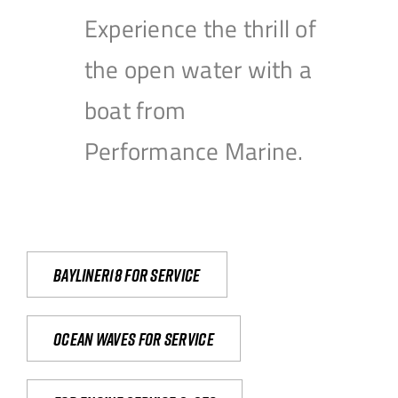
Experience the thrill of
the open water with a
boat from
Performance Marine.
Bayliner18 For Service
Ocean waves for service