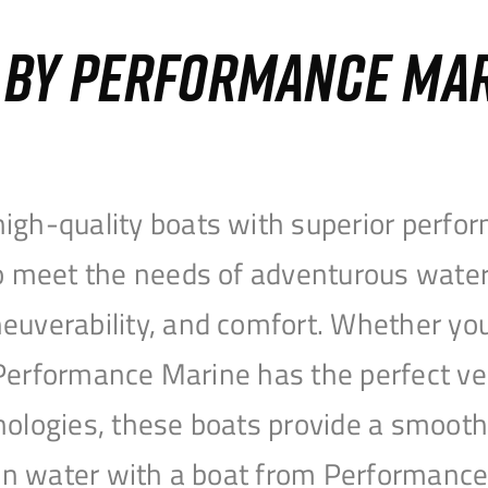
S BY PERFORMANCE MA
igh-quality boats with superior perfor
to meet the needs of adventurous water
uverability, and comfort. Whether you’r
r, Performance Marine has the perfect v
nologies, these boats provide a smooth 
open water with a boat from Performanc