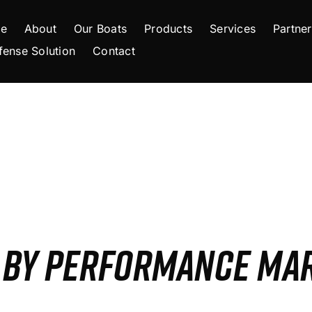
e
About
Our Boats
Products
Services
Partner
fense Solution
Contact
S BY PERFORMANCE MA