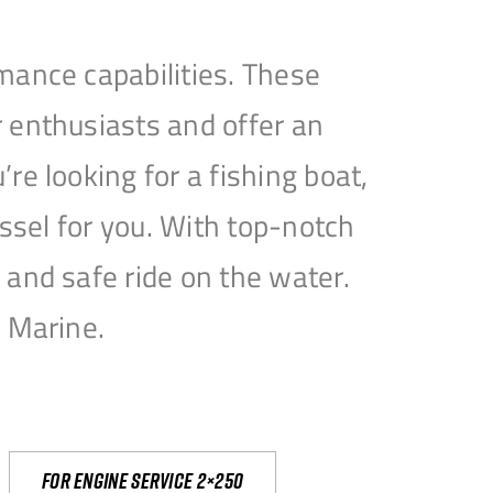
mance capabilities. These
 enthusiasts and offer an
e looking for a fishing boat,
essel for you. With top-notch
and safe ride on the water.
e Marine.
For engine service 2×250