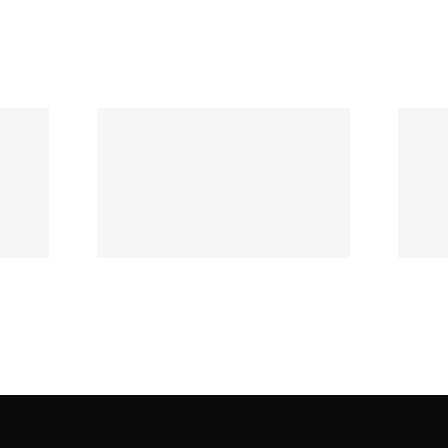
ag Je
Gokkast
 Bij
Kansberekening
Casino