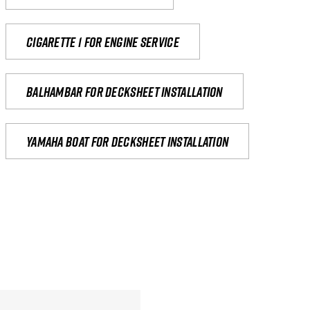
Cigarette 1 for Engine Service
Balhambar for Decksheet Installation
yamaha boat for decksheet installation