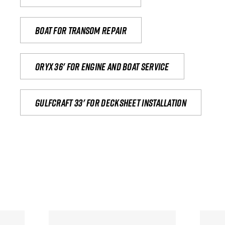
Boat for transom repair
Oryx 36' for engine and boat service
Gulfcraft 33' for decksheet installation