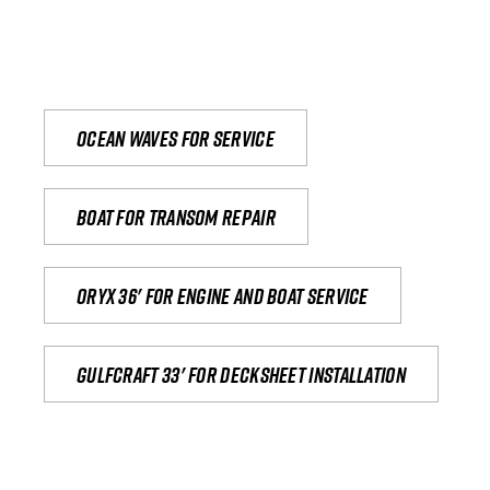
Ocean waves for service
Boat for transom repair
Oryx 36' for engine and boat service
Gulfcraft 33' for decksheet installation