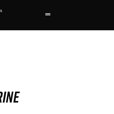
s
RINE