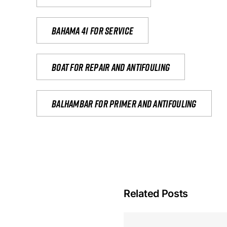
Bahama 41 for service
Boat for repair and antifouling
Balhambar for primer and antifouling
Related Posts