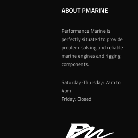
ABOUT PMARINE
Performance Marine is
perfectly situated to provide
problem-solving and reliable
marine engines and rigging
components.
Saturday-Thursday: 7am to
4pm
Friday: Closed