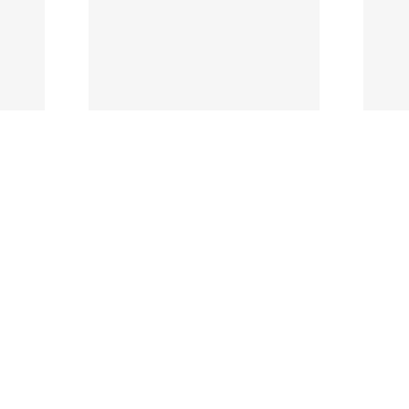
ag Je
Gokkast
 Bij
Kansberekening
Casino