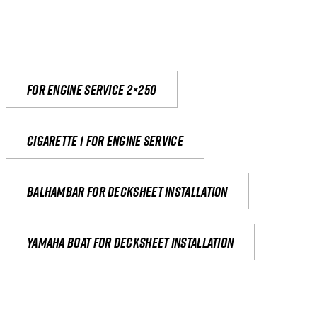
For engine service 2×250
Cigarette 1 for Engine Service
Balhambar for Decksheet Installation
yamaha boat for decksheet installation