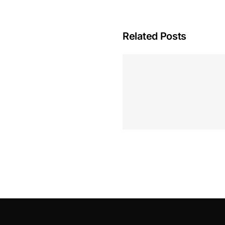
Related Posts
Hoeveel M
Casino Assen
Inzetten
Roulette 