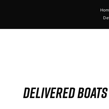
Skip
to
Hom
content
De
DELIVERED BOAT