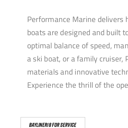
Performance Marine delivers h
boats are designed and built 
optimal balance of speed, mane
a ski boat, or a family cruise
materials and innovative tech
Experience the thrill of the 
Bayliner18 For Service