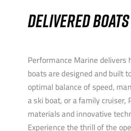
DELIVERED BOAT
Performance Marine delivers h
boats are designed and built 
optimal balance of speed, mane
a ski boat, or a family cruise
materials and innovative tech
Experience the thrill of the 