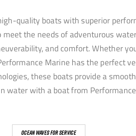
igh-quality boats with superior perfor
to meet the needs of adventurous water
uverability, and comfort. Whether you’r
r, Performance Marine has the perfect v
nologies, these boats provide a smooth 
open water with a boat from Performanc
Ocean waves for service