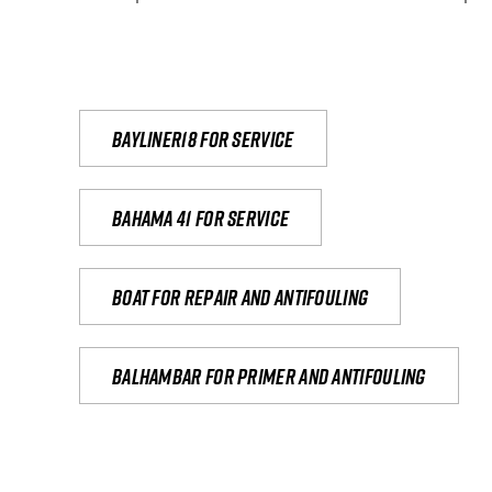
Bayliner18 For Service
Bahama 41 for service
Boat for repair and antifouling
Balhambar for primer and antifouling