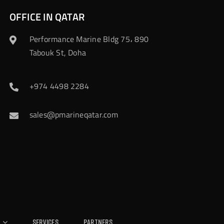
OFFICE IN QATAR
Performance Marine Bldg 75، 890
Tabouk St, Doha
+974 4498 2284
sales@pmarineqatar.com
Services
Partners