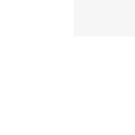
Hoeveel M
Casino Assen
Inzetten
Roulette 