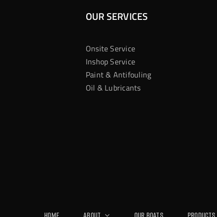
OUR SERVICES
Onsite Service
Inshop Service
Paint & Antifouling
Oil & Lubricants
Home
About
Our Boats
Products