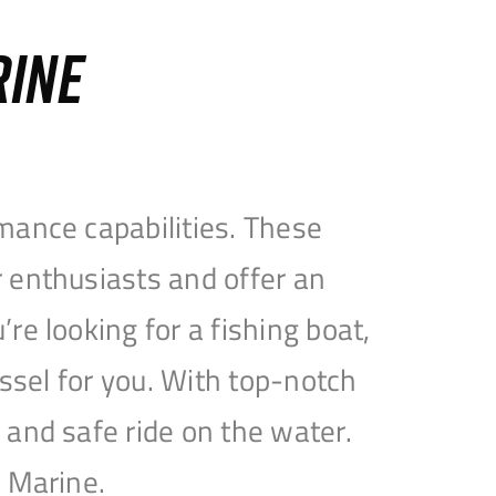
RINE
mance capabilities. These
 enthusiasts and offer an
e looking for a fishing boat,
essel for you. With top-notch
and safe ride on the water.
e Marine.