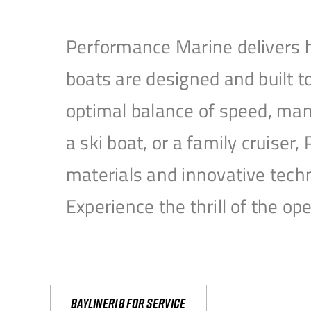
Performance Marine delivers h
boats are designed and built 
optimal balance of speed, mane
a ski boat, or a family cruise
materials and innovative tech
Experience the thrill of the 
Bayliner18 For Service