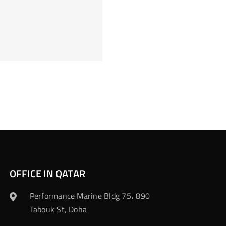
OFFICE IN QATAR
Performance Marine Bldg 75، 890
Tabouk St, Doha