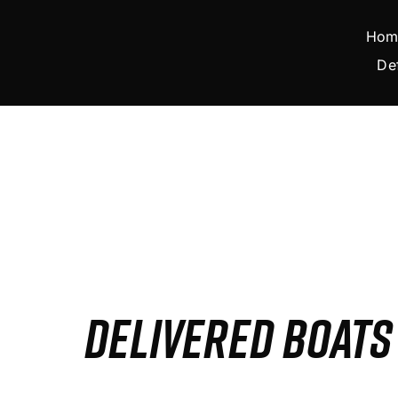
Skip
to
Hom
content
De
DELIVERED BOAT