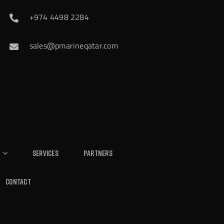
+974 4498 2284
sales@pmarineqatar.com
Services
Partners
Contact