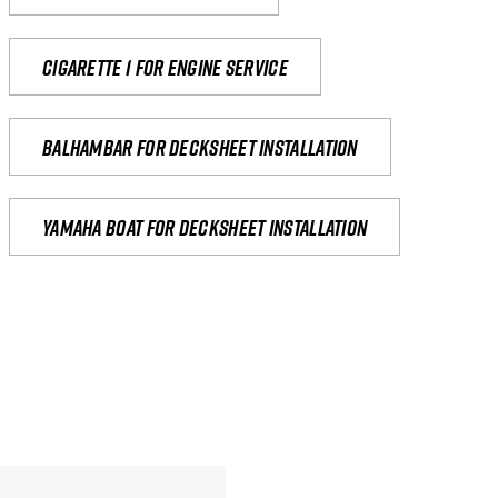
Cigarette 1 for Engine Service
Balhambar for Decksheet Installation
yamaha boat for decksheet installation