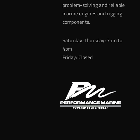
problem-solving and reliable
marine engines and rigging
components.
Saturday-Thursday: 7am to
4pm
Friday: Closed