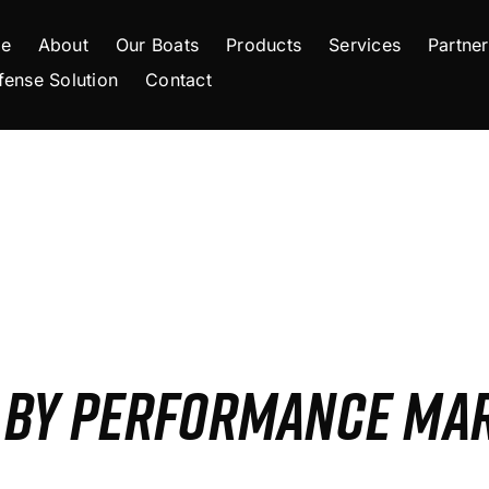
e
About
Our Boats
Products
Services
Partner
fense Solution
Contact
S BY PERFORMANCE MA