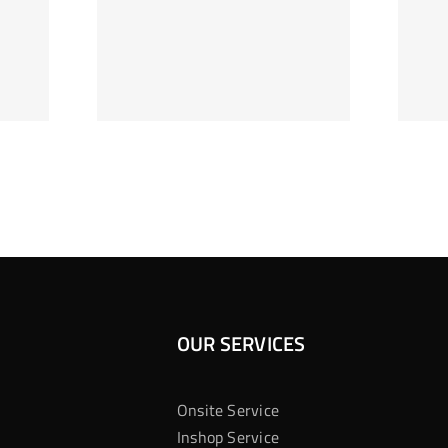
ag Je
Gokkast
 Bij
Kansberekening
Casino
OUR SERVICES
Onsite Service
Inshop Service