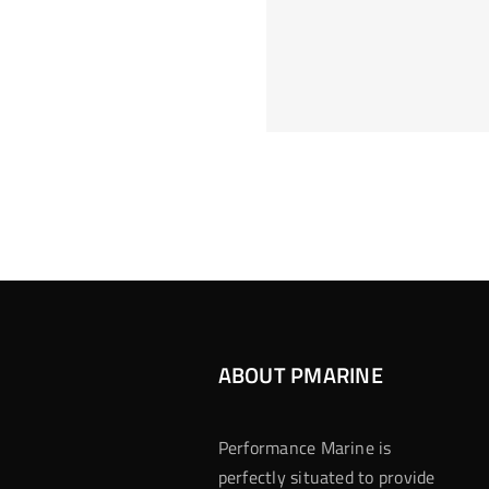
Hoeveel M
Casino Assen
Inzetten
Roulette 
ABOUT PMARINE
Performance Marine is
perfectly situated to provide