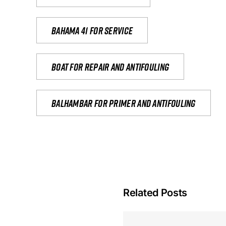
Bahama 41 for service
Boat for repair and antifouling
Balhambar for primer and antifouling
Related Posts