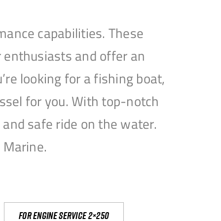
mance capabilities. These
 enthusiasts and offer an
e looking for a fishing boat,
essel for you. With top-notch
and safe ride on the water.
e Marine.
For engine service 2×250