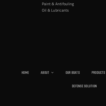
Paint & Antifouling
Oil & Lubricants
Home
About
Our Boats
Products
Defense Solution