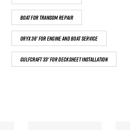
Boat for transom repair
Oryx 36' for engine and boat service
Gulfcraft 33' for decksheet installation