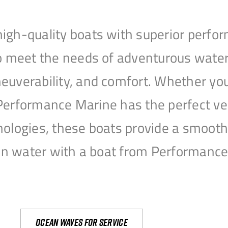
igh-quality boats with superior perfor
to meet the needs of adventurous water
uverability, and comfort. Whether you’r
r, Performance Marine has the perfect v
nologies, these boats provide a smooth 
open water with a boat from Performanc
Ocean waves for service