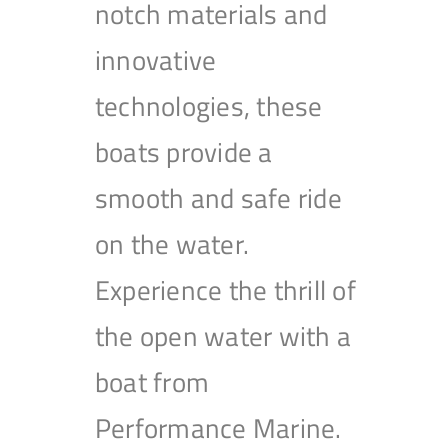
notch materials and
innovative
technologies, these
boats provide a
smooth and safe ride
on the water.
Experience the thrill of
the open water with a
boat from
Performance Marine.