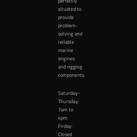
perfectly
situated to
provide
problem-
solving and
reliable
marine
engines
and rigging
components.
Saturday-
Thursday:
7am to
4pm
Friday:
Closed