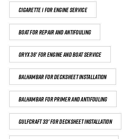
Cigarette 1 for Engine Service
Boat for repair and antifouling
Oryx 36' for engine and boat service
Balhambar for Decksheet Installation
Balhambar for primer and antifouling
Gulfcraft 33' for decksheet installation