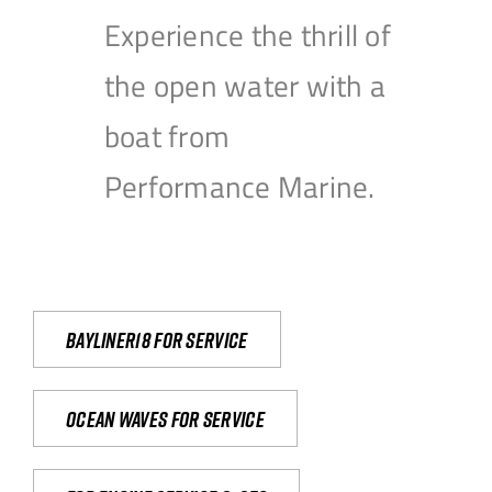
Experience the thrill of
the open water with a
boat from
Performance Marine.
Bayliner18 For Service
Ocean waves for service