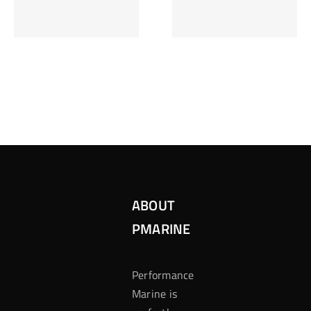
Inzetten Bij
Kansbereke
Roulette
Casino
ABOUT
PMARINE
Performance
Marine is