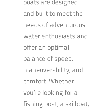
boats are designed
and built to meet the
needs of adventurous
water enthusiasts and
offer an optimal
balance of speed,
maneuverability, and
comfort. Whether
you’re looking for a
fishing boat, a ski boat,