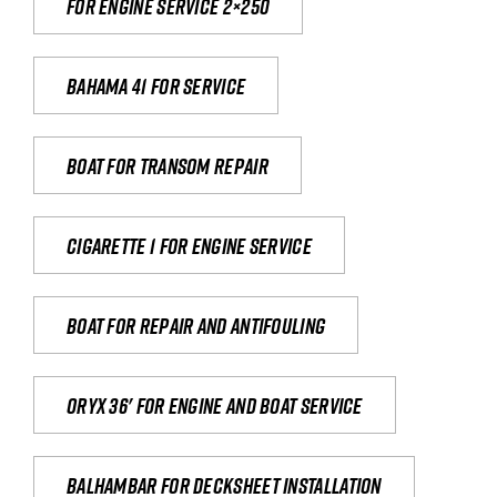
For engine service 2×250
Bahama 41 for service
Boat for transom repair
Cigarette 1 for Engine Service
Boat for repair and antifouling
Oryx 36' for engine and boat service
Balhambar for Decksheet Installation