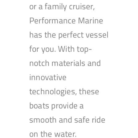
or a family cruiser,
Performance Marine
has the perfect vessel
for you. With top-
notch materials and
innovative
technologies, these
boats provide a
smooth and safe ride
on the water.