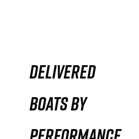
DELIVERED
BOATS BY
PERFORMANCE