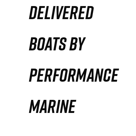
DELIVERED
Partners
Defense Solution
BOATS BY
Contact
PERFORMANCE
MARINE