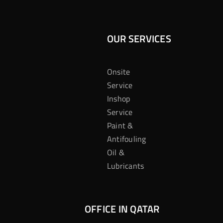
OUR SERVICES
Onsite
Service
Inshop
Service
Paint &
Antifouling
Oil &
Lubricants
OFFICE IN QATAR