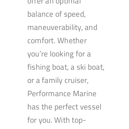
offer an optimal
balance of speed,
maneuverability, and
comfort. Whether
you’re looking for a
fishing boat, a ski boat,
or a family cruiser,
Performance Marine
has the perfect vessel
for you. With top-