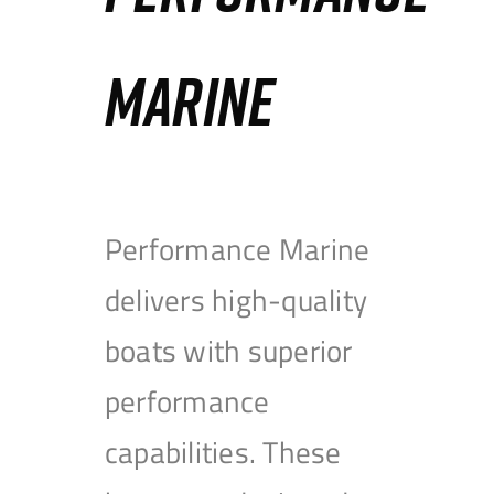
MARINE
Performance Marine
delivers high-quality
boats with superior
performance
capabilities. These