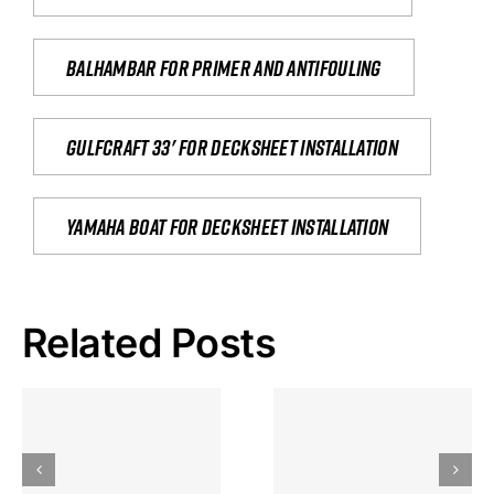
Balhambar for primer and antifouling
Gulfcraft 33' for decksheet installation
yamaha boat for decksheet installation
Related Posts
Hoeveel
Mag Je
Gokkast