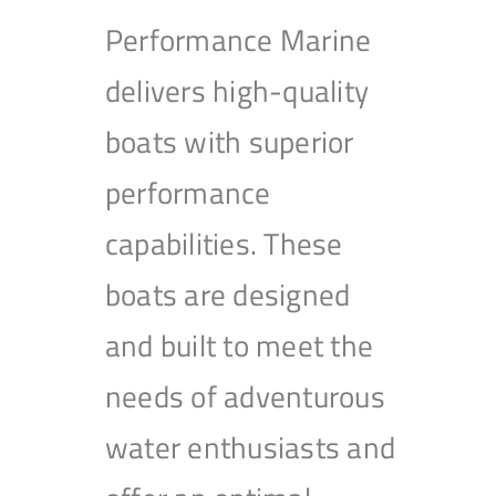
Performance Marine
delivers high-quality
boats with superior
performance
capabilities. These
boats are designed
and built to meet the
needs of adventurous
water enthusiasts and