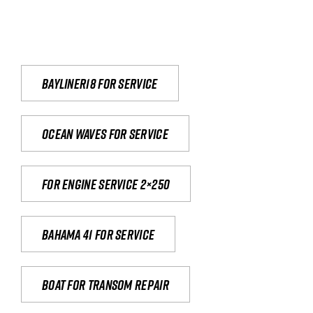
Bayliner18 For Service
Ocean waves for service
For engine service 2×250
Bahama 41 for service
Boat for transom repair