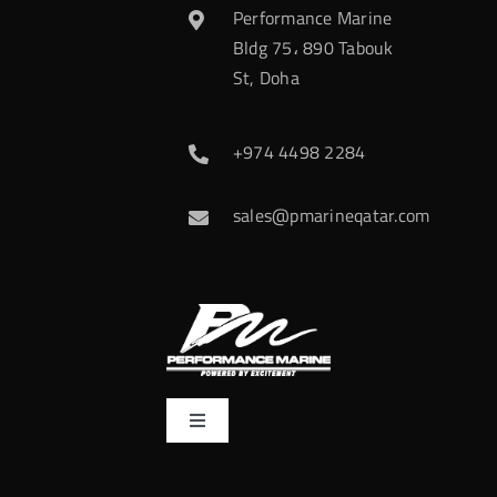
Performance Marine
Bldg 75، 890 Tabouk
St, Doha
+974 4498 2284
sales@pmarineqatar.com
Toggle
Navigation
Home