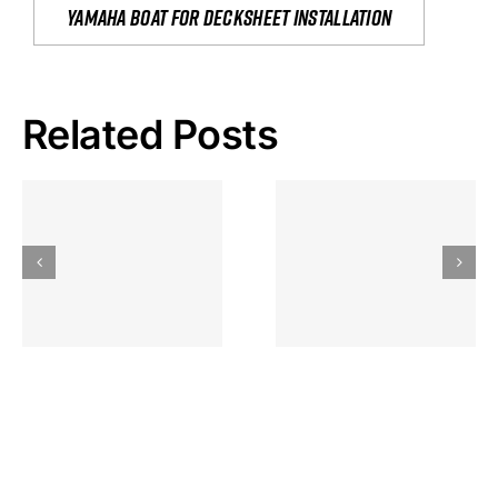
yamaha boat for decksheet installation
Related Posts
Hoeveel
Mag Je
Gokkast
Inzetten Bij
Kansbereke
Roulette
Casino