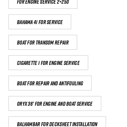
For engine service 2×250
Bahama 41 for service
Boat for transom repair
Cigarette 1 for Engine Service
Boat for repair and antifouling
Oryx 36' for engine and boat service
Balhambar for Decksheet Installation