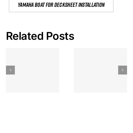
yamaha boat for decksheet installation
Related Posts
Hoeveel
Mag Je
Gokkast
Inzetten Bij
Kansbereke
Roulette
Casino