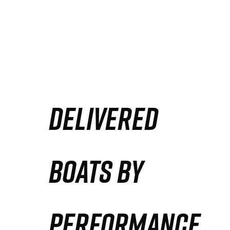
DELIVERED
BOATS BY
PERFORMANCE