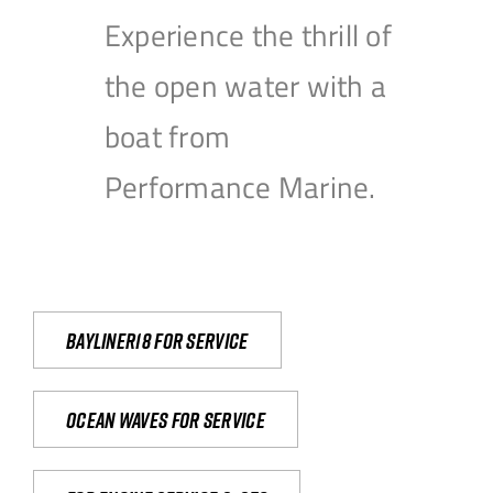
Experience the thrill of
the open water with a
boat from
Performance Marine.
Bayliner18 For Service
Ocean waves for service