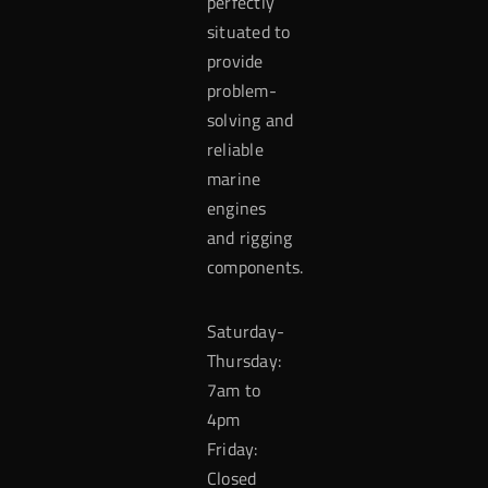
perfectly
situated to
provide
problem-
solving and
reliable
marine
engines
and rigging
components.
Saturday-
Thursday:
7am to
4pm
Friday:
Closed