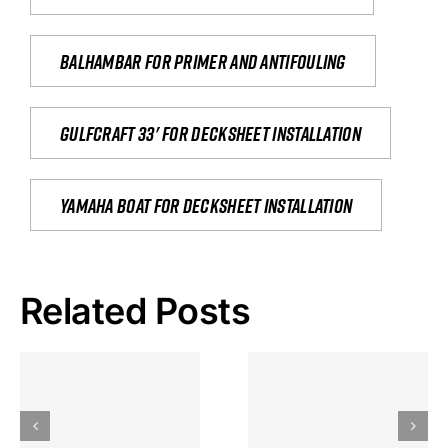
Balhambar for primer and antifouling
Gulfcraft 33' for decksheet installation
yamaha boat for decksheet installation
Related Posts
Hoeveel
Mag Je
Gokkast