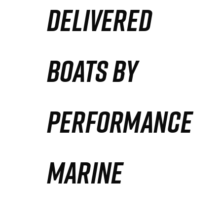
DELIVERED
Partners
Defense Solution
BOATS BY
Contact
PERFORMANCE
MARINE