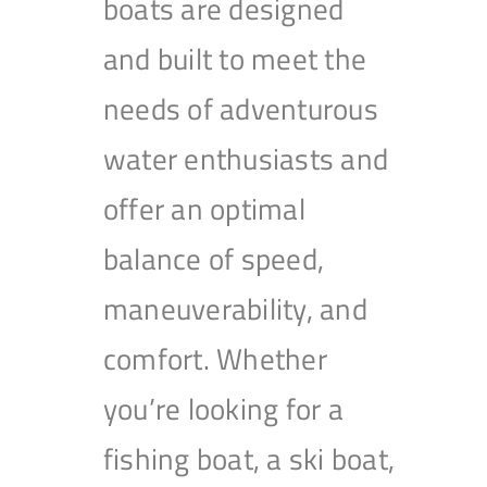
boats are designed
and built to meet the
needs of adventurous
water enthusiasts and
offer an optimal
balance of speed,
maneuverability, and
comfort. Whether
you’re looking for a
fishing boat, a ski boat,