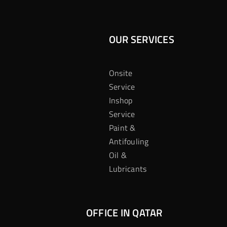
OUR SERVICES
Onsite
Service
Inshop
Service
Paint &
Antifouling
Oil &
Lubricants
OFFICE IN QATAR