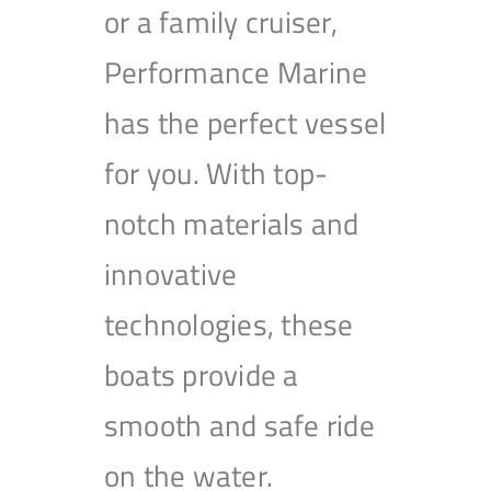
or a family cruiser,
Performance Marine
has the perfect vessel
for you. With top-
notch materials and
innovative
technologies, these
boats provide a
smooth and safe ride
on the water.