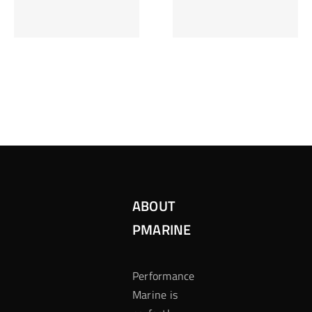
Inzetten Bij
Kansbereke
Roulette
Casino
ABOUT
PMARINE
Performance
Marine is