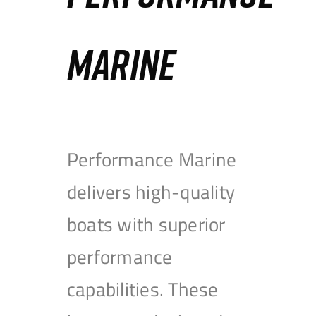
MARINE
Performance Marine
delivers high-quality
boats with superior
performance
capabilities. These