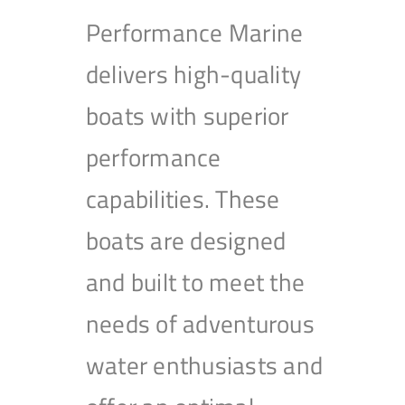
Performance Marine
delivers high-quality
boats with superior
performance
capabilities. These
boats are designed
and built to meet the
needs of adventurous
water enthusiasts and