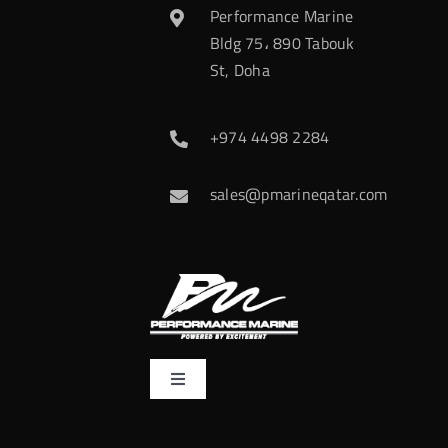
Performance Marine
Bldg 75، 890 Tabouk
St, Doha
+974 4498 2284
sales@pmarineqatar.com
Toggle
Navigation
Home