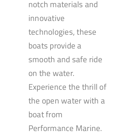
notch materials and
innovative
technologies, these
boats provide a
smooth and safe ride
on the water.
Experience the thrill of
the open water with a
boat from
Performance Marine.