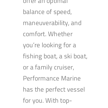
offer an optimal
balance of speed,
maneuverability, and
comfort. Whether
you’re looking for a
fishing boat, a ski boat,
or a family cruiser,
Performance Marine
has the perfect vessel
for you. With top-