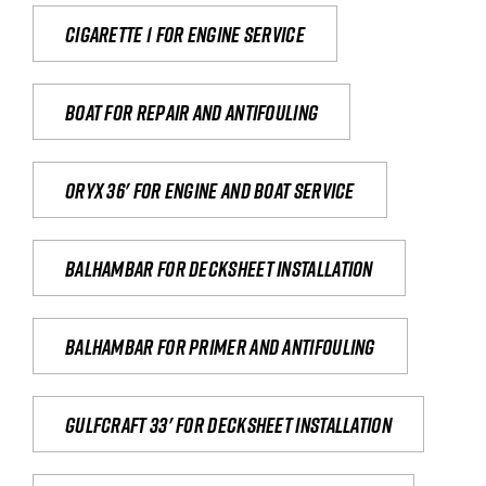
Cigarette 1 for Engine Service
Boat for repair and antifouling
Oryx 36' for engine and boat service
Balhambar for Decksheet Installation
Balhambar for primer and antifouling
Gulfcraft 33' for decksheet installation