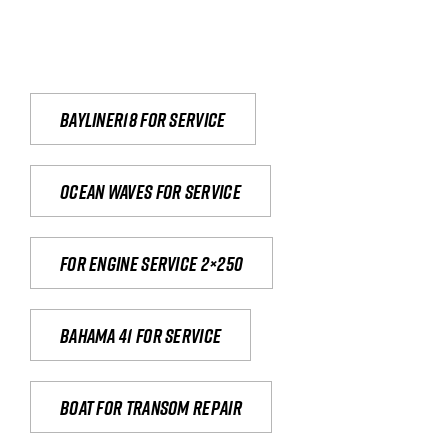
Bayliner18 For Service
Ocean waves for service
For engine service 2×250
Bahama 41 for service
Boat for transom repair