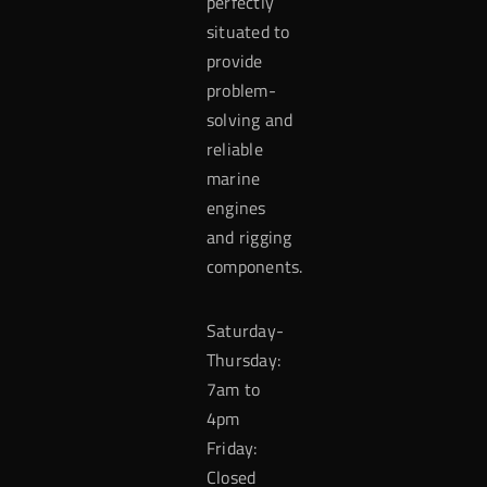
perfectly
situated to
provide
problem-
solving and
reliable
marine
engines
and rigging
components.
Saturday-
Thursday:
7am to
4pm
Friday:
Closed