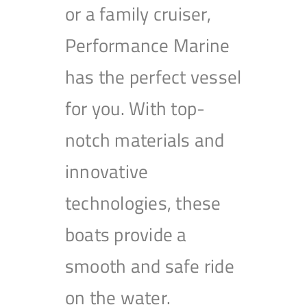
or a family cruiser,
Performance Marine
has the perfect vessel
for you. With top-
notch materials and
innovative
technologies, these
boats provide a
smooth and safe ride
on the water.