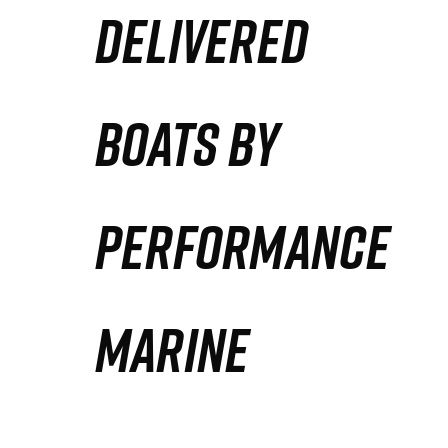
DELIVERED
Partners
Defense Solution
BOATS BY
Contact
PERFORMANCE
MARINE