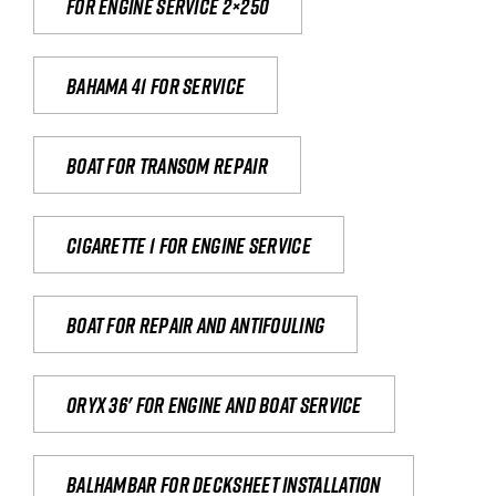
For engine service 2×250
Bahama 41 for service
Boat for transom repair
Cigarette 1 for Engine Service
Boat for repair and antifouling
Oryx 36' for engine and boat service
Balhambar for Decksheet Installation