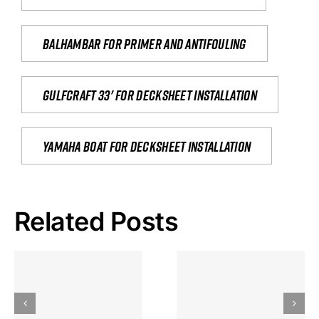
Balhambar for primer and antifouling
Gulfcraft 33' for decksheet installation
yamaha boat for decksheet installation
Related Posts
Hoeveel
Mag Je
Gokkast