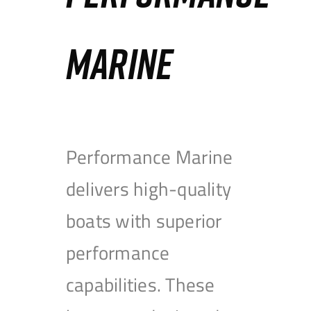
MARINE
Performance Marine
delivers high-quality
boats with superior
performance
capabilities. These