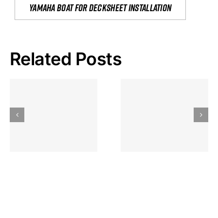
yamaha boat for decksheet installation
Related Posts
Hoeveel
Mag Je
Gokkast
Inzetten Bij
Kansbereke
Roulette
Casino