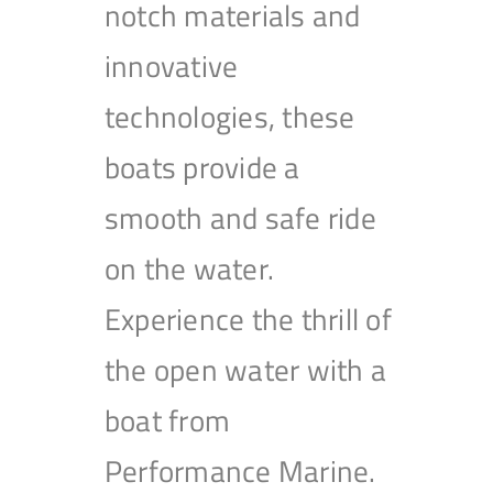
notch materials and
innovative
technologies, these
boats provide a
smooth and safe ride
on the water.
Experience the thrill of
the open water with a
boat from
Performance Marine.