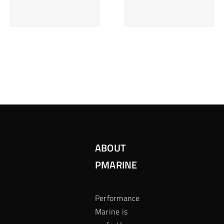
Inzetten Bij
Kansbereke
Roulette
Casino
ABOUT
PMARINE
Performance
Marine is