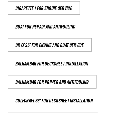
Cigarette 1 for Engine Service
Boat for repair and antifouling
Oryx 36' for engine and boat service
Balhambar for Decksheet Installation
Balhambar for primer and antifouling
Gulfcraft 33' for decksheet installation