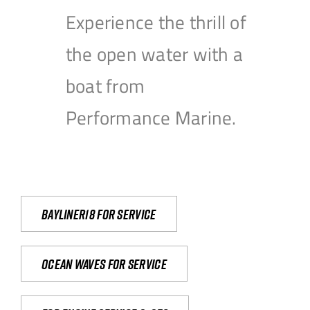
Experience the thrill of
the open water with a
boat from
Performance Marine.
Bayliner18 For Service
Ocean waves for service