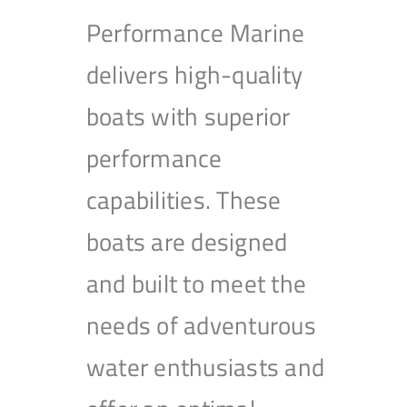
Performance Marine
delivers high-quality
boats with superior
performance
capabilities. These
boats are designed
and built to meet the
needs of adventurous
water enthusiasts and