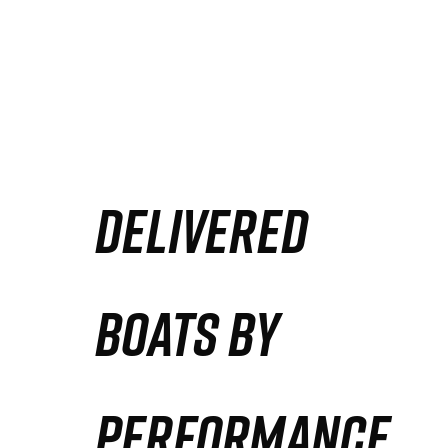
DELIVERED
BOATS BY
PERFORMANCE