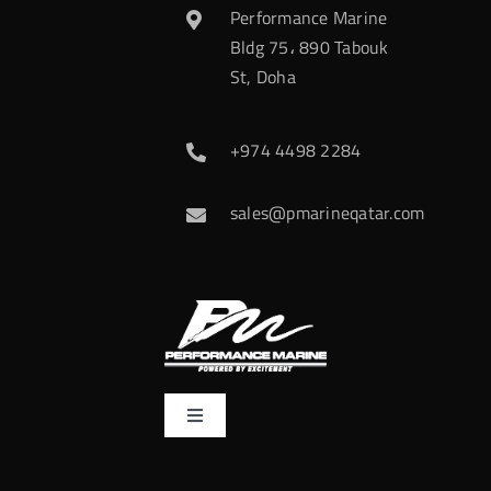
Performance Marine
Bldg 75، 890 Tabouk
St, Doha
+974 4498 2284
sales@pmarineqatar.com
Toggle
Navigation
Home