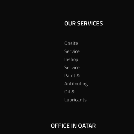
OUR SERVICES
Onsite
Service
Inshop
Service
Paint &
Antifouling
Oil &
Lubricants
OFFICE IN QATAR