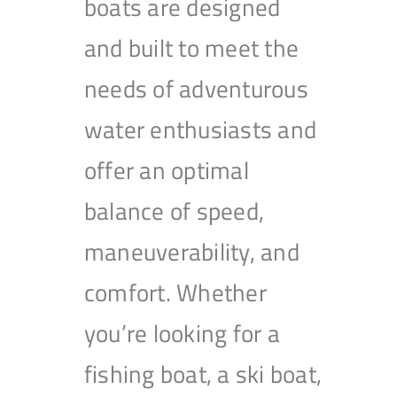
boats are designed
and built to meet the
needs of adventurous
water enthusiasts and
offer an optimal
balance of speed,
maneuverability, and
comfort. Whether
you’re looking for a
fishing boat, a ski boat,