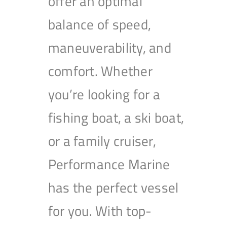
offer an optimal
balance of speed,
maneuverability, and
comfort. Whether
you’re looking for a
fishing boat, a ski boat,
or a family cruiser,
Performance Marine
has the perfect vessel
for you. With top-