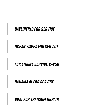
Bayliner18 For Service
Ocean waves for service
For engine service 2×250
Bahama 41 for service
Boat for transom repair