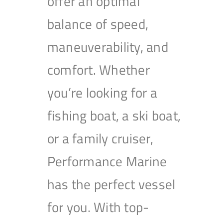
offer an optimal
balance of speed,
maneuverability, and
comfort. Whether
you’re looking for a
fishing boat, a ski boat,
or a family cruiser,
Performance Marine
has the perfect vessel
for you. With top-