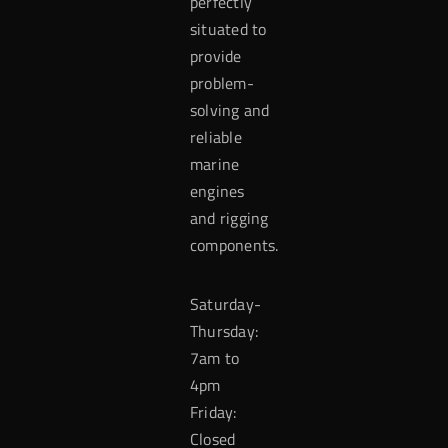
perfectly
situated to
provide
problem-
solving and
reliable
marine
engines
and rigging
components.
Saturday-
Thursday:
7am to
4pm
Friday:
Closed