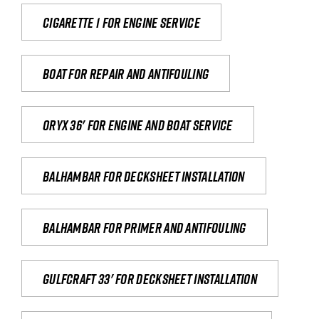
Cigarette 1 for Engine Service
Boat for repair and antifouling
Oryx 36' for engine and boat service
Balhambar for Decksheet Installation
Balhambar for primer and antifouling
Gulfcraft 33' for decksheet installation