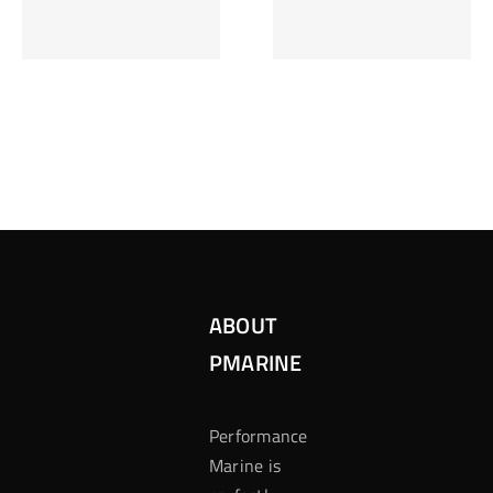
Inzetten Bij
Kansbereke
Roulette
Casino
ABOUT
PMARINE
Performance
Marine is