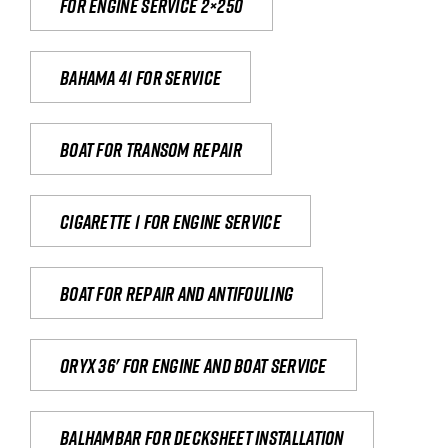
For engine service 2×250
Bahama 41 for service
Boat for transom repair
Cigarette 1 for Engine Service
Boat for repair and antifouling
Oryx 36' for engine and boat service
Balhambar for Decksheet Installation