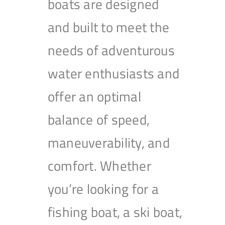
boats are designed
and built to meet the
needs of adventurous
water enthusiasts and
offer an optimal
balance of speed,
maneuverability, and
comfort. Whether
you’re looking for a
fishing boat, a ski boat,