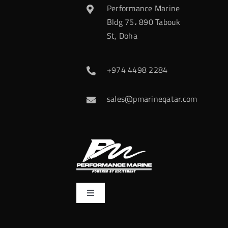
Performance Marine
Bldg 75، 890 Tabouk
St, Doha
+974 4498 2284
sales@pmarineqatar.com
Toggle
Navigation
Home