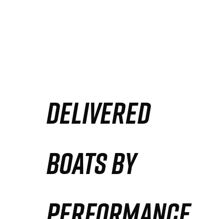
DELIVERED
BOATS BY
PERFORMANCE