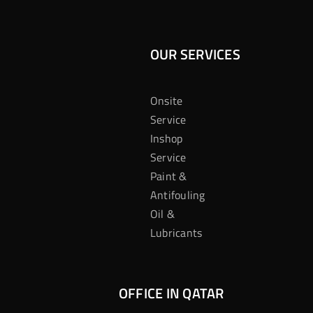
OUR SERVICES
Onsite
Service
Inshop
Service
Paint &
Antifouling
Oil &
Lubricants
OFFICE IN QATAR