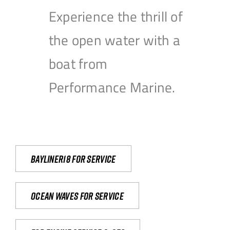
Experience the thrill of
the open water with a
boat from
Performance Marine.
Bayliner18 For Service
Ocean waves for service