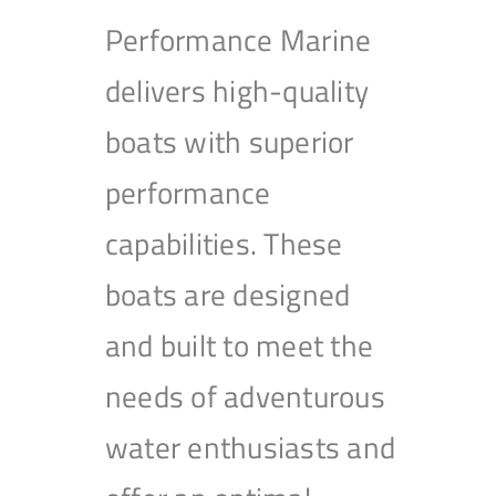
Performance Marine
delivers high-quality
boats with superior
performance
capabilities. These
boats are designed
and built to meet the
needs of adventurous
water enthusiasts and