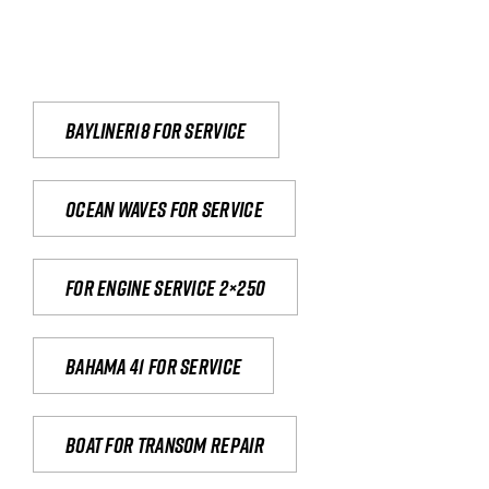
Bayliner18 For Service
Ocean waves for service
For engine service 2×250
Bahama 41 for service
Boat for transom repair