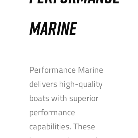
MARINE
Performance Marine
delivers high-quality
boats with superior
performance
capabilities. These