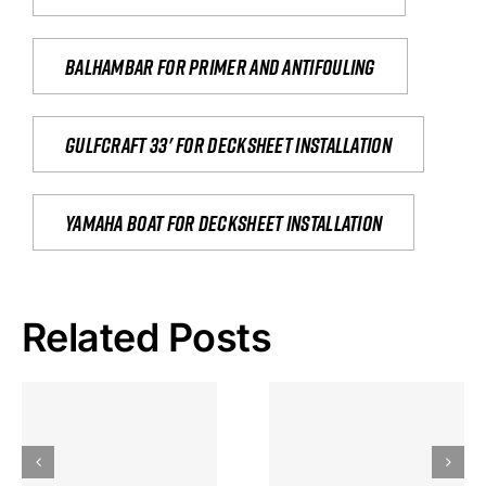
Balhambar for primer and antifouling
Gulfcraft 33' for decksheet installation
yamaha boat for decksheet installation
Related Posts
Hoeveel
Mag Je
Gokkast