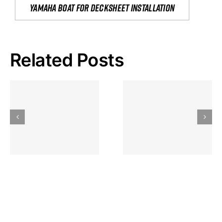
yamaha boat for decksheet installation
Related Posts
Hoeveel
Mag Je
Gokkast
Inzetten Bij
Kansbereke
Roulette
Casino