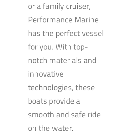
or a family cruiser,
Performance Marine
has the perfect vessel
for you. With top-
notch materials and
innovative
technologies, these
boats provide a
smooth and safe ride
on the water.