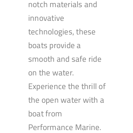
notch materials and
innovative
technologies, these
boats provide a
smooth and safe ride
on the water.
Experience the thrill of
the open water with a
boat from
Performance Marine.