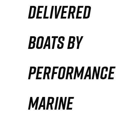
DELIVERED
Partners
Defense Solution
BOATS BY
Contact
PERFORMANCE
MARINE