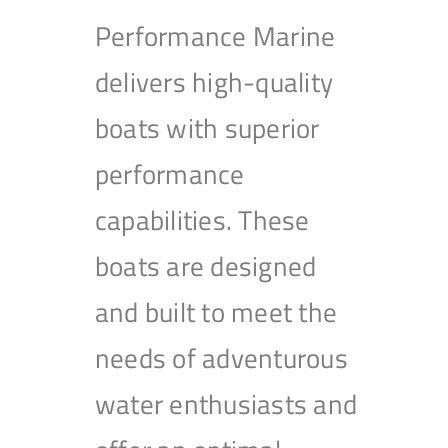
Performance Marine
delivers high-quality
boats with superior
performance
capabilities. These
boats are designed
and built to meet the
needs of adventurous
water enthusiasts and