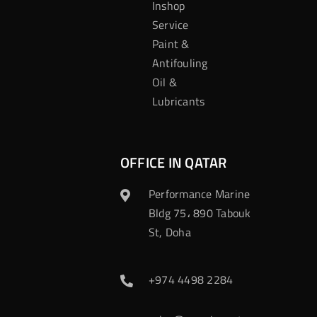
Inshop
Service
Paint &
Antifouling
Oil &
Lubricants
OFFICE IN QATAR
Performance Marine
Bldg 75، 890 Tabouk
St, Doha
+974 4498 2284