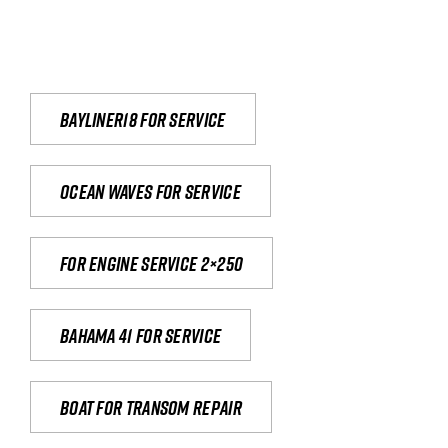
Bayliner18 For Service
Ocean waves for service
For engine service 2×250
Bahama 41 for service
Boat for transom repair