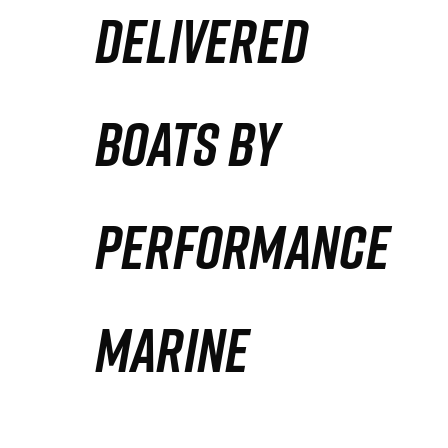
DELIVERED
Partners
Defense Solution
BOATS BY
Contact
PERFORMANCE
MARINE