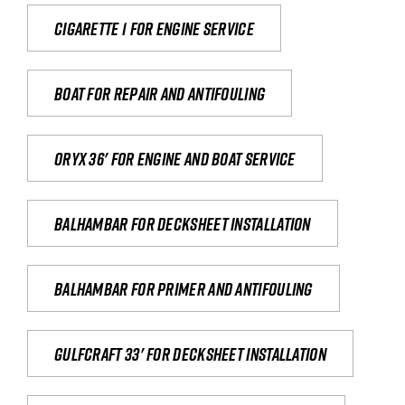
Cigarette 1 for Engine Service
Boat for repair and antifouling
Oryx 36' for engine and boat service
Balhambar for Decksheet Installation
Balhambar for primer and antifouling
Gulfcraft 33' for decksheet installation