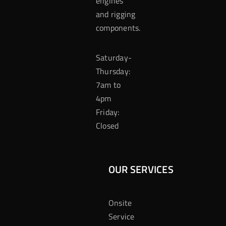
engines
and rigging
components.
Saturday-
Thursday:
7am to
4pm
Friday:
Closed
OUR SERVICES
Onsite
Service