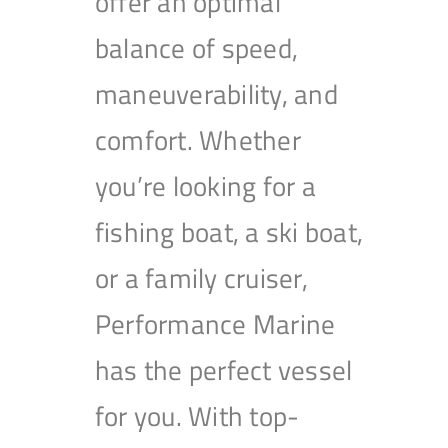
offer an optimal
balance of speed,
maneuverability, and
comfort. Whether
you’re looking for a
fishing boat, a ski boat,
or a family cruiser,
Performance Marine
has the perfect vessel
for you. With top-