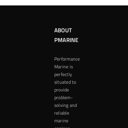
ABOUT
PMARINE
Performance
Marine is
perfectly
situated to
provide
problem-
solving and
reliable
marine