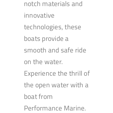
notch materials and
innovative
technologies, these
boats provide a
smooth and safe ride
on the water.
Experience the thrill of
the open water with a
boat from
Performance Marine.