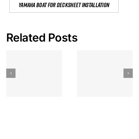
yamaha boat for decksheet installation
Related Posts
Hoeveel
Mag Je
Gokkast
Inzetten Bij
Kansbereke
Roulette
Casino