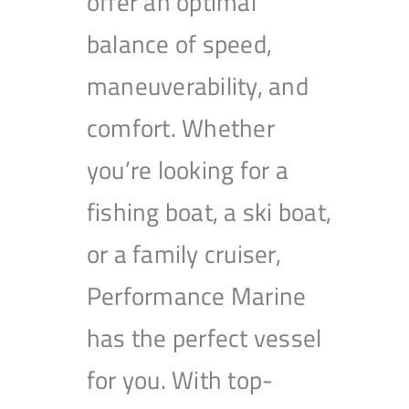
offer an optimal
balance of speed,
maneuverability, and
comfort. Whether
you’re looking for a
fishing boat, a ski boat,
or a family cruiser,
Performance Marine
has the perfect vessel
for you. With top-