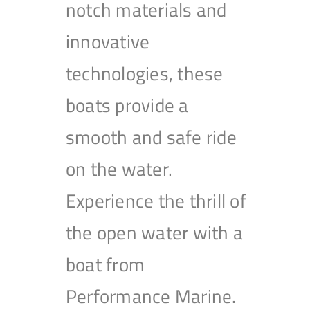
notch materials and
innovative
technologies, these
boats provide a
smooth and safe ride
on the water.
Experience the thrill of
the open water with a
boat from
Performance Marine.