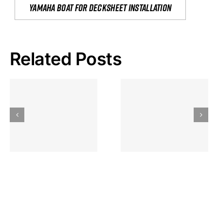
yamaha boat for decksheet installation
Related Posts
Hoeveel
Mag Je
Gokkast
Inzetten Bij
Kansbereke
Roulette
Casino