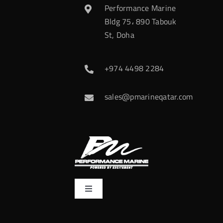
Performance Marine
Bldg 75، 890 Tabouk
St, Doha
+974 4498 2284
sales@pmarineqatar.com
Toggle
Navigation
Home