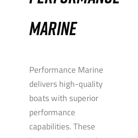
MARINE
Performance Marine
delivers high-quality
boats with superior
performance
capabilities. These