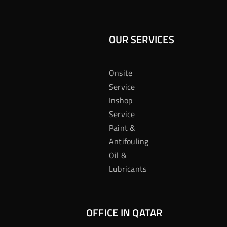
OUR SERVICES
Onsite
Service
Inshop
Service
Paint &
Antifouling
Oil &
Lubricants
OFFICE IN QATAR