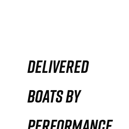
DELIVERED
BOATS BY
PERFORMANCE