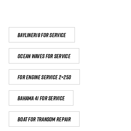
Bayliner18 For Service
Ocean waves for service
For engine service 2×250
Bahama 41 for service
Boat for transom repair