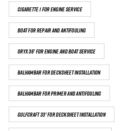
Cigarette 1 for Engine Service
Boat for repair and antifouling
Oryx 36' for engine and boat service
Balhambar for Decksheet Installation
Balhambar for primer and antifouling
Gulfcraft 33' for decksheet installation