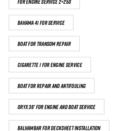
For engine service 2×250
Bahama 41 for service
Boat for transom repair
Cigarette 1 for Engine Service
Boat for repair and antifouling
Oryx 36' for engine and boat service
Balhambar for Decksheet Installation