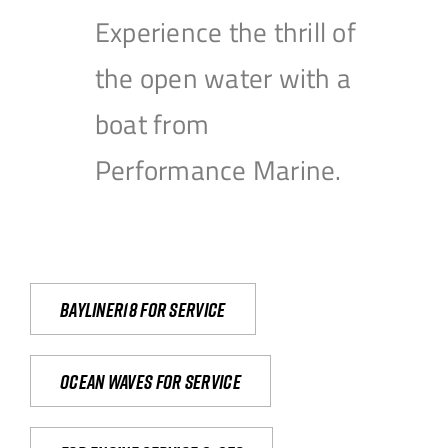
Experience the thrill of
the open water with a
boat from
Performance Marine.
Bayliner18 For Service
Ocean waves for service