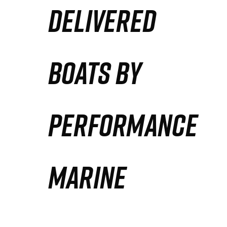
DELIVERED
Partners
Defense Solution
BOATS BY
Contact
PERFORMANCE
MARINE