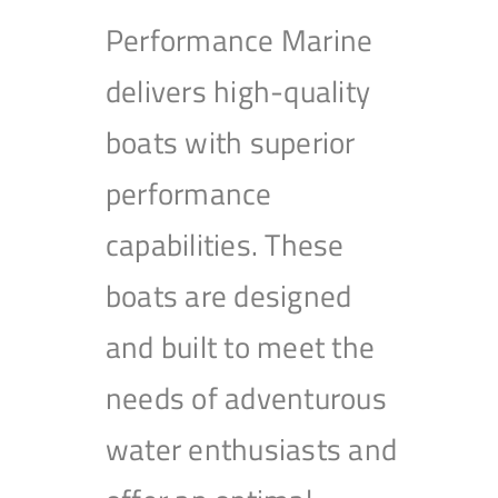
Performance Marine
delivers high-quality
boats with superior
performance
capabilities. These
boats are designed
and built to meet the
needs of adventurous
water enthusiasts and