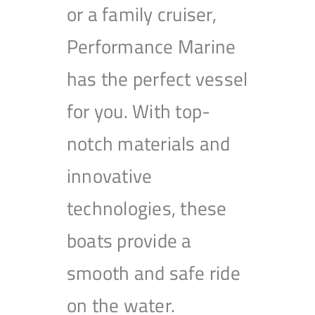
or a family cruiser,
Performance Marine
has the perfect vessel
for you. With top-
notch materials and
innovative
technologies, these
boats provide a
smooth and safe ride
on the water.