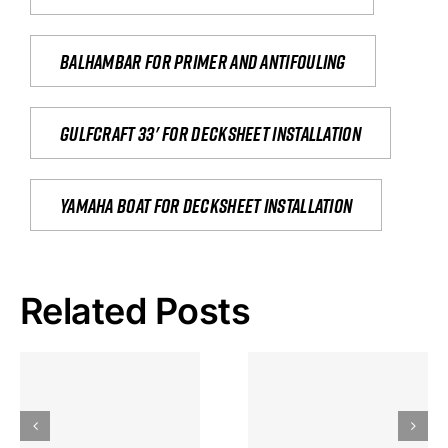
Balhambar for primer and antifouling
Gulfcraft 33' for decksheet installation
yamaha boat for decksheet installation
Related Posts
Hoeveel
Mag Je
Gokkast