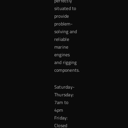
perfectly
situated to
provide
problem-
solving and
reliable
marine
engines
and rigging
components.
Saturday-
Thursday:
7am to
4pm
Friday:
Closed