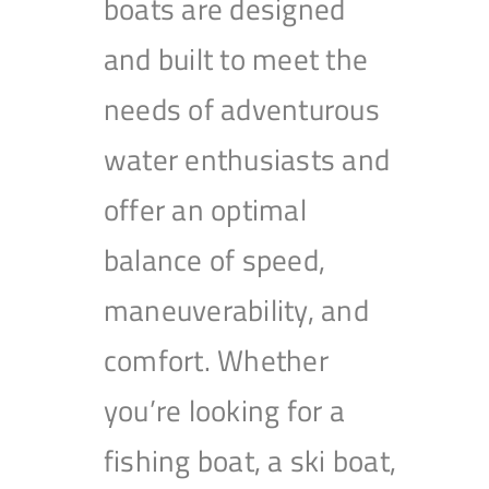
boats are designed
and built to meet the
needs of adventurous
water enthusiasts and
offer an optimal
balance of speed,
maneuverability, and
comfort. Whether
you’re looking for a
fishing boat, a ski boat,