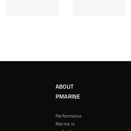
Inzetten Bij
Kansbereke
Roulette
Casino
ABOUT
PMARINE
Performance
Marine is