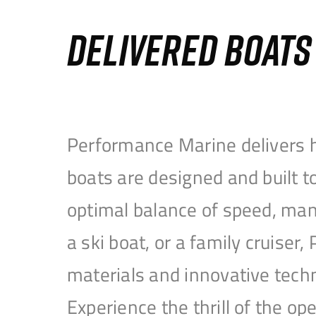
DELIVERED BOAT
Performance Marine delivers h
boats are designed and built 
optimal balance of speed, mane
a ski boat, or a family cruise
materials and innovative tech
Experience the thrill of the 