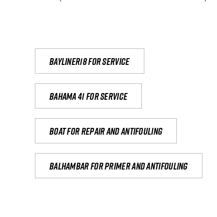
Bayliner18 For Service
Bahama 41 for service
Boat for repair and antifouling
Balhambar for primer and antifouling