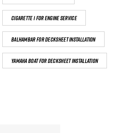
Cigarette 1 for Engine Service
Balhambar for Decksheet Installation
yamaha boat for decksheet installation