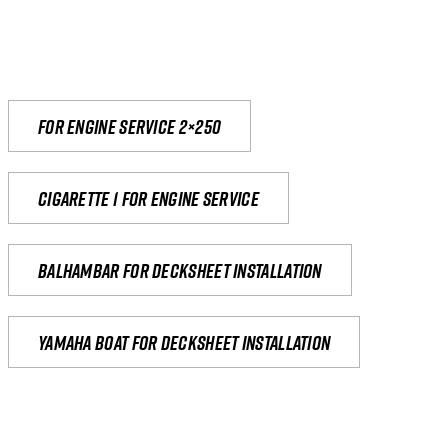
For engine service 2×250
Cigarette 1 for Engine Service
Balhambar for Decksheet Installation
yamaha boat for decksheet installation