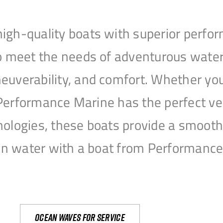
igh-quality boats with superior perfor
to meet the needs of adventurous water
uverability, and comfort. Whether you’r
r, Performance Marine has the perfect v
nologies, these boats provide a smooth 
open water with a boat from Performanc
Ocean waves for service