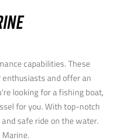
RINE
mance capabilities. These
 enthusiasts and offer an
e looking for a fishing boat,
essel for you. With top-notch
and safe ride on the water.
e Marine.