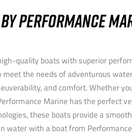
S BY PERFORMANCE MA
igh-quality boats with superior perfor
to meet the needs of adventurous water
uverability, and comfort. Whether you’r
r, Performance Marine has the perfect v
nologies, these boats provide a smooth 
open water with a boat from Performanc