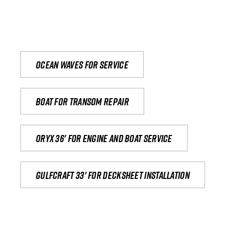
Ocean waves for service
Boat for transom repair
Oryx 36' for engine and boat service
Gulfcraft 33' for decksheet installation