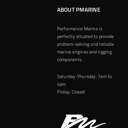
ABOUT PMARINE
Performance Marine is
perfectly situated to provide
problem-solving and reliable
marine engines and rigging
components.
Saturday-Thursday: 7am to
4pm
Friday: Closed