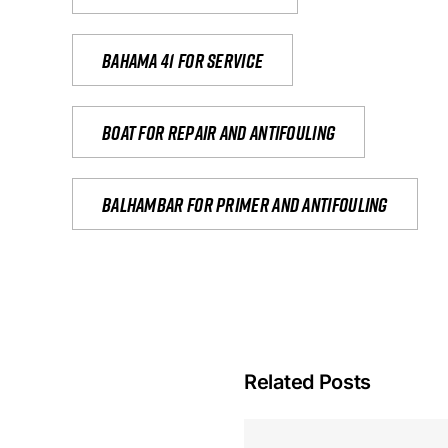
Bahama 41 for service
Boat for repair and antifouling
Balhambar for primer and antifouling
Related Posts