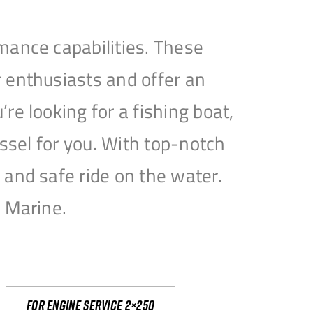
mance capabilities. These
 enthusiasts and offer an
e looking for a fishing boat,
essel for you. With top-notch
and safe ride on the water.
e Marine.
For engine service 2×250