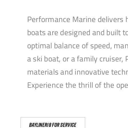
Performance Marine delivers h
boats are designed and built 
optimal balance of speed, mane
a ski boat, or a family cruise
materials and innovative tech
Experience the thrill of the 
Bayliner18 For Service