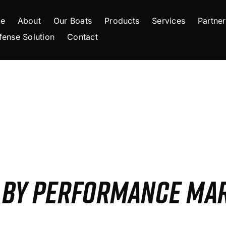
e
About
Our Boats
Products
Services
Partner
fense Solution
Contact
S BY PERFORMANCE MA