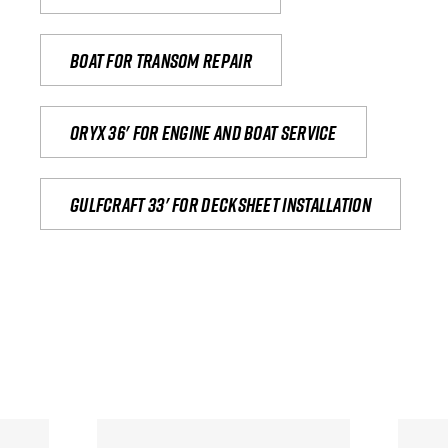
Boat for transom repair
Oryx 36' for engine and boat service
Gulfcraft 33' for decksheet installation