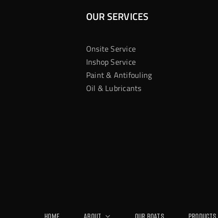
OUR SERVICES
Onsite Service
Inshop Service
Paint & Antifouling
Oil & Lubricants
Home
About
Our Boats
Products