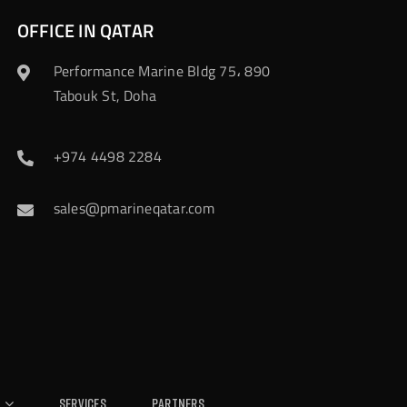
OFFICE IN QATAR
Performance Marine Bldg 75، 890
Tabouk St, Doha
+974 4498 2284
sales@pmarineqatar.com
Services
Partners