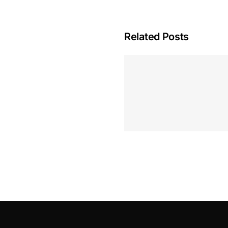
Related Posts
Hoeveel M
Casino Assen
Inzetten
Roulette 