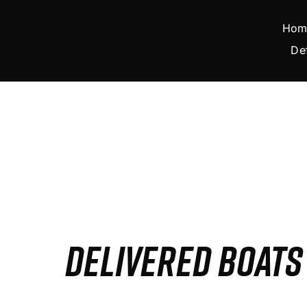
Skip
to
Hom
content
De
DELIVERED BOAT