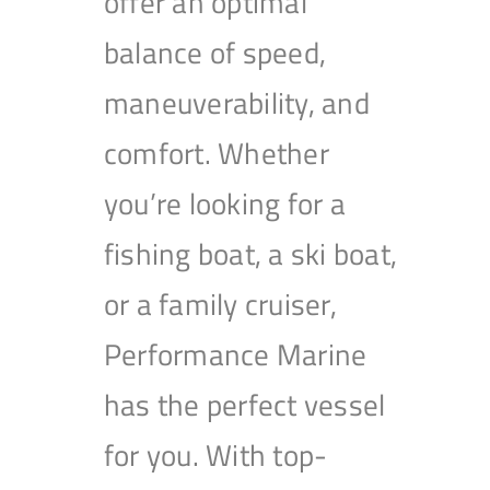
offer an optimal
balance of speed,
maneuverability, and
comfort. Whether
you’re looking for a
fishing boat, a ski boat,
or a family cruiser,
Performance Marine
has the perfect vessel
for you. With top-