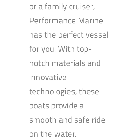
or a family cruiser,
Performance Marine
has the perfect vessel
for you. With top-
notch materials and
innovative
technologies, these
boats provide a
smooth and safe ride
on the water.