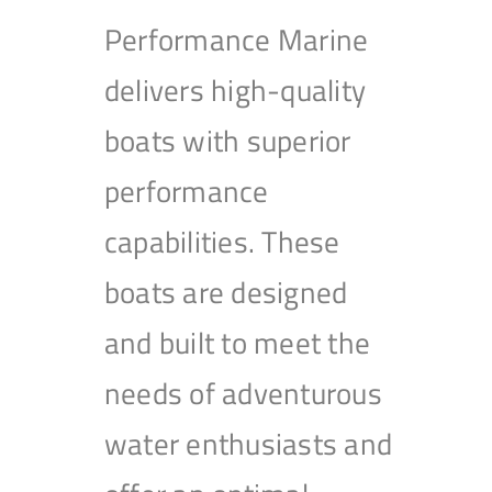
Performance Marine
delivers high-quality
boats with superior
performance
capabilities. These
boats are designed
and built to meet the
needs of adventurous
water enthusiasts and