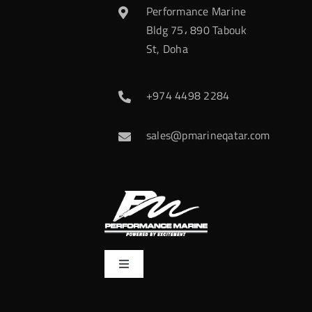
Performance Marine
Bldg 75، 890 Tabouk
St, Doha
+974 4498 2284
sales@pmarineqatar.com
Toggle
Navigation
Home