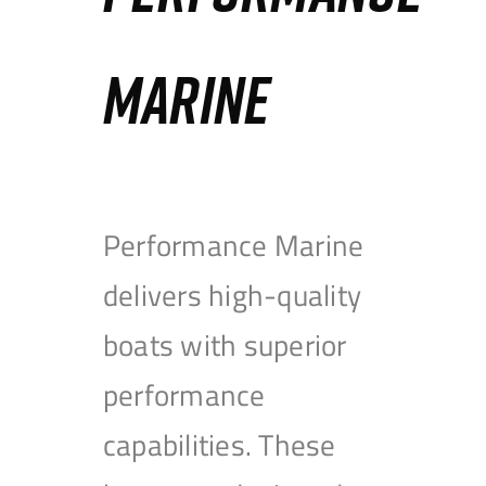
MARINE
Performance Marine
delivers high-quality
boats with superior
performance
capabilities. These