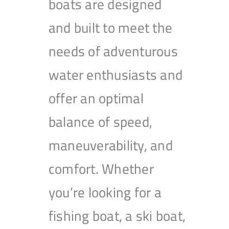
boats are designed
and built to meet the
needs of adventurous
water enthusiasts and
offer an optimal
balance of speed,
maneuverability, and
comfort. Whether
you’re looking for a
fishing boat, a ski boat,