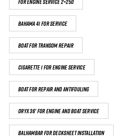
For engine service 2×250
Bahama 41 for service
Boat for transom repair
Cigarette 1 for Engine Service
Boat for repair and antifouling
Oryx 36' for engine and boat service
Balhambar for Decksheet Installation