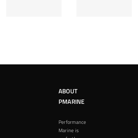
Inzetten Bij
Kansbereke
Roulette
Casino
ABOUT
PMARINE
Performance
Marine is