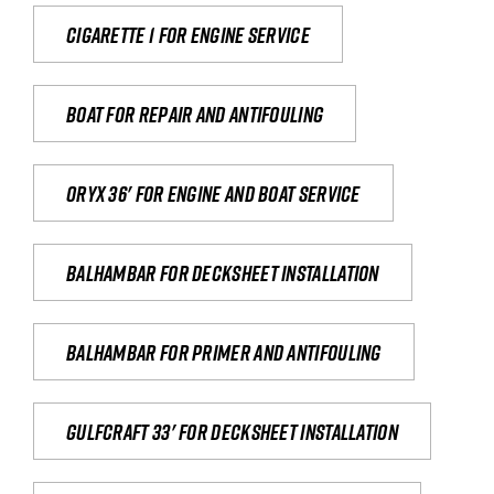
Cigarette 1 for Engine Service
Boat for repair and antifouling
Oryx 36' for engine and boat service
Balhambar for Decksheet Installation
Balhambar for primer and antifouling
Gulfcraft 33' for decksheet installation