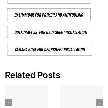
Balhambar for primer and antifouling
Gulfcraft 33' for decksheet installation
yamaha boat for decksheet installation
Related Posts
Hoeveel
Mag Je
Gokkast