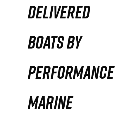
DELIVERED
Partners
Defense Solution
BOATS BY
Contact
PERFORMANCE
MARINE