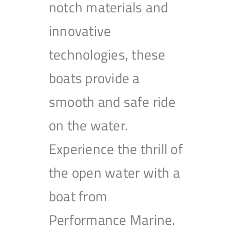
notch materials and
innovative
technologies, these
boats provide a
smooth and safe ride
on the water.
Experience the thrill of
the open water with a
boat from
Performance Marine.