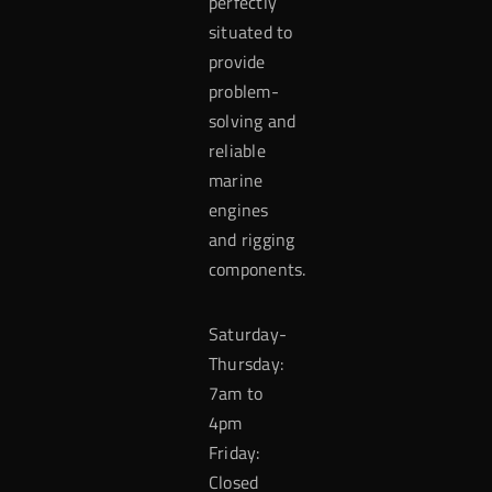
perfectly
situated to
provide
problem-
solving and
reliable
marine
engines
and rigging
components.
Saturday-
Thursday:
7am to
4pm
Friday:
Closed