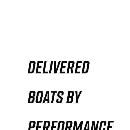
DELIVERED
BOATS BY
PERFORMANCE