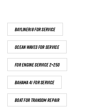
Bayliner18 For Service
Ocean waves for service
For engine service 2×250
Bahama 41 for service
Boat for transom repair