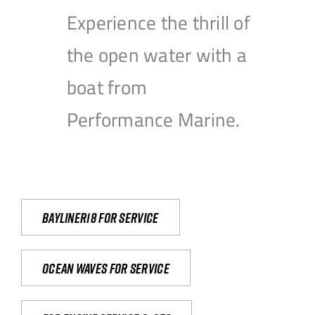
Experience the thrill of
the open water with a
boat from
Performance Marine.
Bayliner18 For Service
Ocean waves for service