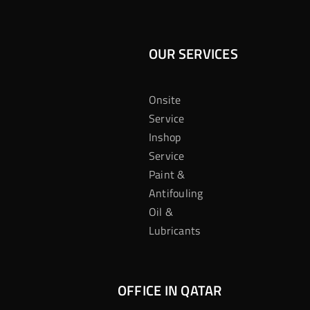
OUR SERVICES
Onsite
Service
Inshop
Service
Paint &
Antifouling
Oil &
Lubricants
OFFICE IN QATAR