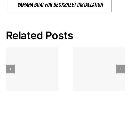
yamaha boat for decksheet installation
Related Posts
Hoeveel
Mag Je
Gokkast
Inzetten Bij
Kansbereke
Roulette
Casino