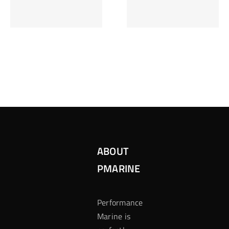
Inzetten Bij
Kansbereke
Roulette
Casino
ABOUT
PMARINE
Performance
Marine is