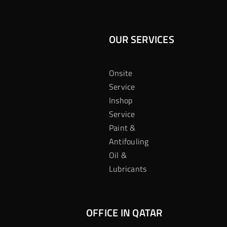
OUR SERVICES
Onsite
Service
Inshop
Service
Paint &
Antifouling
Oil &
Lubricants
OFFICE IN QATAR