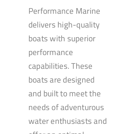
Performance Marine
delivers high-quality
boats with superior
performance
capabilities. These
boats are designed
and built to meet the
needs of adventurous
water enthusiasts and