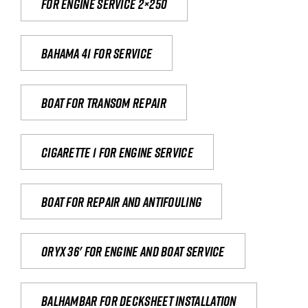
For engine service 2×250
Bahama 41 for service
Boat for transom repair
Cigarette 1 for Engine Service
Boat for repair and antifouling
Oryx 36' for engine and boat service
Balhambar for Decksheet Installation