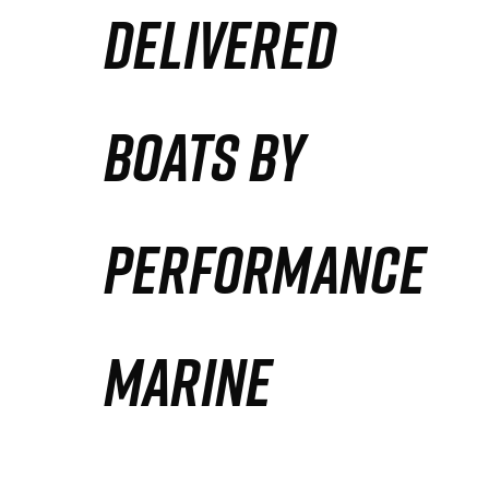
DELIVERED
Partners
Defense Solution
BOATS BY
Contact
PERFORMANCE
MARINE