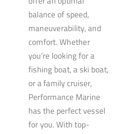
offer an optimal
balance of speed,
maneuverability, and
comfort. Whether
you’re looking for a
fishing boat, a ski boat,
or a family cruiser,
Performance Marine
has the perfect vessel
for you. With top-