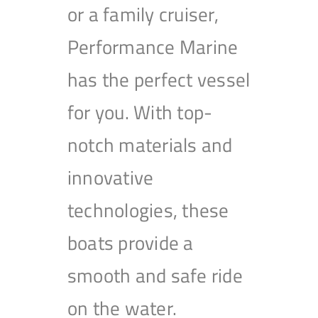
or a family cruiser,
Performance Marine
has the perfect vessel
for you. With top-
notch materials and
innovative
technologies, these
boats provide a
smooth and safe ride
on the water.