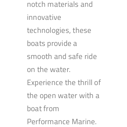
notch materials and
innovative
technologies, these
boats provide a
smooth and safe ride
on the water.
Experience the thrill of
the open water with a
boat from
Performance Marine.