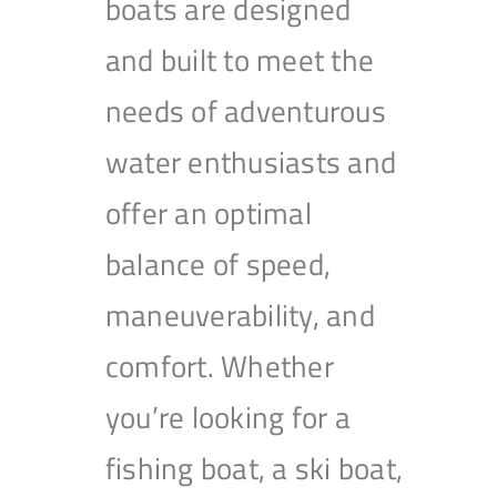
boats are designed
and built to meet the
needs of adventurous
water enthusiasts and
offer an optimal
balance of speed,
maneuverability, and
comfort. Whether
you’re looking for a
fishing boat, a ski boat,