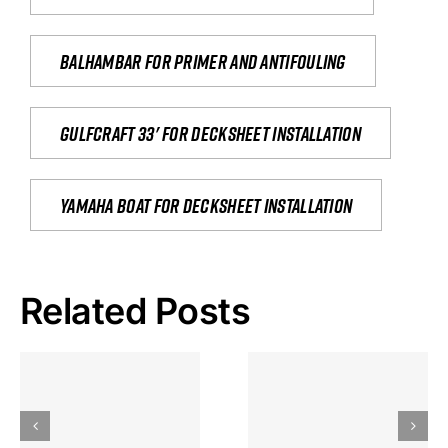
Balhambar for primer and antifouling
Gulfcraft 33' for decksheet installation
yamaha boat for decksheet installation
Related Posts
Hoeveel
Mag Je
Gokkast