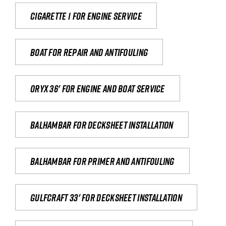
Cigarette 1 for Engine Service
Boat for repair and antifouling
Oryx 36' for engine and boat service
Balhambar for Decksheet Installation
Balhambar for primer and antifouling
Gulfcraft 33' for decksheet installation