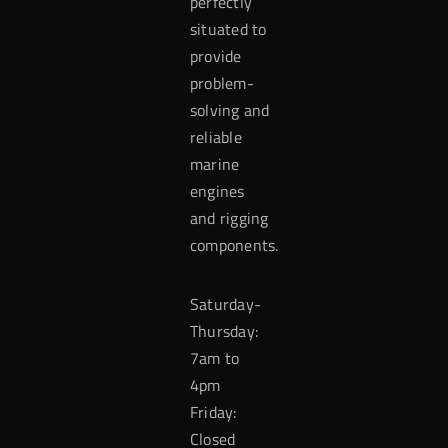
perfectly
situated to
provide
problem-
solving and
reliable
marine
engines
and rigging
components.
Saturday-
Thursday:
7am to
4pm
Friday:
Closed