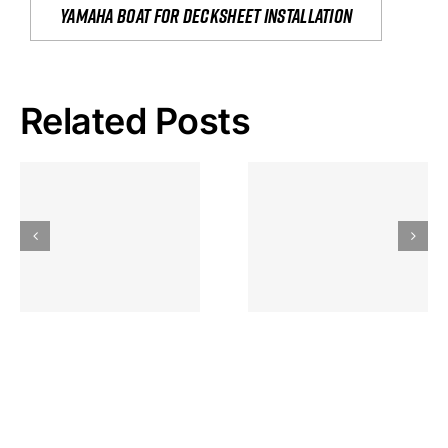
yamaha boat for decksheet installation
Related Posts
Hoeveel
Mag Je
Gokkast
Inzetten Bij
Kansbereke
Roulette
Casino