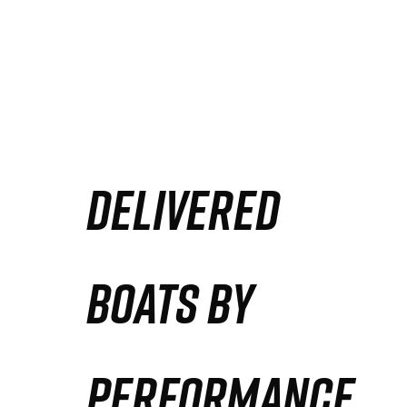
DELIVERED
BOATS BY
PERFORMANCE