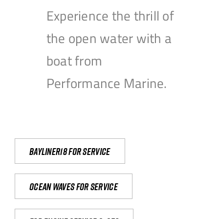
Experience the thrill of
the open water with a
boat from
Performance Marine.
Bayliner18 For Service
Ocean waves for service