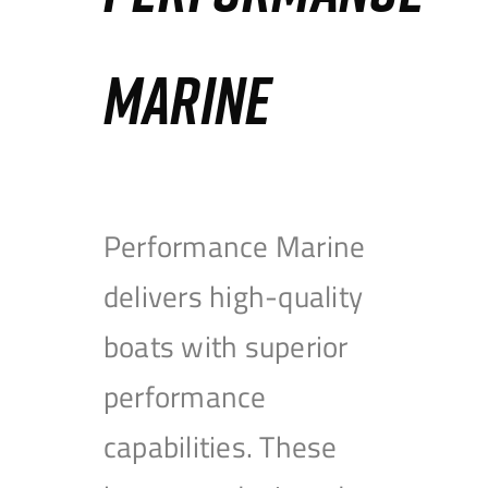
MARINE
Performance Marine
delivers high-quality
boats with superior
performance
capabilities. These