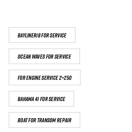
Bayliner18 For Service
Ocean waves for service
For engine service 2×250
Bahama 41 for service
Boat for transom repair