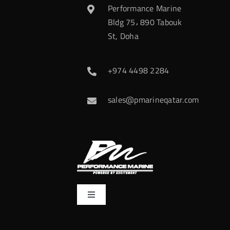
Performance Marine
Bldg 75، 890 Tabouk
St, Doha
+974 4498 2284
sales@pmarineqatar.com
Toggle
Navigation
Home