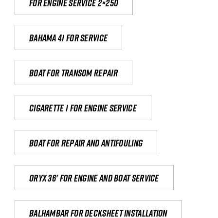
For engine service 2×250
Bahama 41 for service
Boat for transom repair
Cigarette 1 for Engine Service
Boat for repair and antifouling
Oryx 36' for engine and boat service
Balhambar for Decksheet Installation