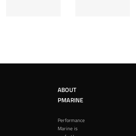
Inzetten Bij
Kansbereke
Roulette
Casino
ABOUT
PMARINE
Performance
Marine is