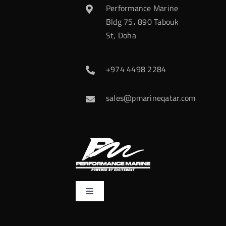
Performance Marine
Bldg 75، 890 Tabouk
St, Doha
+974 4498 2284
sales@pmarineqatar.com
Toggle
Navigation
Home