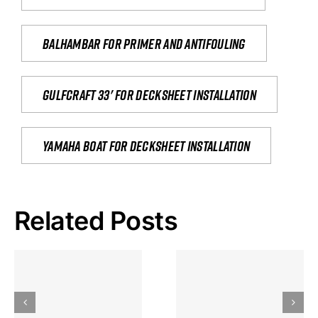
Balhambar for primer and antifouling
Gulfcraft 33' for decksheet installation
yamaha boat for decksheet installation
Related Posts
Hoeveel
Mag Je
Gokkast