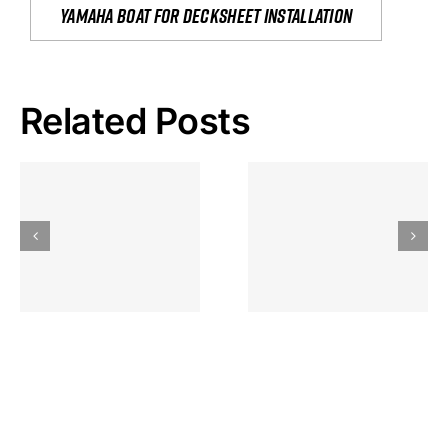
yamaha boat for decksheet installation
Related Posts
Hoeveel
Mag Je
Gokkast
Inzetten Bij
Kansbereke
Roulette
Casino