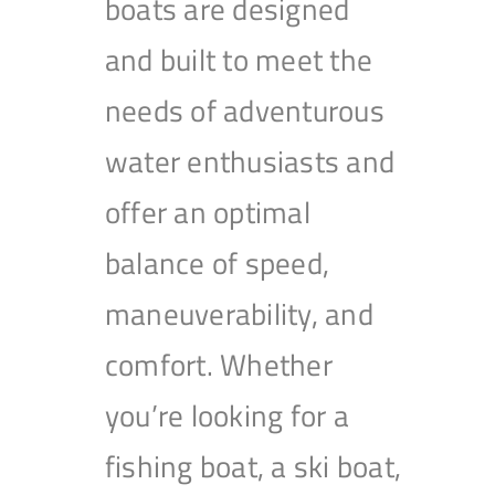
boats are designed
and built to meet the
needs of adventurous
water enthusiasts and
offer an optimal
balance of speed,
maneuverability, and
comfort. Whether
you’re looking for a
fishing boat, a ski boat,