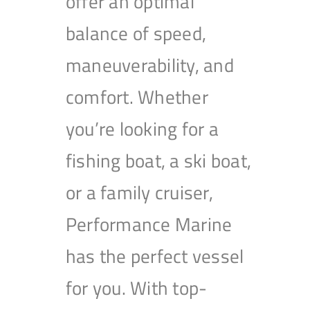
offer an optimal
balance of speed,
maneuverability, and
comfort. Whether
you’re looking for a
fishing boat, a ski boat,
or a family cruiser,
Performance Marine
has the perfect vessel
for you. With top-