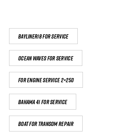
Bayliner18 For Service
Ocean waves for service
For engine service 2×250
Bahama 41 for service
Boat for transom repair