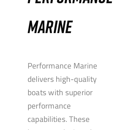
MARINE
Performance Marine
delivers high-quality
boats with superior
performance
capabilities. These