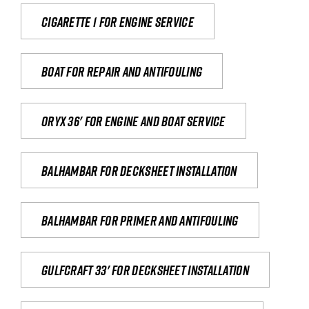
Cigarette 1 for Engine Service
Boat for repair and antifouling
Oryx 36' for engine and boat service
Balhambar for Decksheet Installation
Balhambar for primer and antifouling
Gulfcraft 33' for decksheet installation