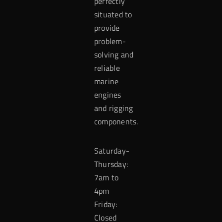
perfectly
situated to
provide
problem-
solving and
reliable
marine
engines
and rigging
components.
Saturday-
Thursday:
7am to
4pm
Friday:
Closed