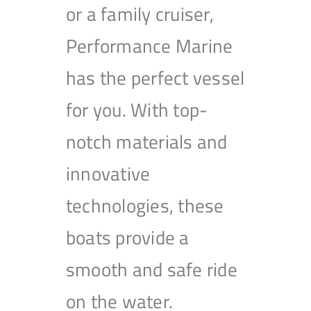
or a family cruiser,
Performance Marine
has the perfect vessel
for you. With top-
notch materials and
innovative
technologies, these
boats provide a
smooth and safe ride
on the water.