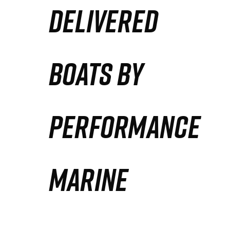
DELIVERED
Partners
Defense Solution
BOATS BY
Contact
PERFORMANCE
MARINE