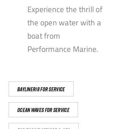
Experience the thrill of
the open water with a
boat from
Performance Marine.
Bayliner18 For Service
Ocean waves for service