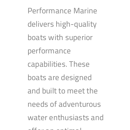
Performance Marine
delivers high-quality
boats with superior
performance
capabilities. These
boats are designed
and built to meet the
needs of adventurous
water enthusiasts and