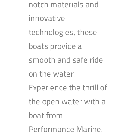
notch materials and
innovative
technologies, these
boats provide a
smooth and safe ride
on the water.
Experience the thrill of
the open water with a
boat from
Performance Marine.