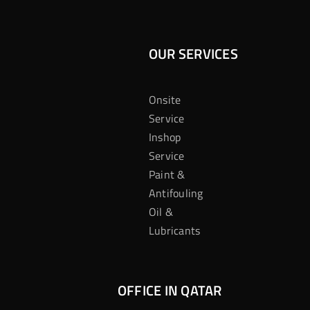
OUR SERVICES
Onsite
Service
Inshop
Service
Paint &
Antifouling
Oil &
Lubricants
OFFICE IN QATAR