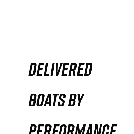
DELIVERED
BOATS BY
PERFORMANCE