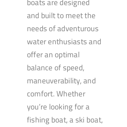
boats are designed
and built to meet the
needs of adventurous
water enthusiasts and
offer an optimal
balance of speed,
maneuverability, and
comfort. Whether
you’re looking for a
fishing boat, a ski boat,