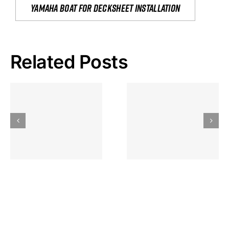
yamaha boat for decksheet installation
Related Posts
Hoeveel
Mag Je
Gokkast
Inzetten Bij
Kansbereke
Roulette
Casino