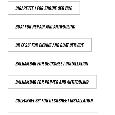
Cigarette 1 for Engine Service
Boat for repair and antifouling
Oryx 36' for engine and boat service
Balhambar for Decksheet Installation
Balhambar for primer and antifouling
Gulfcraft 33' for decksheet installation