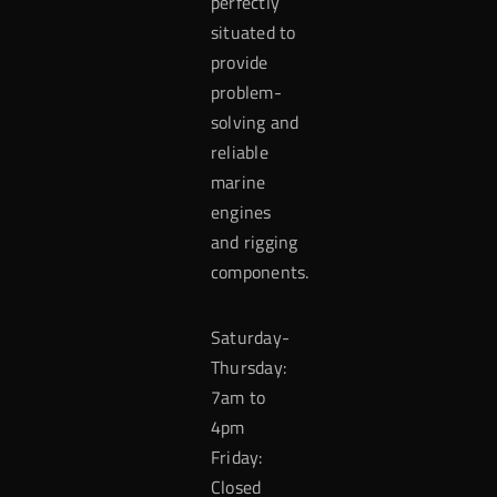
perfectly
situated to
provide
problem-
solving and
reliable
marine
engines
and rigging
components.
Saturday-
Thursday:
7am to
4pm
Friday:
Closed