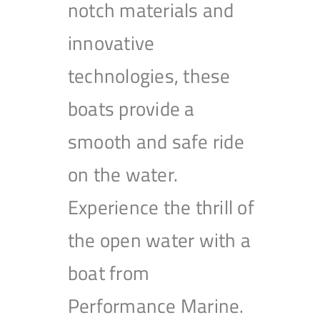
notch materials and
innovative
technologies, these
boats provide a
smooth and safe ride
on the water.
Experience the thrill of
the open water with a
boat from
Performance Marine.