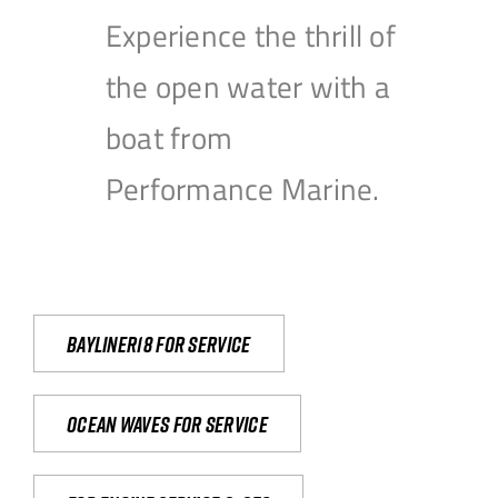
Experience the thrill of
the open water with a
boat from
Performance Marine.
Bayliner18 For Service
Ocean waves for service