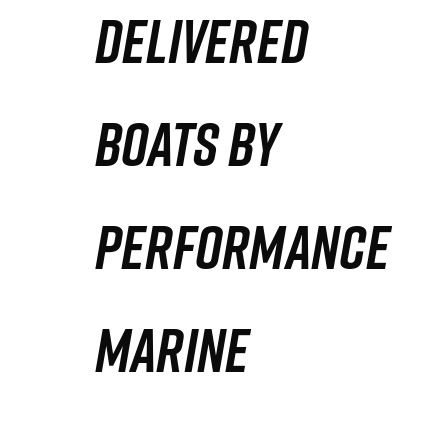
DELIVERED
Partners
Defense Solution
BOATS BY
Contact
PERFORMANCE
MARINE