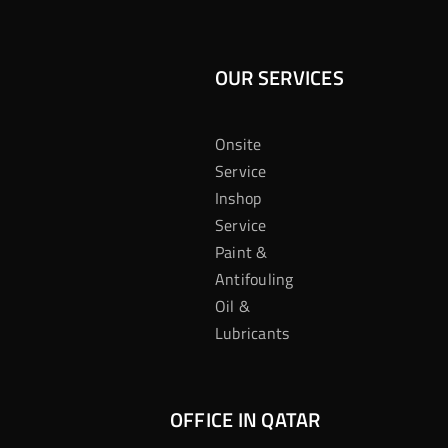
OUR SERVICES
Onsite
Service
Inshop
Service
Paint &
Antifouling
Oil &
Lubricants
OFFICE IN QATAR