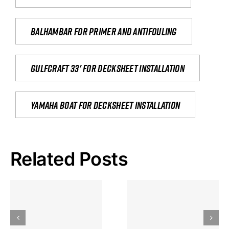
Balhambar for primer and antifouling
Gulfcraft 33' for decksheet installation
yamaha boat for decksheet installation
Related Posts
Hoeveel
Mag Je
Gokkast