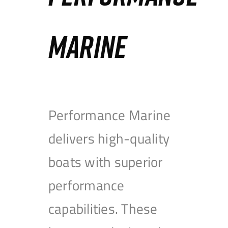
MARINE
Performance Marine
delivers high-quality
boats with superior
performance
capabilities. These