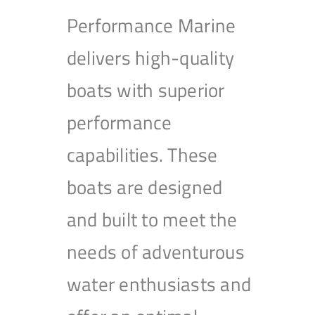
Performance Marine
delivers high-quality
boats with superior
performance
capabilities. These
boats are designed
and built to meet the
needs of adventurous
water enthusiasts and