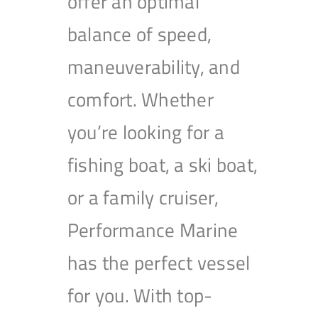
offer an optimal
balance of speed,
maneuverability, and
comfort. Whether
you’re looking for a
fishing boat, a ski boat,
or a family cruiser,
Performance Marine
has the perfect vessel
for you. With top-