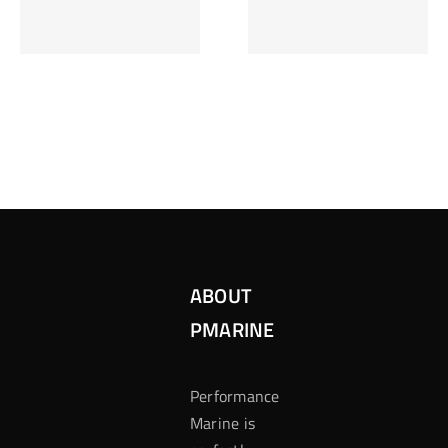
Inzetten Bij
Kansbereke
Roulette
Casino
ABOUT
PMARINE
Performance
Marine is