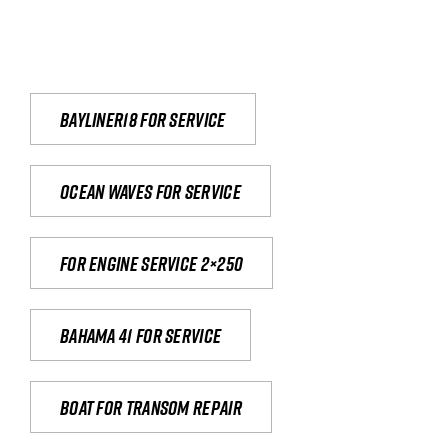
Bayliner18 For Service
Ocean waves for service
For engine service 2×250
Bahama 41 for service
Boat for transom repair