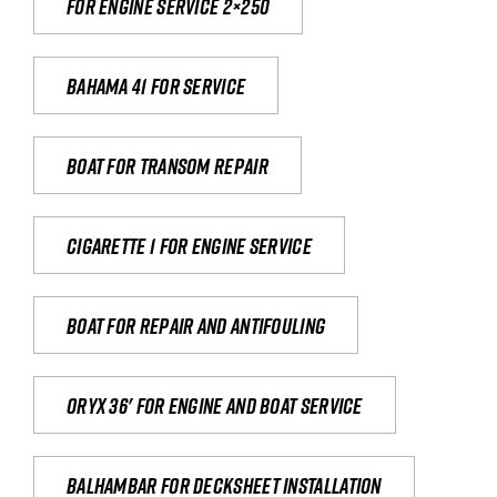
For engine service 2×250
Bahama 41 for service
Boat for transom repair
Cigarette 1 for Engine Service
Boat for repair and antifouling
Oryx 36' for engine and boat service
Balhambar for Decksheet Installation