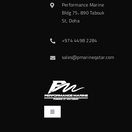
Performance Marine
Bldg 75، 890 Tabouk
St, Doha
+974 4498 2284
sales@pmarineqatar.com
Toggle
Navigation
Home