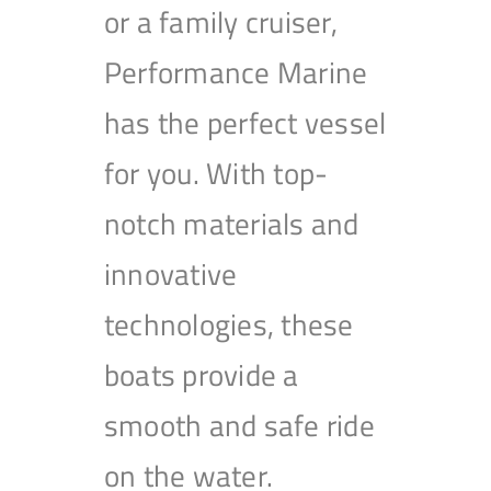
or a family cruiser,
Performance Marine
has the perfect vessel
for you. With top-
notch materials and
innovative
technologies, these
boats provide a
smooth and safe ride
on the water.