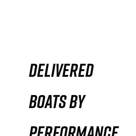
DELIVERED
BOATS BY
PERFORMANCE