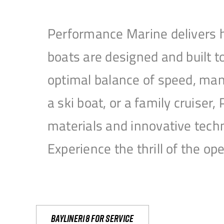
Performance Marine delivers h
boats are designed and built 
optimal balance of speed, mane
a ski boat, or a family cruise
materials and innovative tech
Experience the thrill of the 
Bayliner18 For Service