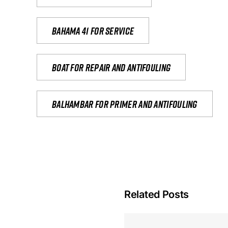
Bahama 41 for service
Boat for repair and antifouling
Balhambar for primer and antifouling
Related Posts