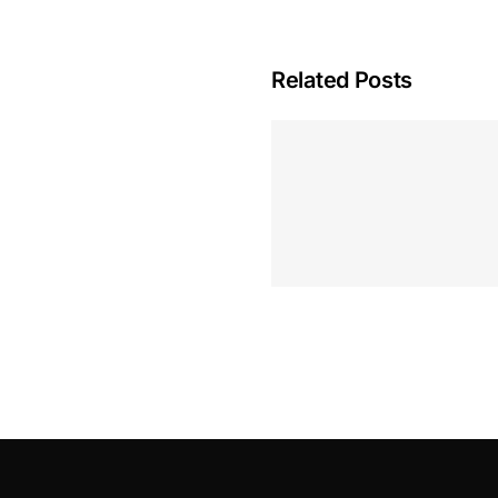
Related Posts
Hoeveel M
Casino Assen
Inzetten
Roulette 