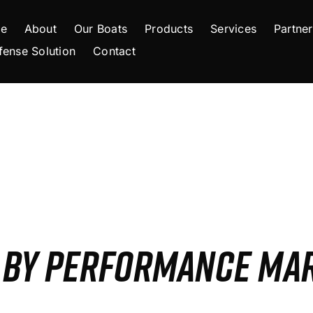
e
About
Our Boats
Products
Services
Partner
fense Solution
Contact
S BY PERFORMANCE MA