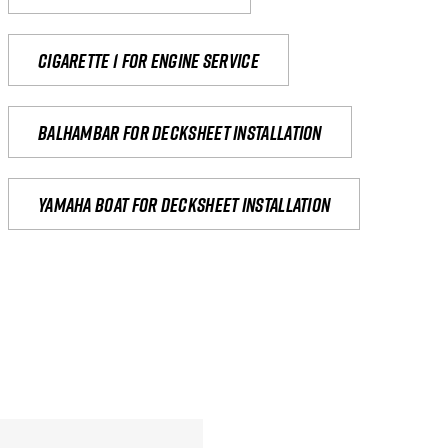
Cigarette 1 for Engine Service
Balhambar for Decksheet Installation
yamaha boat for decksheet installation