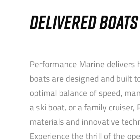
DELIVERED BOAT
Performance Marine delivers h
boats are designed and built 
optimal balance of speed, mane
a ski boat, or a family cruise
materials and innovative tech
Experience the thrill of the 