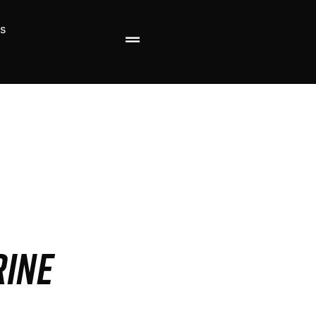
s
RINE