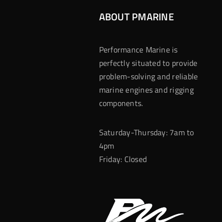
ABOUT PMARINE
Performance Marine is
perfectly situated to provide
problem-solving and reliable
marine engines and rigging
components.
Saturday-Thursday: 7am to
4pm
Friday: Closed