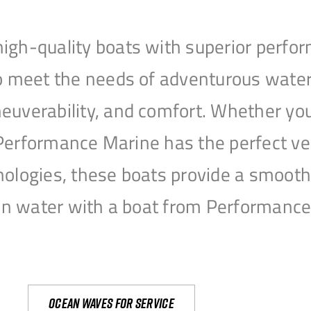
igh-quality boats with superior perfor
to meet the needs of adventurous water
uverability, and comfort. Whether you’r
r, Performance Marine has the perfect v
nologies, these boats provide a smooth 
open water with a boat from Performanc
Ocean waves for service