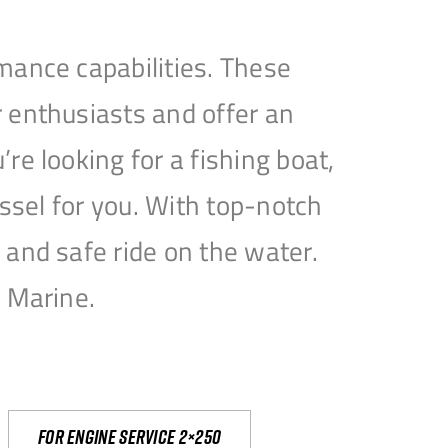
mance capabilities. These
 enthusiasts and offer an
e looking for a fishing boat,
essel for you. With top-notch
and safe ride on the water.
e Marine.
For engine service 2×250