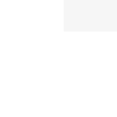
Hoeveel M
Casino Assen
Inzetten
Roulette 