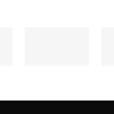
ag Je
Gokkast
 Bij
Kansberekening
Casino