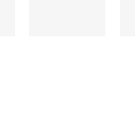
ag Je
Gokkast
 Bij
Kansberekening
Casino