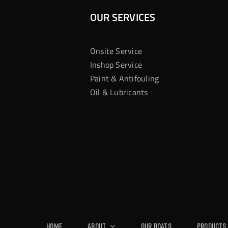
OUR SERVICES
Onsite Service
Inshop Service
Paint & Antifouling
Oil & Lubricants
Home
About
Our Boats
Products