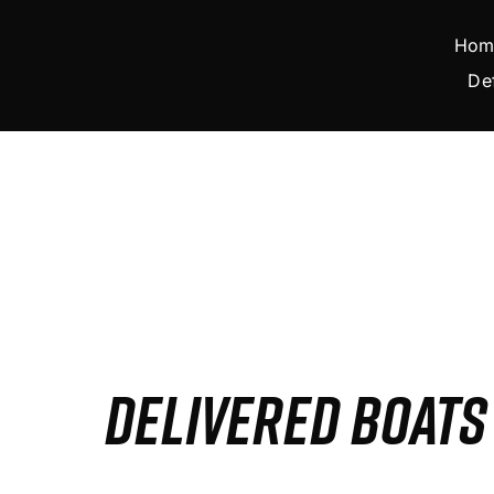
Skip
to
Hom
content
De
DELIVERED BOAT