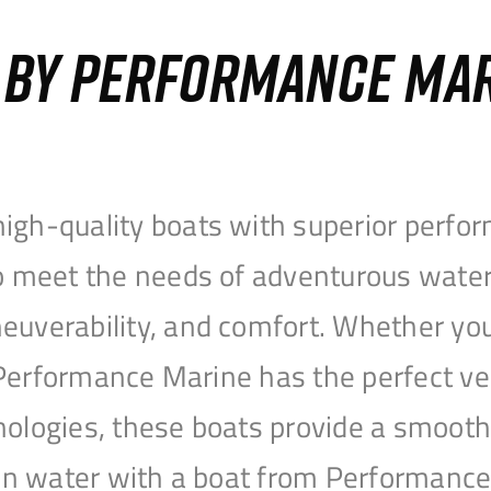
S BY PERFORMANCE MA
igh-quality boats with superior perfor
to meet the needs of adventurous water
uverability, and comfort. Whether you’r
r, Performance Marine has the perfect v
nologies, these boats provide a smooth 
open water with a boat from Performanc