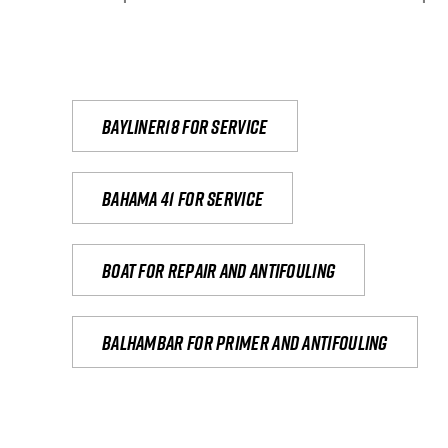
Bayliner18 For Service
Bahama 41 for service
Boat for repair and antifouling
Balhambar for primer and antifouling