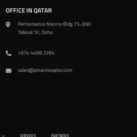
OFFICE IN QATAR
Performance Marine Bldg 75، 890
Tabouk St, Doha
+974 4498 2284
sales@pmarineqatar.com
Services
Partners