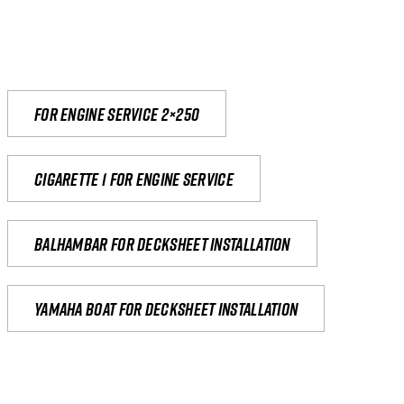
For engine service 2×250
Cigarette 1 for Engine Service
Balhambar for Decksheet Installation
yamaha boat for decksheet installation