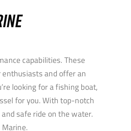
RINE
mance capabilities. These
 enthusiasts and offer an
e looking for a fishing boat,
essel for you. With top-notch
and safe ride on the water.
e Marine.