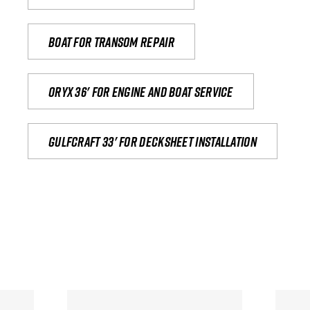
Boat for transom repair
Oryx 36' for engine and boat service
Gulfcraft 33' for decksheet installation