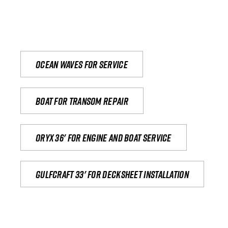
Ocean waves for service
Boat for transom repair
Oryx 36' for engine and boat service
Gulfcraft 33' for decksheet installation