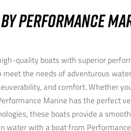
S BY PERFORMANCE MA
igh-quality boats with superior perfor
to meet the needs of adventurous water
uverability, and comfort. Whether you’r
r, Performance Marine has the perfect v
nologies, these boats provide a smooth 
open water with a boat from Performanc