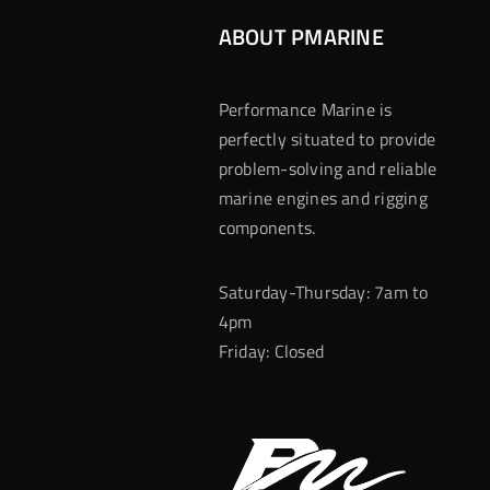
ABOUT PMARINE
Performance Marine is
perfectly situated to provide
problem-solving and reliable
marine engines and rigging
components.
Saturday-Thursday: 7am to
4pm
Friday: Closed