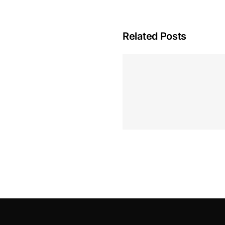
Related Posts
Hoeveel M
Casino Assen
Inzetten
Roulette 