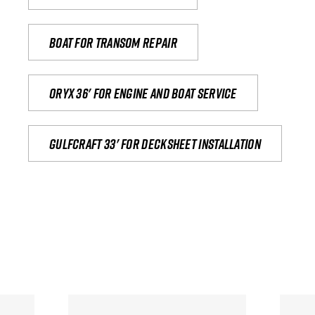
Boat for transom repair
Oryx 36' for engine and boat service
Gulfcraft 33' for decksheet installation