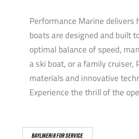
Performance Marine delivers h
boats are designed and built 
optimal balance of speed, mane
a ski boat, or a family cruise
materials and innovative tech
Experience the thrill of the 
Bayliner18 For Service