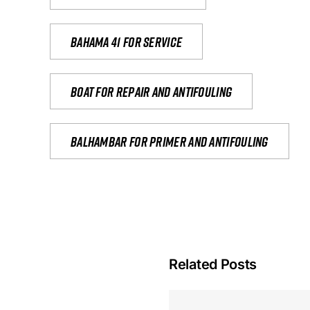
Bahama 41 for service
Boat for repair and antifouling
Balhambar for primer and antifouling
Related Posts