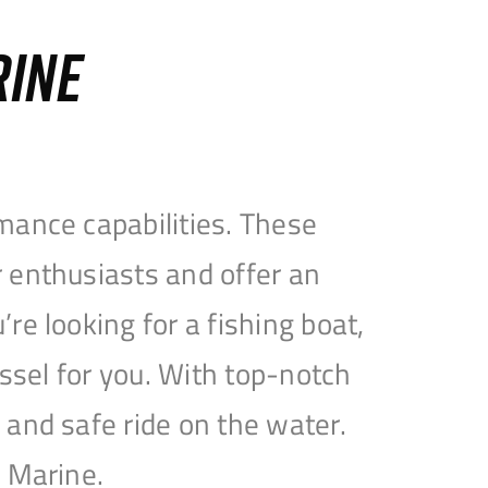
RINE
mance capabilities. These
 enthusiasts and offer an
e looking for a fishing boat,
essel for you. With top-notch
and safe ride on the water.
e Marine.