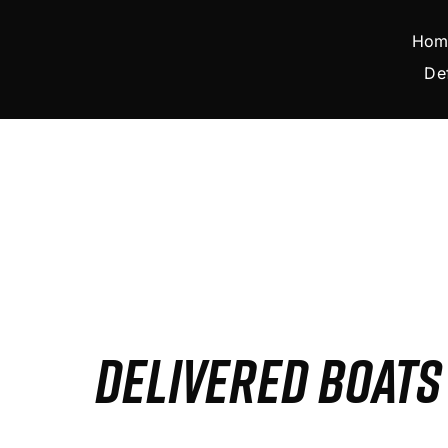
Skip
to
Hom
content
De
DELIVERED BOAT