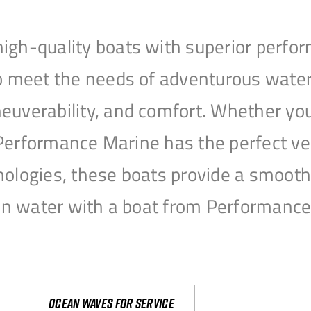
igh-quality boats with superior perfor
to meet the needs of adventurous water
uverability, and comfort. Whether you’r
r, Performance Marine has the perfect v
nologies, these boats provide a smooth 
open water with a boat from Performanc
Ocean waves for service