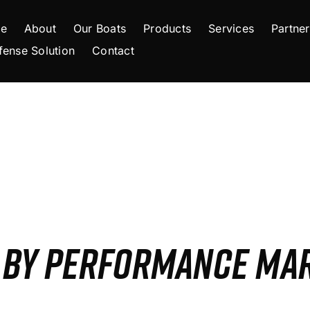
e
About
Our Boats
Products
Services
Partner
fense Solution
Contact
S BY PERFORMANCE MA