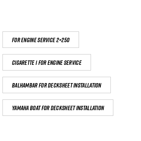
For engine service 2×250
Cigarette 1 for Engine Service
Balhambar for Decksheet Installation
yamaha boat for decksheet installation