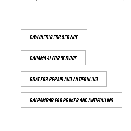
Bayliner18 For Service
Bahama 41 for service
Boat for repair and antifouling
Balhambar for primer and antifouling