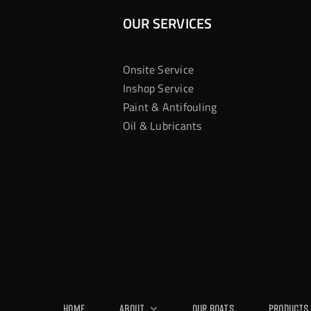
OUR SERVICES
Onsite Service
Inshop Service
Paint & Antifouling
Oil & Lubricants
Home
About
Our Boats
Products