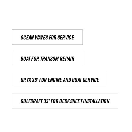
Ocean waves for service
Boat for transom repair
Oryx 36' for engine and boat service
Gulfcraft 33' for decksheet installation