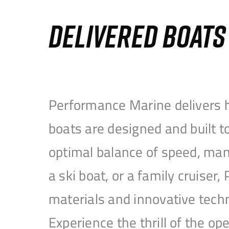
DELIVERED BOAT
Performance Marine delivers h
boats are designed and built 
optimal balance of speed, mane
a ski boat, or a family cruise
materials and innovative tech
Experience the thrill of the 