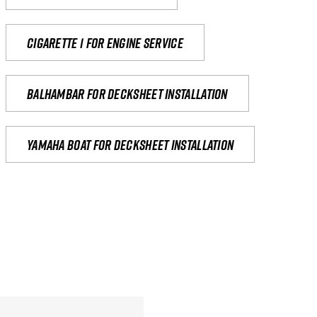
Cigarette 1 for Engine Service
Balhambar for Decksheet Installation
yamaha boat for decksheet installation