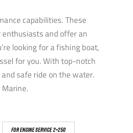
mance capabilities. These
 enthusiasts and offer an
e looking for a fishing boat,
essel for you. With top-notch
and safe ride on the water.
e Marine.
For engine service 2×250