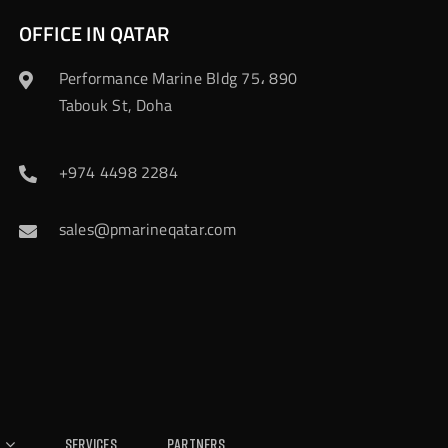
OFFICE IN QATAR
Performance Marine Bldg 75، 890
Tabouk St, Doha
+974 4498 2284
sales@pmarineqatar.com
Services
Partners