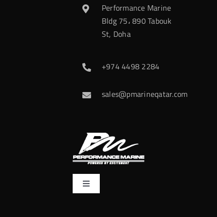
Performance Marine
Bldg 75، 890 Tabouk
St, Doha
+974 4498 2284
sales@pmarineqatar.com
Toggle
Navigation
Home