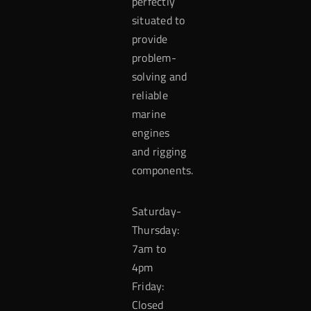
perfectly
situated to
provide
problem-
solving and
reliable
marine
engines
and rigging
components.
Saturday-
Thursday:
7am to
4pm
Friday:
Closed