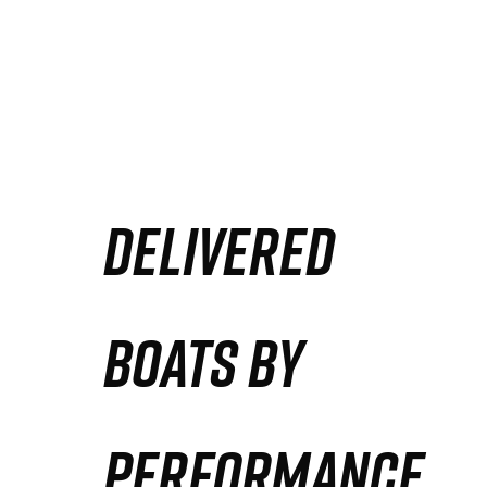
DELIVERED
BOATS BY
PERFORMANCE