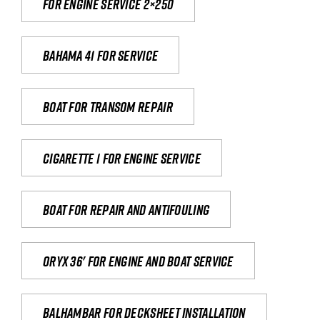
For engine service 2×250
Bahama 41 for service
Boat for transom repair
Cigarette 1 for Engine Service
Boat for repair and antifouling
Oryx 36' for engine and boat service
Balhambar for Decksheet Installation