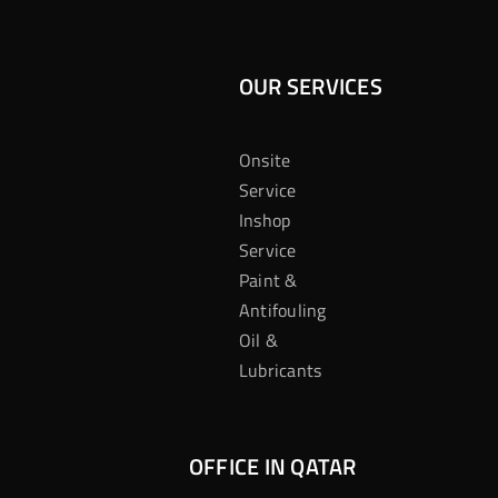
OUR SERVICES
Onsite
Service
Inshop
Service
Paint &
Antifouling
Oil &
Lubricants
OFFICE IN QATAR