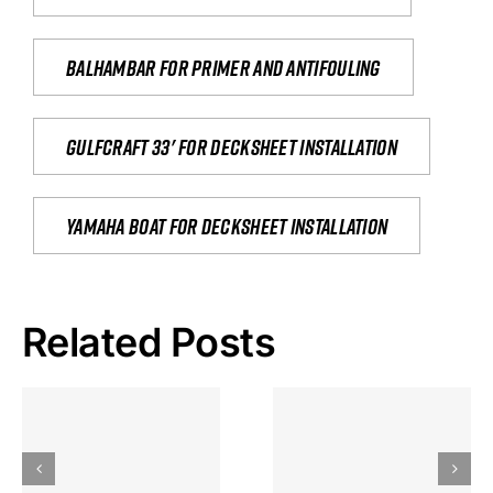
Balhambar for primer and antifouling
Gulfcraft 33' for decksheet installation
yamaha boat for decksheet installation
Related Posts
Hoeveel
Mag Je
Gokkast