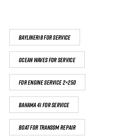
Bayliner18 For Service
Ocean waves for service
For engine service 2×250
Bahama 41 for service
Boat for transom repair