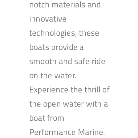
notch materials and
innovative
technologies, these
boats provide a
smooth and safe ride
on the water.
Experience the thrill of
the open water with a
boat from
Performance Marine.