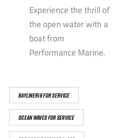
Experience the thrill of
the open water with a
boat from
Performance Marine.
Bayliner18 For Service
Ocean waves for service