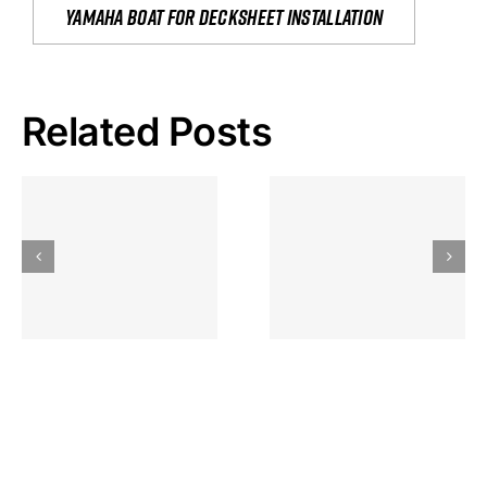
yamaha boat for decksheet installation
Related Posts
Hoeveel
Mag Je
Gokkast
Inzetten Bij
Kansbereke
Roulette
Casino