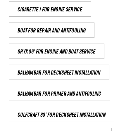
Cigarette 1 for Engine Service
Boat for repair and antifouling
Oryx 36' for engine and boat service
Balhambar for Decksheet Installation
Balhambar for primer and antifouling
Gulfcraft 33' for decksheet installation