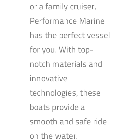
or a family cruiser,
Performance Marine
has the perfect vessel
for you. With top-
notch materials and
innovative
technologies, these
boats provide a
smooth and safe ride
on the water.