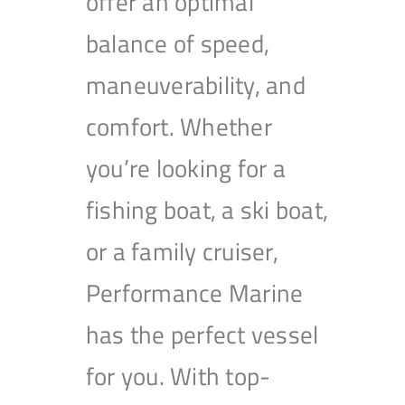
offer an optimal
balance of speed,
maneuverability, and
comfort. Whether
you’re looking for a
fishing boat, a ski boat,
or a family cruiser,
Performance Marine
has the perfect vessel
for you. With top-