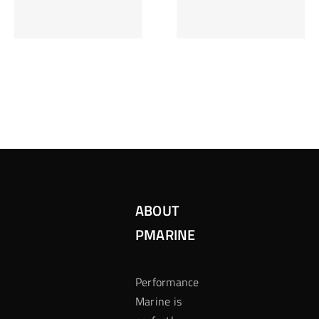
Inzetten Bij
Kansbereke
Roulette
Casino
ABOUT
PMARINE
Performance
Marine is