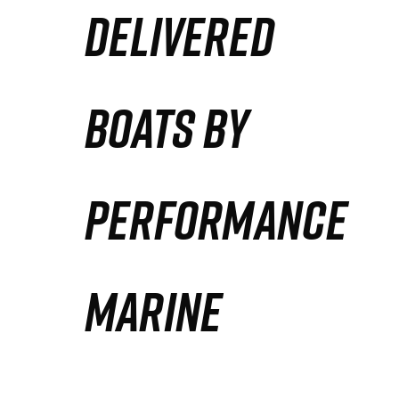
DELIVERED
Partners
Defense Solution
BOATS BY
Contact
PERFORMANCE
MARINE