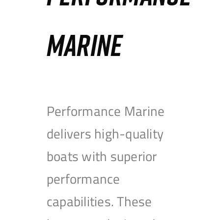
MARINE
Performance Marine
delivers high-quality
boats with superior
performance
capabilities. These