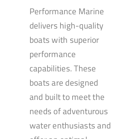
Performance Marine
delivers high-quality
boats with superior
performance
capabilities. These
boats are designed
and built to meet the
needs of adventurous
water enthusiasts and