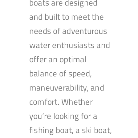
boats are designed
and built to meet the
needs of adventurous
water enthusiasts and
offer an optimal
balance of speed,
maneuverability, and
comfort. Whether
you’re looking for a
fishing boat, a ski boat,