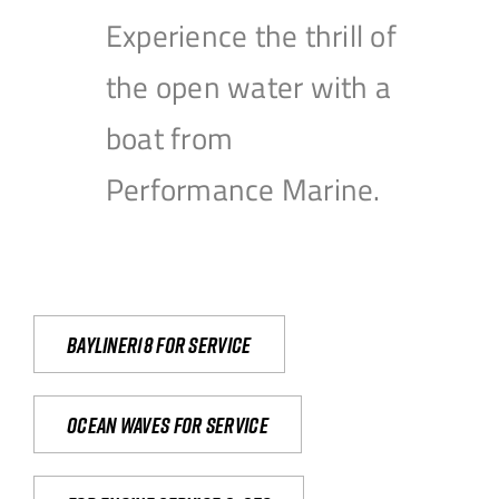
Experience the thrill of
the open water with a
boat from
Performance Marine.
Bayliner18 For Service
Ocean waves for service