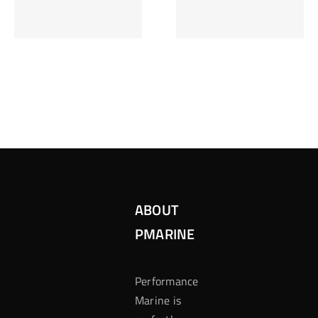
Inzetten Bij
Kansbereke
Roulette
Casino
ABOUT
PMARINE
Performance
Marine is