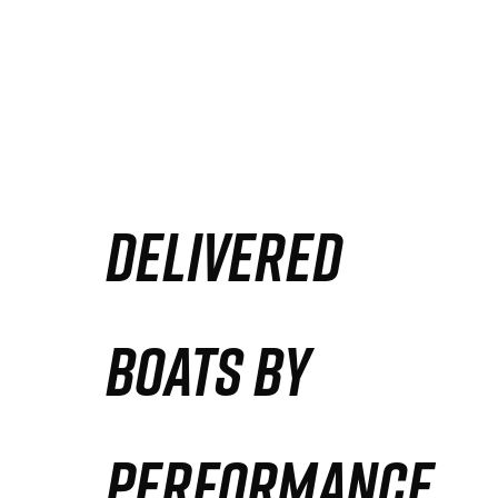
DELIVERED
BOATS BY
PERFORMANCE