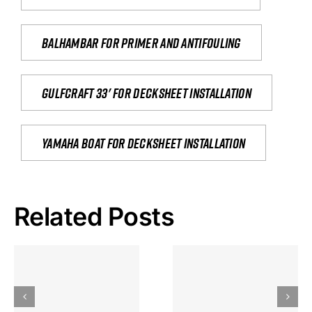
Balhambar for primer and antifouling
Gulfcraft 33' for decksheet installation
yamaha boat for decksheet installation
Related Posts
Hoeveel
Mag Je
Gokkast