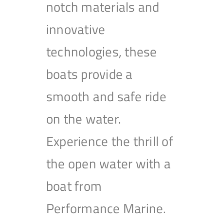
notch materials and
innovative
technologies, these
boats provide a
smooth and safe ride
on the water.
Experience the thrill of
the open water with a
boat from
Performance Marine.