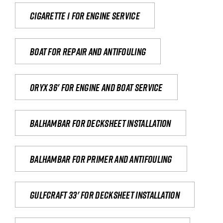
Cigarette 1 for Engine Service
Boat for repair and antifouling
Oryx 36' for engine and boat service
Balhambar for Decksheet Installation
Balhambar for primer and antifouling
Gulfcraft 33' for decksheet installation