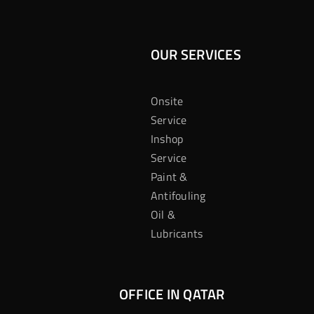
OUR SERVICES
Onsite
Service
Inshop
Service
Paint &
Antifouling
Oil &
Lubricants
OFFICE IN QATAR