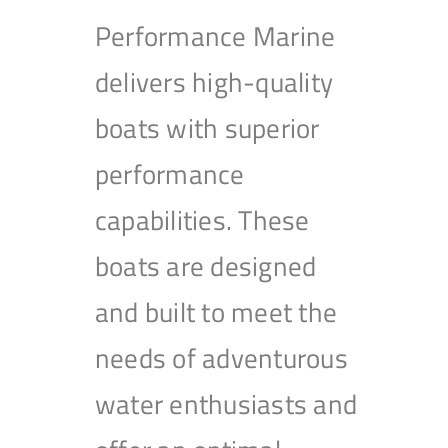
Performance Marine
delivers high-quality
boats with superior
performance
capabilities. These
boats are designed
and built to meet the
needs of adventurous
water enthusiasts and