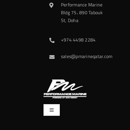
Performance Marine
Bldg 75، 890 Tabouk
St, Doha
+974 4498 2284
sales@pmarineqatar.com
Toggle
Navigation
Home