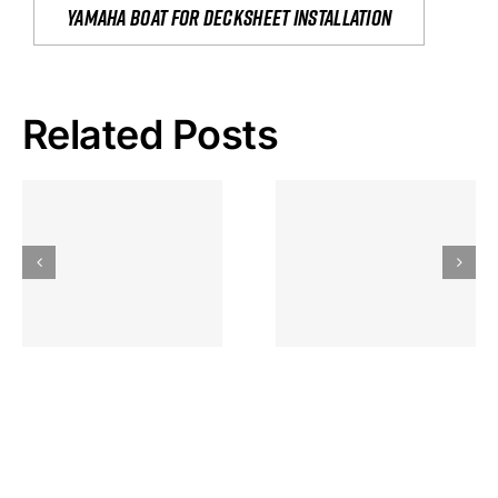
yamaha boat for decksheet installation
Related Posts
Hoeveel
Mag Je
Gokkast
Inzetten Bij
Kansbereke
Roulette
Casino