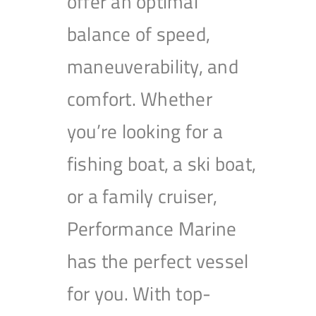
offer an optimal
balance of speed,
maneuverability, and
comfort. Whether
you’re looking for a
fishing boat, a ski boat,
or a family cruiser,
Performance Marine
has the perfect vessel
for you. With top-