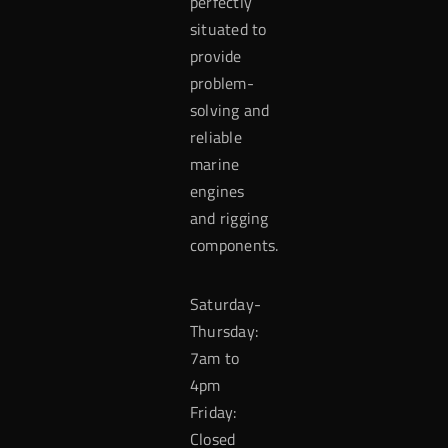
perfectly
situated to
provide
problem-
solving and
reliable
marine
engines
and rigging
components.
Saturday-
Thursday:
7am to
4pm
Friday:
Closed