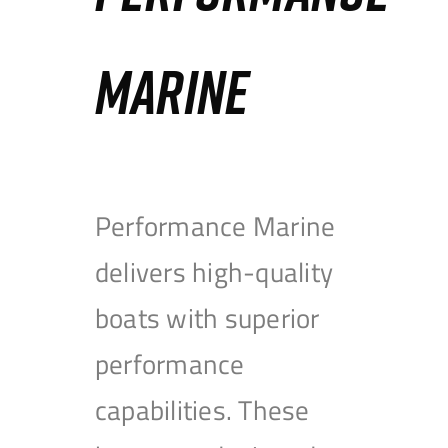
MARINE
Performance Marine
delivers high-quality
boats with superior
performance
capabilities. These