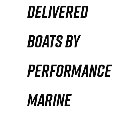
DELIVERED
Partners
Defense Solution
BOATS BY
Contact
PERFORMANCE
MARINE