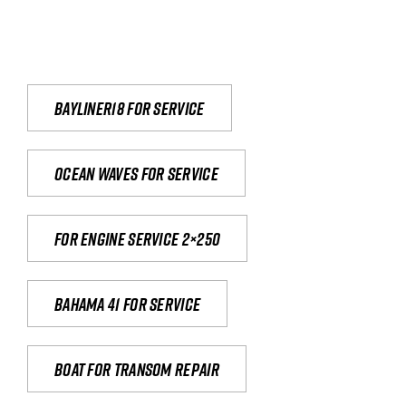
Bayliner18 For Service
Ocean waves for service
For engine service 2×250
Bahama 41 for service
Boat for transom repair