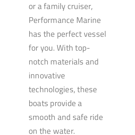
or a family cruiser,
Performance Marine
has the perfect vessel
for you. With top-
notch materials and
innovative
technologies, these
boats provide a
smooth and safe ride
on the water.