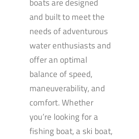
boats are designed
and built to meet the
needs of adventurous
water enthusiasts and
offer an optimal
balance of speed,
maneuverability, and
comfort. Whether
you’re looking for a
fishing boat, a ski boat,