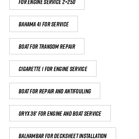
For engine service 2×250
Bahama 41 for service
Boat for transom repair
Cigarette 1 for Engine Service
Boat for repair and antifouling
Oryx 36' for engine and boat service
Balhambar for Decksheet Installation