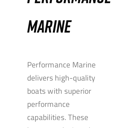
MARINE
Performance Marine
delivers high-quality
boats with superior
performance
capabilities. These