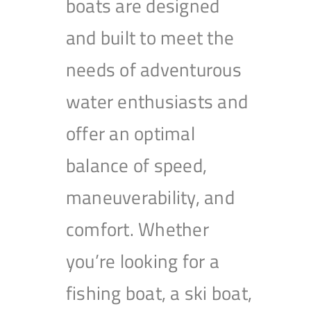
boats are designed
and built to meet the
needs of adventurous
water enthusiasts and
offer an optimal
balance of speed,
maneuverability, and
comfort. Whether
you’re looking for a
fishing boat, a ski boat,