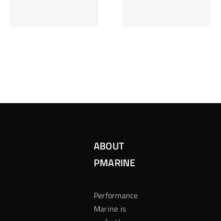
Inzetten Bij
Kansbereke
Roulette
Casino
ABOUT
PMARINE
Performance
Marine is