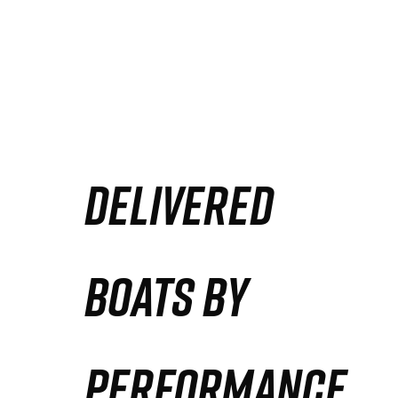
DELIVERED
BOATS BY
PERFORMANCE