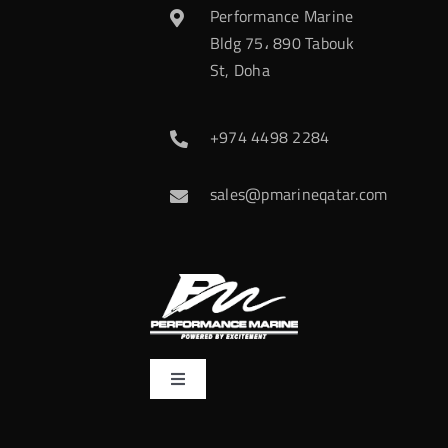
Performance Marine
Bldg 75، 890 Tabouk
St, Doha
+974 4498 2284
sales@pmarineqatar.com
Toggle
Navigation
Home