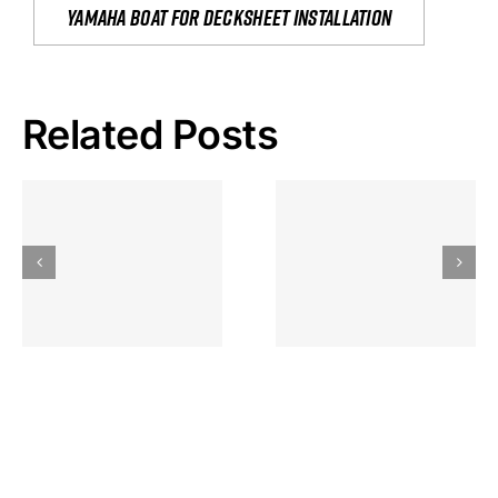
yamaha boat for decksheet installation
Related Posts
Hoeveel
Mag Je
Gokkast
Inzetten Bij
Kansbereke
Roulette
Casino