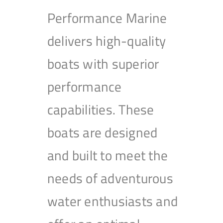
Performance Marine
delivers high-quality
boats with superior
performance
capabilities. These
boats are designed
and built to meet the
needs of adventurous
water enthusiasts and