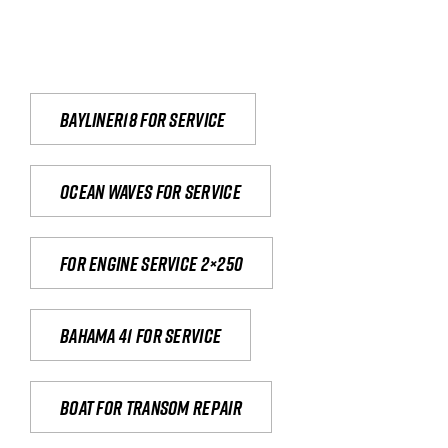
Bayliner18 For Service
Ocean waves for service
For engine service 2×250
Bahama 41 for service
Boat for transom repair