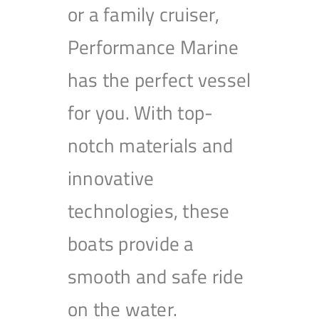
or a family cruiser,
Performance Marine
has the perfect vessel
for you. With top-
notch materials and
innovative
technologies, these
boats provide a
smooth and safe ride
on the water.