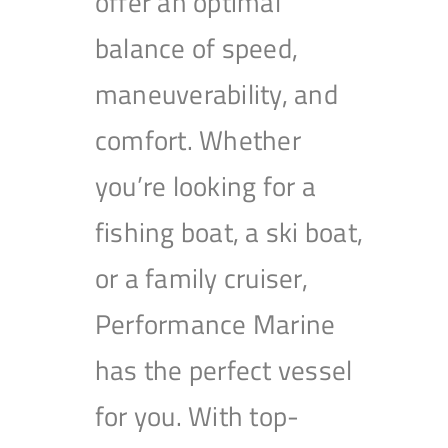
offer an optimal
balance of speed,
maneuverability, and
comfort. Whether
you’re looking for a
fishing boat, a ski boat,
or a family cruiser,
Performance Marine
has the perfect vessel
for you. With top-