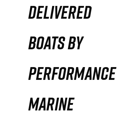
DELIVERED
Partners
Defense Solution
BOATS BY
Contact
PERFORMANCE
MARINE