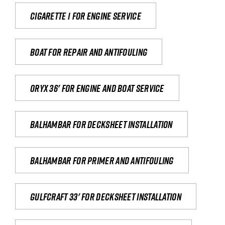
Cigarette 1 for Engine Service
Boat for repair and antifouling
Oryx 36' for engine and boat service
Balhambar for Decksheet Installation
Balhambar for primer and antifouling
Gulfcraft 33' for decksheet installation