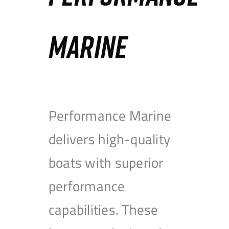
MARINE
Performance Marine
delivers high-quality
boats with superior
performance
capabilities. These