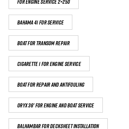
For engine service 2×250
Bahama 41 for service
Boat for transom repair
Cigarette 1 for Engine Service
Boat for repair and antifouling
Oryx 36' for engine and boat service
Balhambar for Decksheet Installation