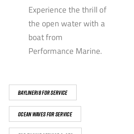
Experience the thrill of
the open water with a
boat from
Performance Marine.
Bayliner18 For Service
Ocean waves for service