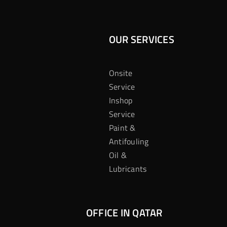
OUR SERVICES
Onsite
Service
Inshop
Service
Paint &
Antifouling
Oil &
Lubricants
OFFICE IN QATAR