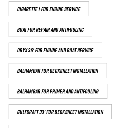
Cigarette 1 for Engine Service
Boat for repair and antifouling
Oryx 36' for engine and boat service
Balhambar for Decksheet Installation
Balhambar for primer and antifouling
Gulfcraft 33' for decksheet installation