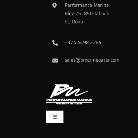
Performance Marine
Bldg 75، 890 Tabouk
St, Doha
+974 4498 2284
sales@pmarineqatar.com
Toggle
Navigation
Home