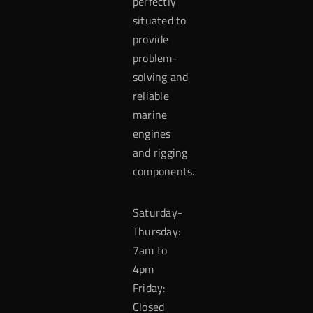
perfectly
situated to
provide
problem-
solving and
reliable
marine
engines
and rigging
components.
Saturday-
Thursday:
7am to
4pm
Friday:
Closed