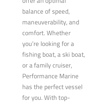
offer an optimal
balance of speed,
maneuverability, and
comfort. Whether
you’re looking for a
fishing boat, a ski boat,
or a family cruiser,
Performance Marine
has the perfect vessel
for you. With top-