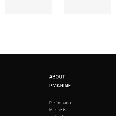
Inzetten Bij
Kansbereke
Roulette
Casino
ABOUT
PMARINE
Performance
Marine is