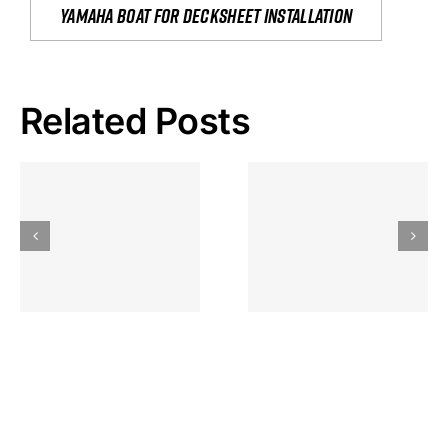
yamaha boat for decksheet installation
Related Posts
Hoeveel
Mag Je
Gokkast
Inzetten Bij
Kansbereke
Roulette
Casino