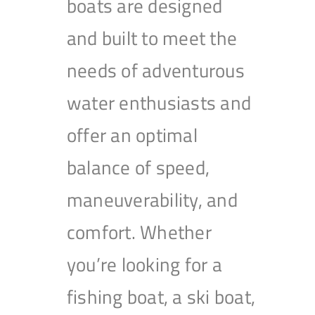
boats are designed
and built to meet the
needs of adventurous
water enthusiasts and
offer an optimal
balance of speed,
maneuverability, and
comfort. Whether
you’re looking for a
fishing boat, a ski boat,