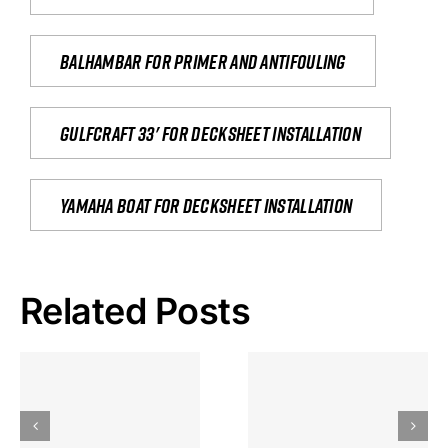
Balhambar for primer and antifouling
Gulfcraft 33' for decksheet installation
yamaha boat for decksheet installation
Related Posts
Hoeveel
Mag Je
Gokkast