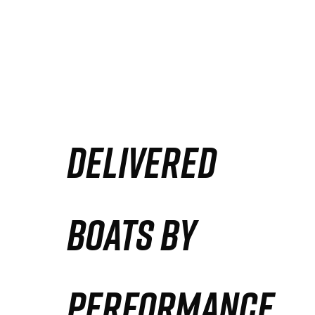
DELIVERED
BOATS BY
PERFORMANCE