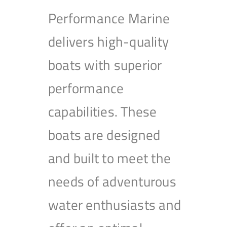
Performance Marine
delivers high-quality
boats with superior
performance
capabilities. These
boats are designed
and built to meet the
needs of adventurous
water enthusiasts and