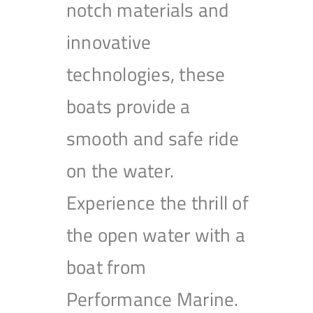
notch materials and
innovative
technologies, these
boats provide a
smooth and safe ride
on the water.
Experience the thrill of
the open water with a
boat from
Performance Marine.