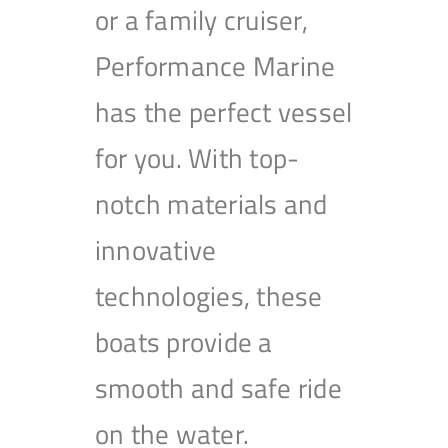
or a family cruiser,
Performance Marine
has the perfect vessel
for you. With top-
notch materials and
innovative
technologies, these
boats provide a
smooth and safe ride
on the water.