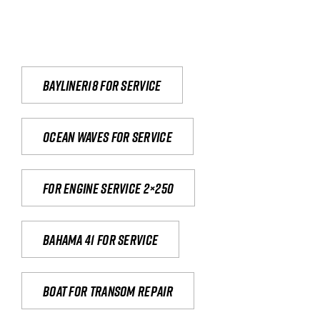
Bayliner18 For Service
Ocean waves for service
For engine service 2×250
Bahama 41 for service
Boat for transom repair