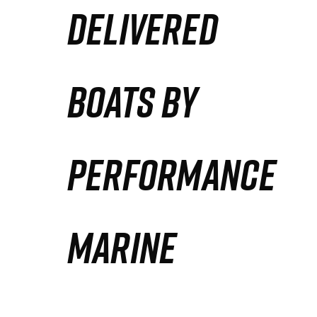
DELIVERED
Partners
Defense Solution
BOATS BY
Contact
PERFORMANCE
MARINE