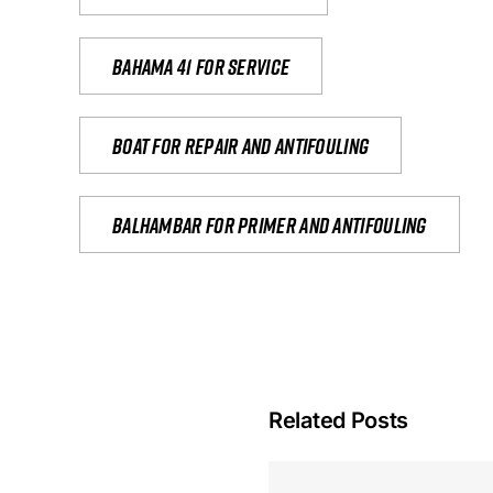
Bahama 41 for service
Boat for repair and antifouling
Balhambar for primer and antifouling
Related Posts