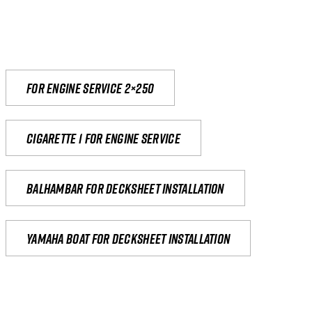
For engine service 2×250
Cigarette 1 for Engine Service
Balhambar for Decksheet Installation
yamaha boat for decksheet installation