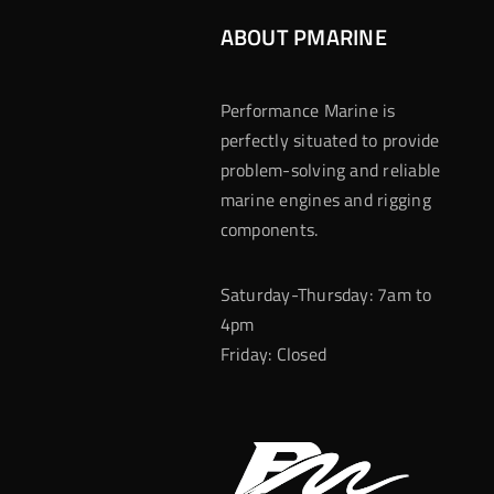
ABOUT PMARINE
Performance Marine is
perfectly situated to provide
problem-solving and reliable
marine engines and rigging
components.
Saturday-Thursday: 7am to
4pm
Friday: Closed