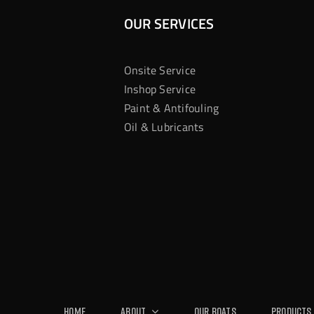
OUR SERVICES
Onsite Service
Inshop Service
Paint & Antifouling
Oil & Lubricants
Home
About
Our Boats
Products