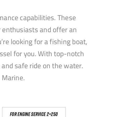
mance capabilities. These
 enthusiasts and offer an
e looking for a fishing boat,
essel for you. With top-notch
and safe ride on the water.
e Marine.
For engine service 2×250