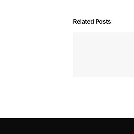
Related Posts
Hoeveel M
Casino Assen
Inzetten
Roulette 