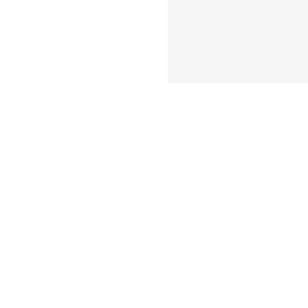
Hoeveel M
Casino Assen
Inzetten
Roulette 