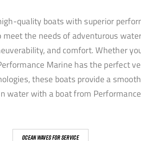
igh-quality boats with superior perfor
to meet the needs of adventurous water
uverability, and comfort. Whether you’r
r, Performance Marine has the perfect v
nologies, these boats provide a smooth 
open water with a boat from Performanc
Ocean waves for service