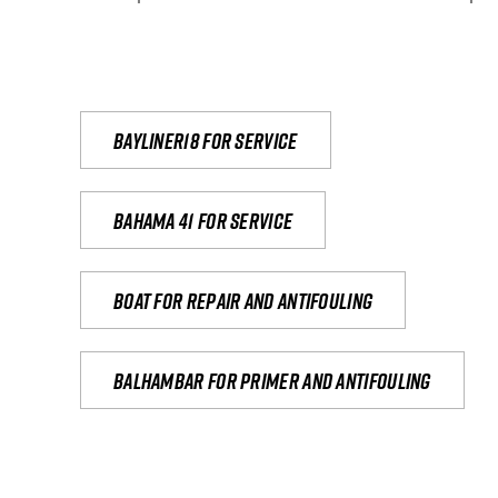
Bayliner18 For Service
Bahama 41 for service
Boat for repair and antifouling
Balhambar for primer and antifouling