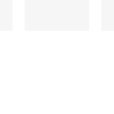
ag Je
Gokkast
 Bij
Kansberekening
Casino