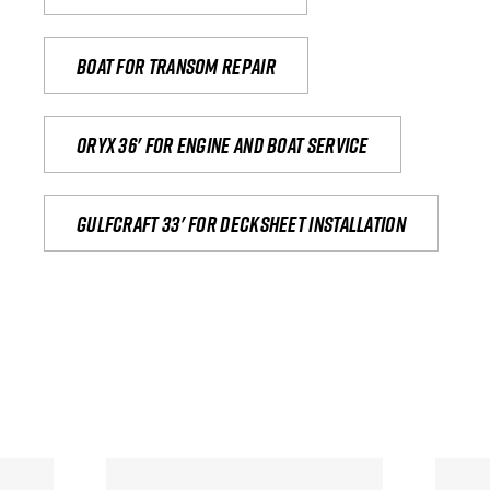
Boat for transom repair
Oryx 36' for engine and boat service
Gulfcraft 33' for decksheet installation