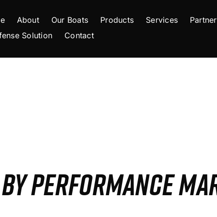
e
About
Our Boats
Products
Services
Partner
fense Solution
Contact
S BY PERFORMANCE MA