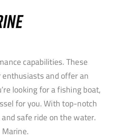
RINE
mance capabilities. These
 enthusiasts and offer an
e looking for a fishing boat,
essel for you. With top-notch
and safe ride on the water.
e Marine.