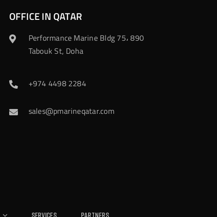
OFFICE IN QATAR
Performance Marine Bldg 75، 890
Tabouk St, Doha
+974 4498 2284
sales@pmarineqatar.com
Services
Partners