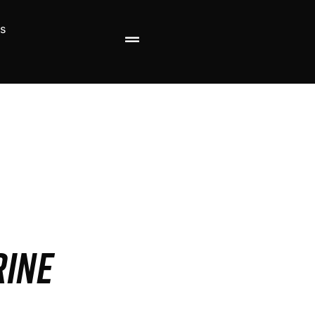
s
RINE