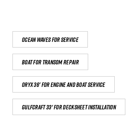
Ocean waves for service
Boat for transom repair
Oryx 36' for engine and boat service
Gulfcraft 33' for decksheet installation