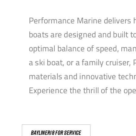
Performance Marine delivers h
boats are designed and built 
optimal balance of speed, mane
a ski boat, or a family cruise
materials and innovative tech
Experience the thrill of the 
Bayliner18 For Service