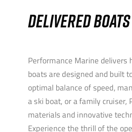
DELIVERED BOAT
Performance Marine delivers h
boats are designed and built 
optimal balance of speed, mane
a ski boat, or a family cruise
materials and innovative tech
Experience the thrill of the 