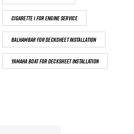
Cigarette 1 for Engine Service
Balhambar for Decksheet Installation
yamaha boat for decksheet installation