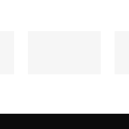
ag Je
Gokkast
 Bij
Kansberekening
Casino