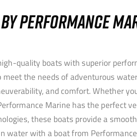
S BY PERFORMANCE MA
igh-quality boats with superior perfor
to meet the needs of adventurous water
uverability, and comfort. Whether you’r
r, Performance Marine has the perfect v
nologies, these boats provide a smooth 
open water with a boat from Performanc