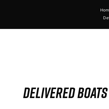
Skip
to
Hom
content
De
DELIVERED BOAT