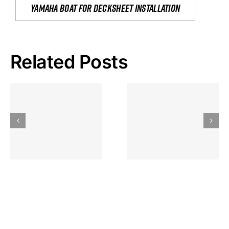
yamaha boat for decksheet installation
Related Posts
Hoeveel
Mag Je
Gokkast
Inzetten Bij
Kansbereke
Roulette
Casino