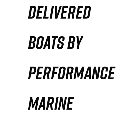
DELIVERED
Partners
Defense Solution
BOATS BY
Contact
PERFORMANCE
MARINE