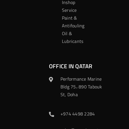
Inshop
Service
Paint &
Antifouling
Oil &
Lubricants
OFFICE IN QATAR
Performance Marine
Bldg 75، 890 Tabouk
St, Doha
+974 4498 2284