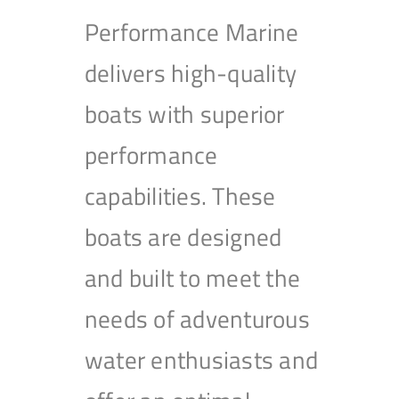
Performance Marine
delivers high-quality
boats with superior
performance
capabilities. These
boats are designed
and built to meet the
needs of adventurous
water enthusiasts and