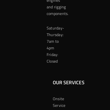
engines
and rigging
components.
Saturday-
Thursday:
7am to
4pm
Friday:
Closed
OUR SERVICES
Onsite
Service