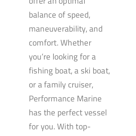
offer an optimal
balance of speed,
maneuverability, and
comfort. Whether
you’re looking for a
fishing boat, a ski boat,
or a family cruiser,
Performance Marine
has the perfect vessel
for you. With top-