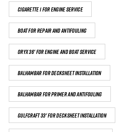
Cigarette 1 for Engine Service
Boat for repair and antifouling
Oryx 36' for engine and boat service
Balhambar for Decksheet Installation
Balhambar for primer and antifouling
Gulfcraft 33' for decksheet installation