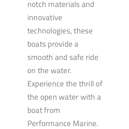
notch materials and
innovative
technologies, these
boats provide a
smooth and safe ride
on the water.
Experience the thrill of
the open water with a
boat from
Performance Marine.