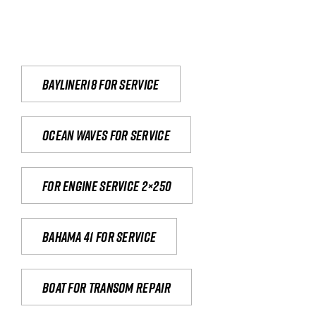
Bayliner18 For Service
Ocean waves for service
For engine service 2×250
Bahama 41 for service
Boat for transom repair