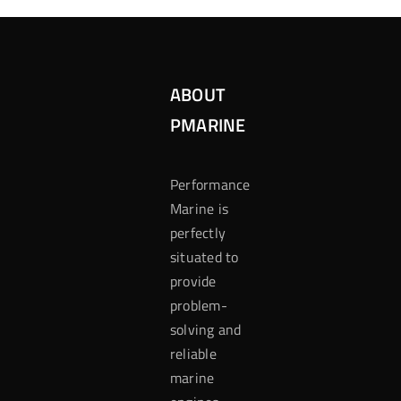
ABOUT
PMARINE
Performance
Marine is
perfectly
situated to
provide
problem-
solving and
reliable
marine