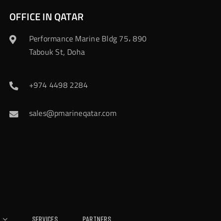
OFFICE IN QATAR
Performance Marine Bldg 75، 890
Tabouk St, Doha
+974 4498 2284
sales@pmarineqatar.com
Services
Partners