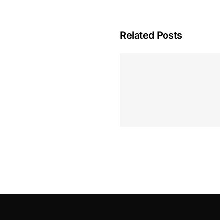
Related Posts
Hoeveel M
Casino Assen
Inzetten
Roulette 