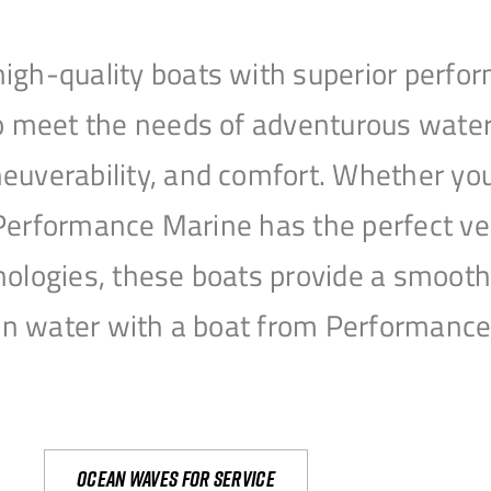
igh-quality boats with superior perfor
to meet the needs of adventurous water
uverability, and comfort. Whether you’r
r, Performance Marine has the perfect v
nologies, these boats provide a smooth 
open water with a boat from Performanc
Ocean waves for service