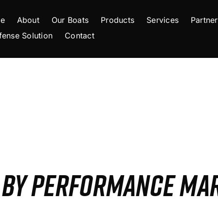
e
About
Our Boats
Products
Services
Partner
fense Solution
Contact
S BY PERFORMANCE MA