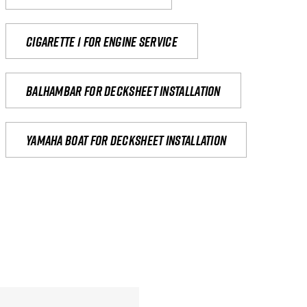
Cigarette 1 for Engine Service
Balhambar for Decksheet Installation
yamaha boat for decksheet installation