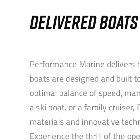
DELIVERED BOAT
Performance Marine delivers h
boats are designed and built 
optimal balance of speed, mane
a ski boat, or a family cruise
materials and innovative tech
Experience the thrill of the 