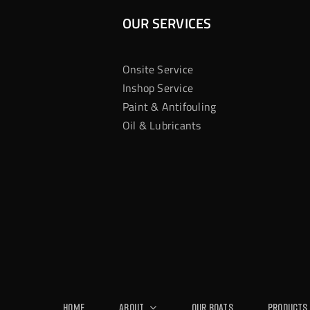
OUR SERVICES
Onsite Service
Inshop Service
Paint & Antifouling
Oil & Lubricants
Home
About
Our Boats
Products