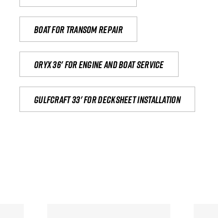
Boat for transom repair
Oryx 36' for engine and boat service
Gulfcraft 33' for decksheet installation