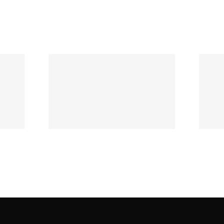
ag Je
Gokkast
 Bij
Kansberekening
Casino