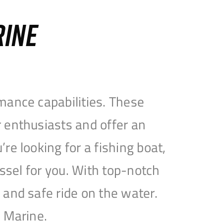
RINE
mance capabilities. These
 enthusiasts and offer an
e looking for a fishing boat,
essel for you. With top-notch
and safe ride on the water.
e Marine.