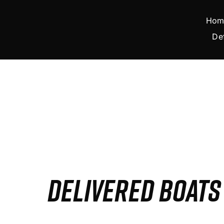
Skip
to
Hom
content
De
DELIVERED BOAT