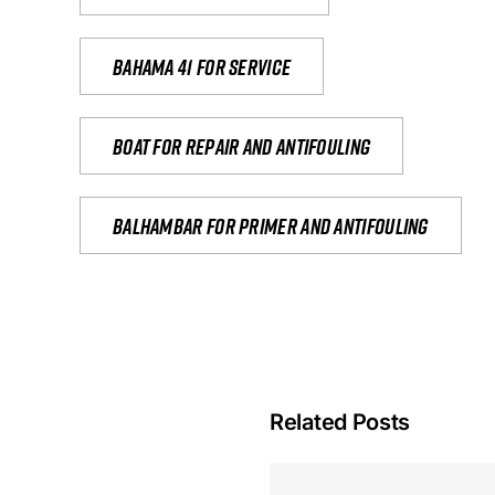
Bahama 41 for service
Boat for repair and antifouling
Balhambar for primer and antifouling
Related Posts