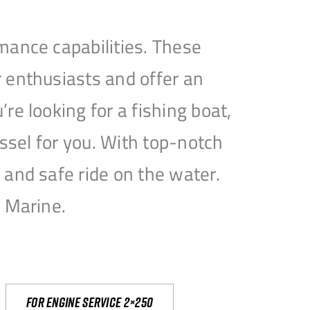
mance capabilities. These
 enthusiasts and offer an
e looking for a fishing boat,
essel for you. With top-notch
and safe ride on the water.
e Marine.
For engine service 2×250