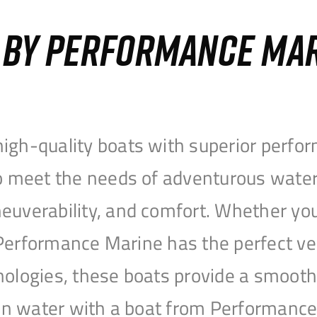
S BY PERFORMANCE MA
igh-quality boats with superior perfor
to meet the needs of adventurous water
uverability, and comfort. Whether you’r
r, Performance Marine has the perfect v
nologies, these boats provide a smooth 
open water with a boat from Performanc