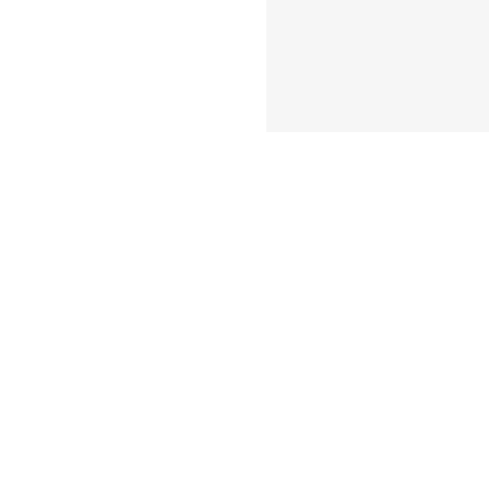
Hoeveel M
Casino Assen
Inzetten
Roulette 