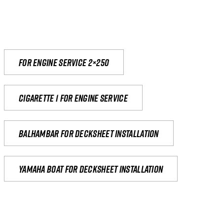
For engine service 2×250
Cigarette 1 for Engine Service
Balhambar for Decksheet Installation
yamaha boat for decksheet installation