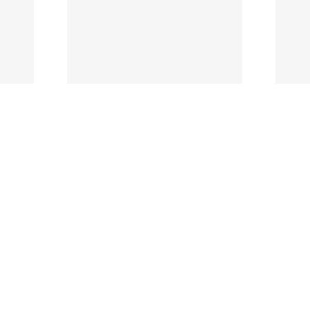
ag Je
Gokkast
 Bij
Kansberekening
Casino