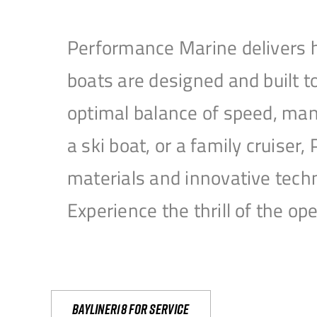
Performance Marine delivers h
boats are designed and built 
optimal balance of speed, mane
a ski boat, or a family cruise
materials and innovative tech
Experience the thrill of the 
Bayliner18 For Service