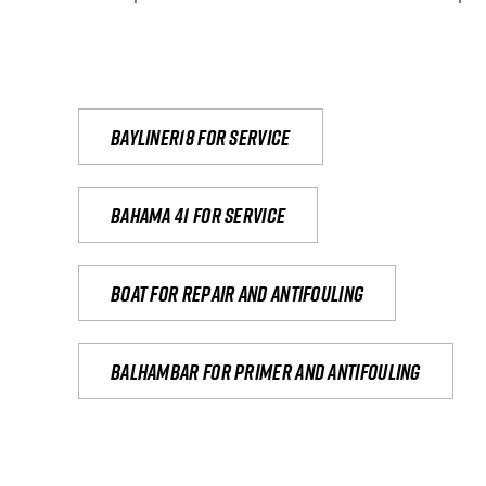
Bayliner18 For Service
Bahama 41 for service
Boat for repair and antifouling
Balhambar for primer and antifouling