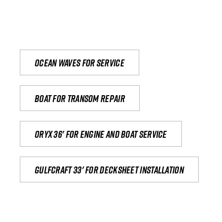
Ocean waves for service
Boat for transom repair
Oryx 36' for engine and boat service
Gulfcraft 33' for decksheet installation