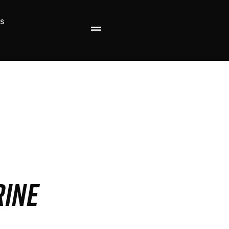
s
RINE