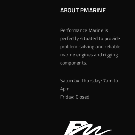
ABOUT PMARINE
Performance Marine is
perfectly situated to provide
problem-solving and reliable
marine engines and rigging
components.
Saturday-Thursday: 7am to
4pm
Friday: Closed