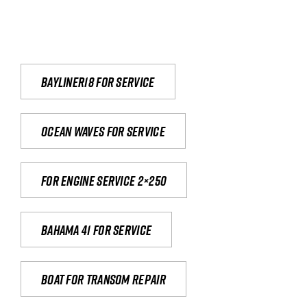
Bayliner18 For Service
Ocean waves for service
For engine service 2×250
Bahama 41 for service
Boat for transom repair