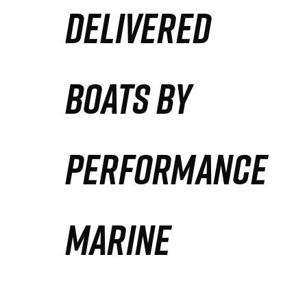
DELIVERED
Partners
Defense Solution
BOATS BY
Contact
PERFORMANCE
MARINE