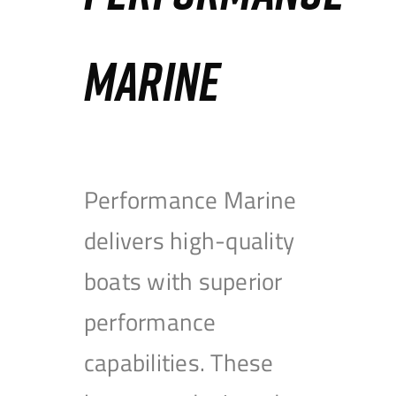
MARINE
Performance Marine
delivers high-quality
boats with superior
performance
capabilities. These