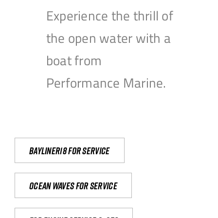
Experience the thrill of
the open water with a
boat from
Performance Marine.
Bayliner18 For Service
Ocean waves for service