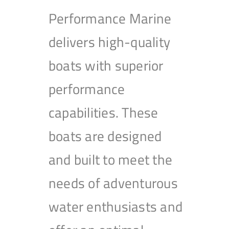
Performance Marine
delivers high-quality
boats with superior
performance
capabilities. These
boats are designed
and built to meet the
needs of adventurous
water enthusiasts and