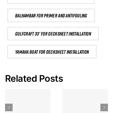
Balhambar for primer and antifouling
Gulfcraft 33' for decksheet installation
yamaha boat for decksheet installation
Related Posts
Hoeveel
Mag Je
Gokkast