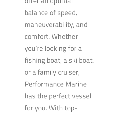
offer an optimal
balance of speed,
maneuverability, and
comfort. Whether
you’re looking for a
fishing boat, a ski boat,
or a family cruiser,
Performance Marine
has the perfect vessel
for you. With top-