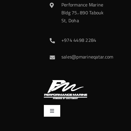
Performance Marine
Bldg 75، 890 Tabouk
St, Doha
+974 4498 2284
sales@pmarineqatar.com
Toggle
Navigation
Home