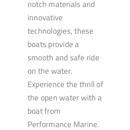
notch materials and
innovative
technologies, these
boats provide a
smooth and safe ride
on the water.
Experience the thrill of
the open water with a
boat from
Performance Marine.