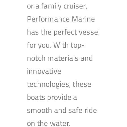
or a family cruiser,
Performance Marine
has the perfect vessel
for you. With top-
notch materials and
innovative
technologies, these
boats provide a
smooth and safe ride
on the water.