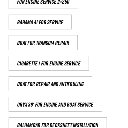
For engine service 2×250
Bahama 41 for service
Boat for transom repair
Cigarette 1 for Engine Service
Boat for repair and antifouling
Oryx 36' for engine and boat service
Balhambar for Decksheet Installation