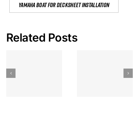
yamaha boat for decksheet installation
Related Posts
Hoeveel
Mag Je
Gokkast
Inzetten Bij
Kansbereke
Roulette
Casino