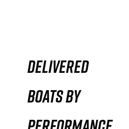
DELIVERED
BOATS BY
PERFORMANCE