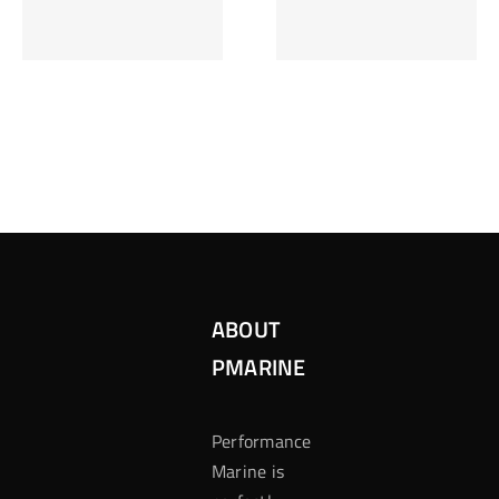
Inzetten Bij
Kansbereke
Roulette
Casino
ABOUT
PMARINE
Performance
Marine is