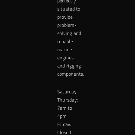
perfectly
situated to
provide
problem-
solving and
reliable
marine
engines
and rigging
components.
Saturday-
Thursday:
7am to
4pm
Friday:
Closed