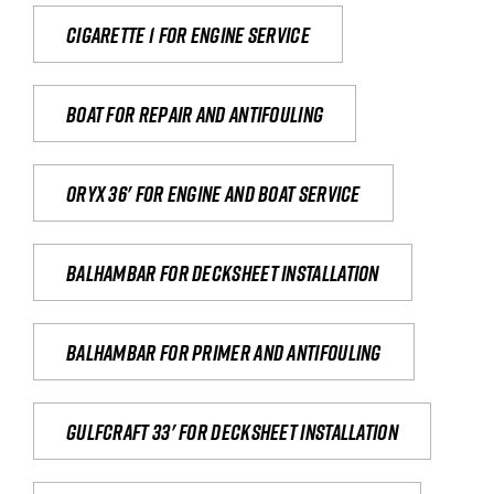
Cigarette 1 for Engine Service
Boat for repair and antifouling
Oryx 36' for engine and boat service
Balhambar for Decksheet Installation
Balhambar for primer and antifouling
Gulfcraft 33' for decksheet installation