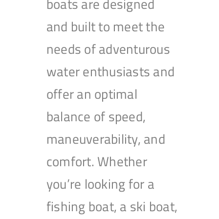
boats are designed
and built to meet the
needs of adventurous
water enthusiasts and
offer an optimal
balance of speed,
maneuverability, and
comfort. Whether
you’re looking for a
fishing boat, a ski boat,