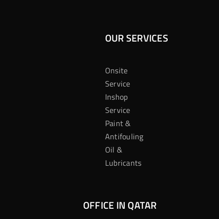
OUR SERVICES
Onsite
Service
Inshop
Service
Paint &
Antifouling
Oil &
Lubricants
OFFICE IN QATAR