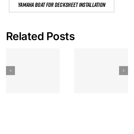
yamaha boat for decksheet installation
Related Posts
Hoeveel
Mag Je
Gokkast
Inzetten Bij
Kansbereke
Roulette
Casino