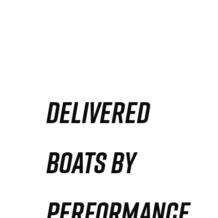
DELIVERED
BOATS BY
PERFORMANCE