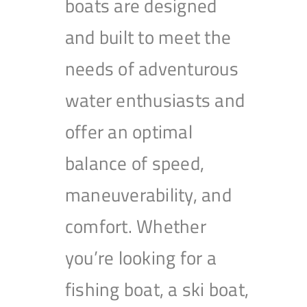
boats are designed
and built to meet the
needs of adventurous
water enthusiasts and
offer an optimal
balance of speed,
maneuverability, and
comfort. Whether
you’re looking for a
fishing boat, a ski boat,