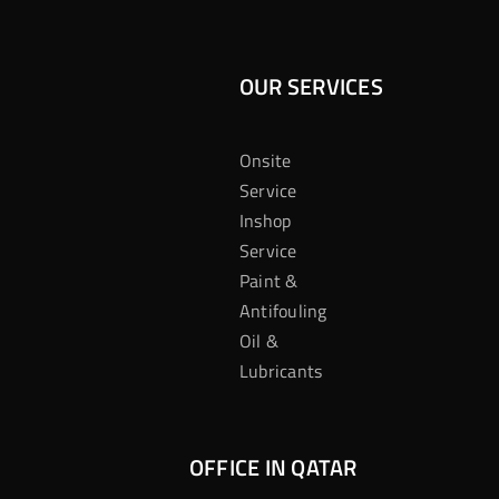
OUR SERVICES
Onsite
Service
Inshop
Service
Paint &
Antifouling
Oil &
Lubricants
OFFICE IN QATAR