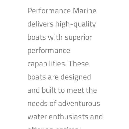
Performance Marine
delivers high-quality
boats with superior
performance
capabilities. These
boats are designed
and built to meet the
needs of adventurous
water enthusiasts and