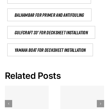
Balhambar for primer and antifouling
Gulfcraft 33' for decksheet installation
yamaha boat for decksheet installation
Related Posts
Hoeveel
Mag Je
Gokkast