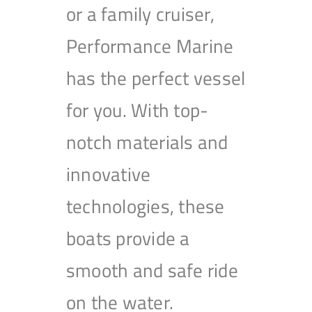
or a family cruiser,
Performance Marine
has the perfect vessel
for you. With top-
notch materials and
innovative
technologies, these
boats provide a
smooth and safe ride
on the water.