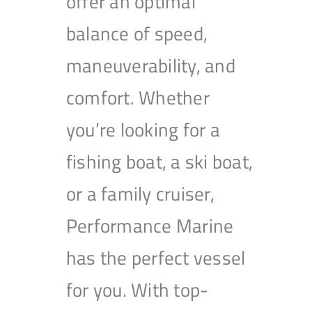
offer an optimal
balance of speed,
maneuverability, and
comfort. Whether
you’re looking for a
fishing boat, a ski boat,
or a family cruiser,
Performance Marine
has the perfect vessel
for you. With top-