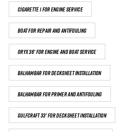
Cigarette 1 for Engine Service
Boat for repair and antifouling
Oryx 36' for engine and boat service
Balhambar for Decksheet Installation
Balhambar for primer and antifouling
Gulfcraft 33' for decksheet installation