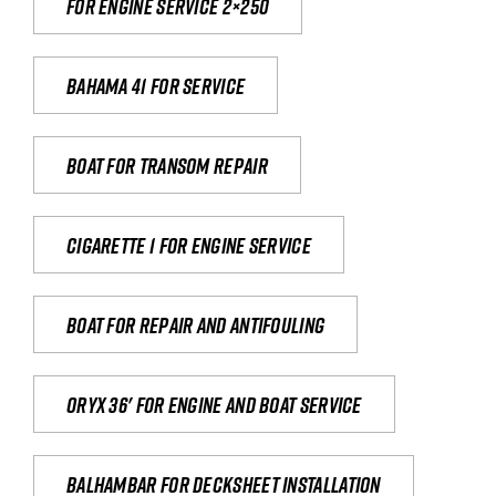
For engine service 2×250
Bahama 41 for service
Boat for transom repair
Cigarette 1 for Engine Service
Boat for repair and antifouling
Oryx 36' for engine and boat service
Balhambar for Decksheet Installation