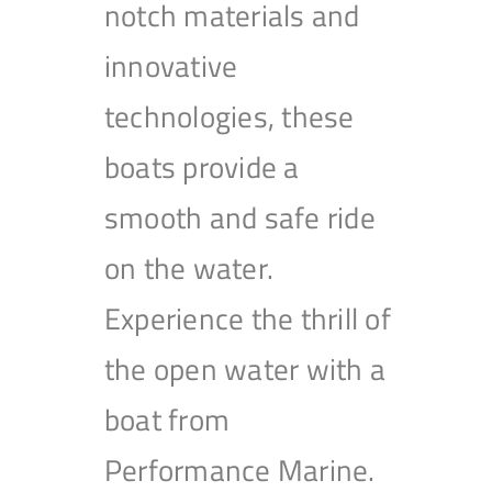
notch materials and
innovative
technologies, these
boats provide a
smooth and safe ride
on the water.
Experience the thrill of
the open water with a
boat from
Performance Marine.