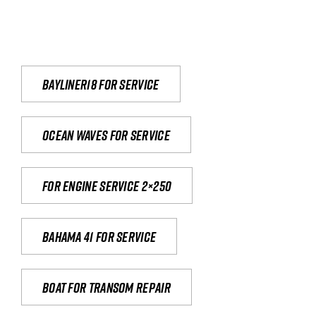
Bayliner18 For Service
Ocean waves for service
For engine service 2×250
Bahama 41 for service
Boat for transom repair