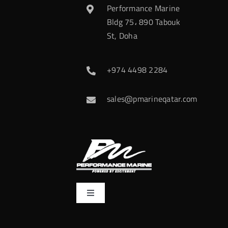
Performance Marine
Bldg 75، 890 Tabouk
St, Doha
+974 4498 2284
sales@pmarineqatar.com
Toggle
Navigation
Home