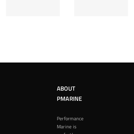
Inzetten Bij
Kansbereke
Roulette
Casino
ABOUT
PMARINE
Performance
Marine is