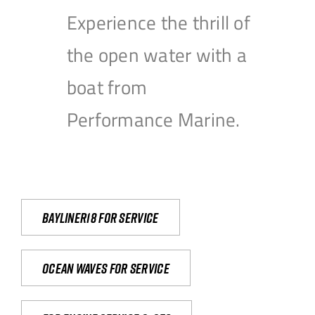
Experience the thrill of
the open water with a
boat from
Performance Marine.
Bayliner18 For Service
Ocean waves for service