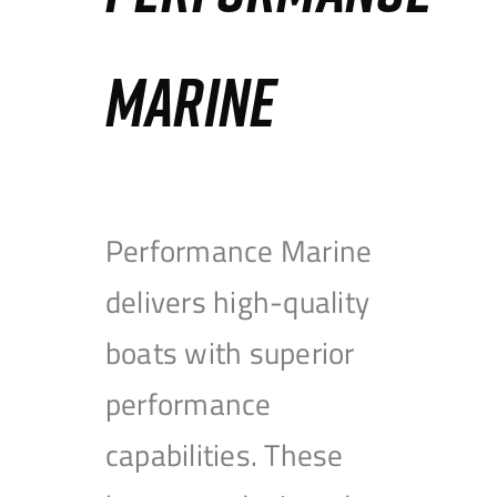
MARINE
Performance Marine
delivers high-quality
boats with superior
performance
capabilities. These