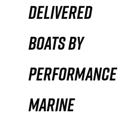
DELIVERED
Partners
Defense Solution
BOATS BY
Contact
PERFORMANCE
MARINE