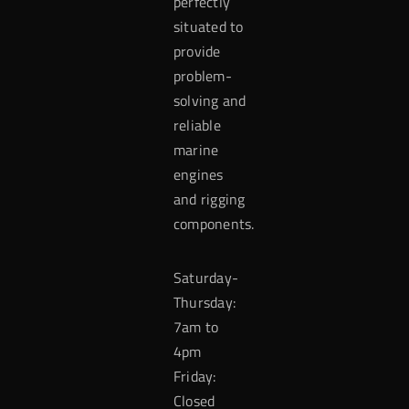
perfectly
situated to
provide
problem-
solving and
reliable
marine
engines
and rigging
components.
Saturday-
Thursday:
7am to
4pm
Friday:
Closed