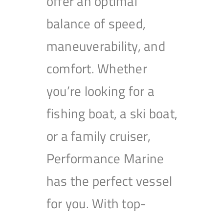
offer an optimal
balance of speed,
maneuverability, and
comfort. Whether
you’re looking for a
fishing boat, a ski boat,
or a family cruiser,
Performance Marine
has the perfect vessel
for you. With top-