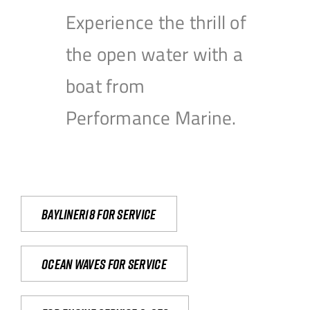
Experience the thrill of
the open water with a
boat from
Performance Marine.
Bayliner18 For Service
Ocean waves for service