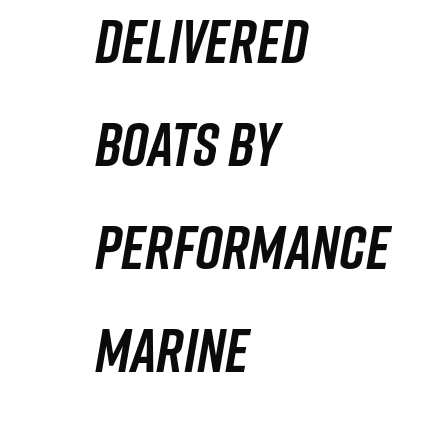
DELIVERED
Partners
Defense Solution
BOATS BY
Contact
PERFORMANCE
MARINE