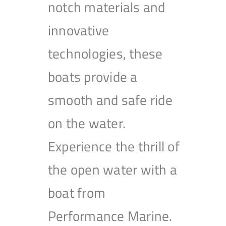
notch materials and
innovative
technologies, these
boats provide a
smooth and safe ride
on the water.
Experience the thrill of
the open water with a
boat from
Performance Marine.