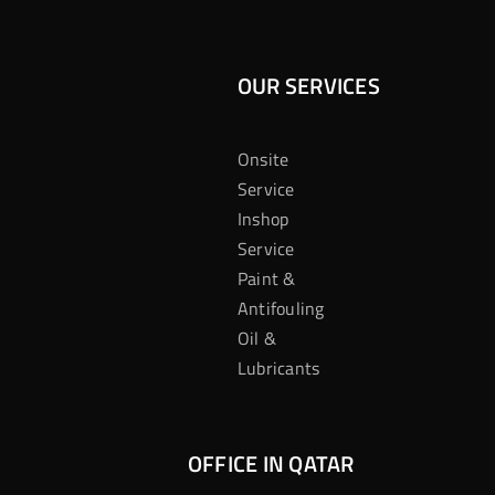
OUR SERVICES
Onsite
Service
Inshop
Service
Paint &
Antifouling
Oil &
Lubricants
OFFICE IN QATAR