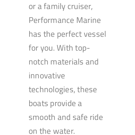
or a family cruiser,
Performance Marine
has the perfect vessel
for you. With top-
notch materials and
innovative
technologies, these
boats provide a
smooth and safe ride
on the water.