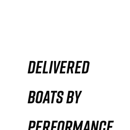
DELIVERED
BOATS BY
PERFORMANCE