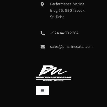
Performance Marine
Bldg 75، 890 Tabouk
St, Doha
+974 4498 2284
sales@pmarineqatar.com
Toggle
Navigation
Home