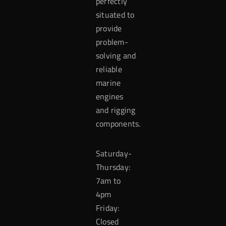
perfectly
situated to
provide
problem-
solving and
reliable
marine
engines
and rigging
components.
Saturday-
Thursday:
7am to
4pm
Friday:
Closed