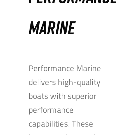
MARINE
Performance Marine
delivers high-quality
boats with superior
performance
capabilities. These