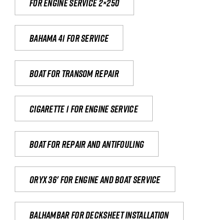
For engine service 2×250
Bahama 41 for service
Boat for transom repair
Cigarette 1 for Engine Service
Boat for repair and antifouling
Oryx 36' for engine and boat service
Balhambar for Decksheet Installation