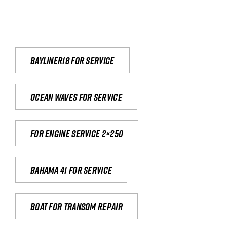
Bayliner18 For Service
Ocean waves for service
For engine service 2×250
Bahama 41 for service
Boat for transom repair