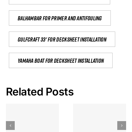
Balhambar for primer and antifouling
Gulfcraft 33' for decksheet installation
yamaha boat for decksheet installation
Related Posts
Hoeveel
Mag Je
Gokkast