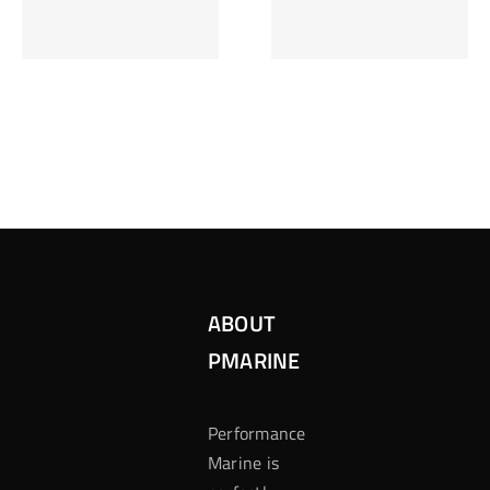
Inzetten Bij
Kansbereke
Roulette
Casino
ABOUT
PMARINE
Performance
Marine is