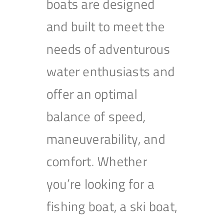
boats are designed
and built to meet the
needs of adventurous
water enthusiasts and
offer an optimal
balance of speed,
maneuverability, and
comfort. Whether
you’re looking for a
fishing boat, a ski boat,