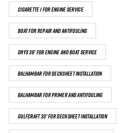
Cigarette 1 for Engine Service
Boat for repair and antifouling
Oryx 36' for engine and boat service
Balhambar for Decksheet Installation
Balhambar for primer and antifouling
Gulfcraft 33' for decksheet installation