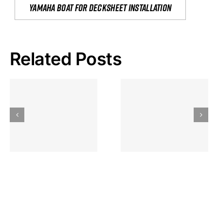
yamaha boat for decksheet installation
Related Posts
Hoeveel
Mag Je
Gokkast
Inzetten Bij
Kansbereke
Roulette
Casino