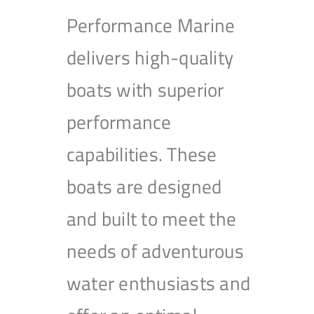
Performance Marine
delivers high-quality
boats with superior
performance
capabilities. These
boats are designed
and built to meet the
needs of adventurous
water enthusiasts and