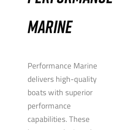
MARINE
Performance Marine
delivers high-quality
boats with superior
performance
capabilities. These