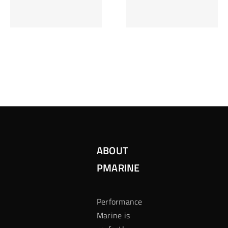
Inzetten Bij
Kansbereke
Roulette
Casino
ABOUT
PMARINE
Performance
Marine is