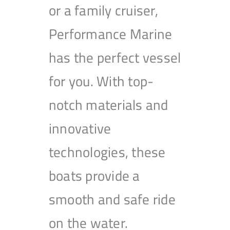
or a family cruiser,
Performance Marine
has the perfect vessel
for you. With top-
notch materials and
innovative
technologies, these
boats provide a
smooth and safe ride
on the water.