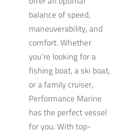
offer an optimal
balance of speed,
maneuverability, and
comfort. Whether
you’re looking for a
fishing boat, a ski boat,
or a family cruiser,
Performance Marine
has the perfect vessel
for you. With top-