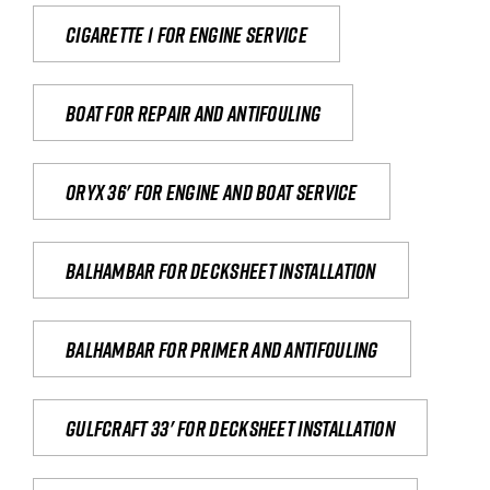
Cigarette 1 for Engine Service
Boat for repair and antifouling
Oryx 36' for engine and boat service
Balhambar for Decksheet Installation
Balhambar for primer and antifouling
Gulfcraft 33' for decksheet installation