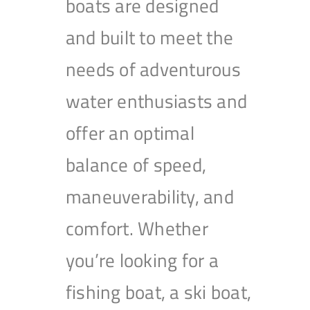
boats are designed
and built to meet the
needs of adventurous
water enthusiasts and
offer an optimal
balance of speed,
maneuverability, and
comfort. Whether
you’re looking for a
fishing boat, a ski boat,