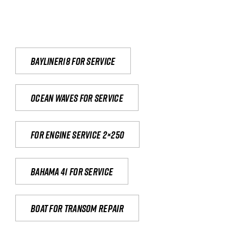
Bayliner18 For Service
Ocean waves for service
For engine service 2×250
Bahama 41 for service
Boat for transom repair