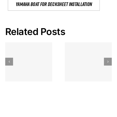
yamaha boat for decksheet installation
Related Posts
Hoeveel
Mag Je
Gokkast
Inzetten Bij
Kansbereke
Roulette
Casino