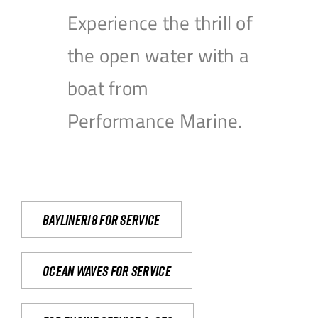
Experience the thrill of
the open water with a
boat from
Performance Marine.
Bayliner18 For Service
Ocean waves for service