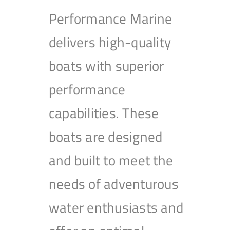
Performance Marine
delivers high-quality
boats with superior
performance
capabilities. These
boats are designed
and built to meet the
needs of adventurous
water enthusiasts and