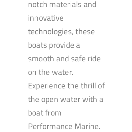
notch materials and
innovative
technologies, these
boats provide a
smooth and safe ride
on the water.
Experience the thrill of
the open water with a
boat from
Performance Marine.