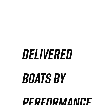
DELIVERED
BOATS BY
PERFORMANCE