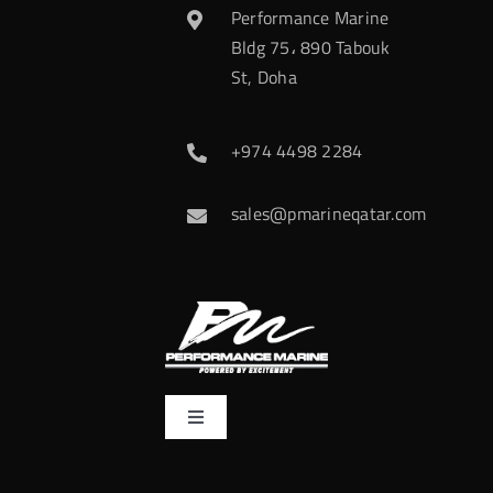
Performance Marine
Bldg 75، 890 Tabouk
St, Doha
+974 4498 2284
sales@pmarineqatar.com
Toggle
Navigation
Home