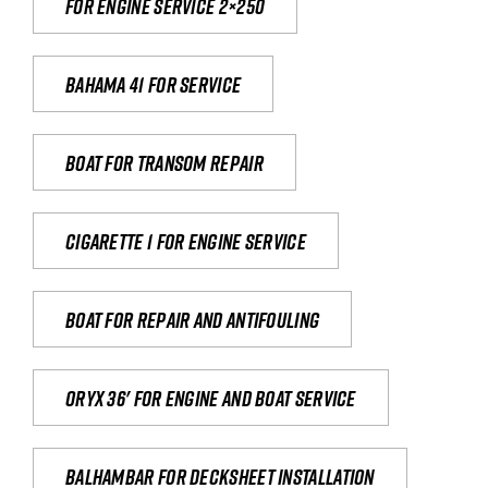
For engine service 2×250
Bahama 41 for service
Boat for transom repair
Cigarette 1 for Engine Service
Boat for repair and antifouling
Oryx 36' for engine and boat service
Balhambar for Decksheet Installation