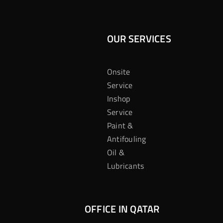
OUR SERVICES
Onsite
Service
Inshop
Service
Paint &
Antifouling
Oil &
Lubricants
OFFICE IN QATAR