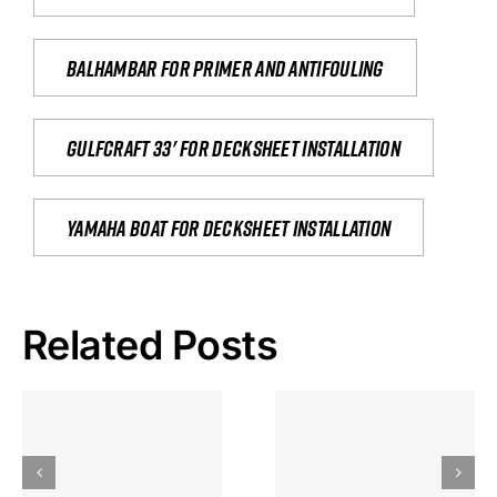
Balhambar for primer and antifouling
Gulfcraft 33' for decksheet installation
yamaha boat for decksheet installation
Related Posts
Hoeveel
Mag Je
Gokkast