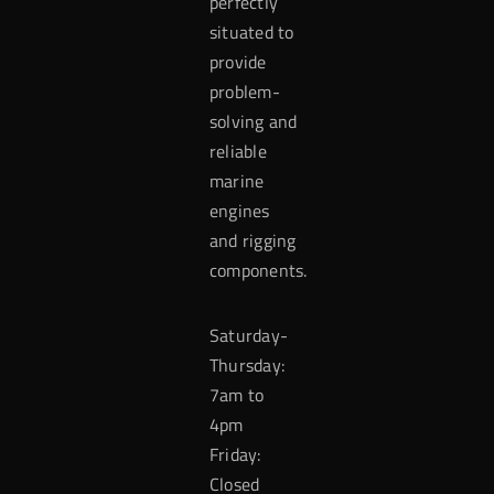
perfectly
situated to
provide
problem-
solving and
reliable
marine
engines
and rigging
components.
Saturday-
Thursday:
7am to
4pm
Friday:
Closed