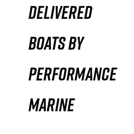
DELIVERED
Partners
Defense Solution
BOATS BY
Contact
PERFORMANCE
MARINE